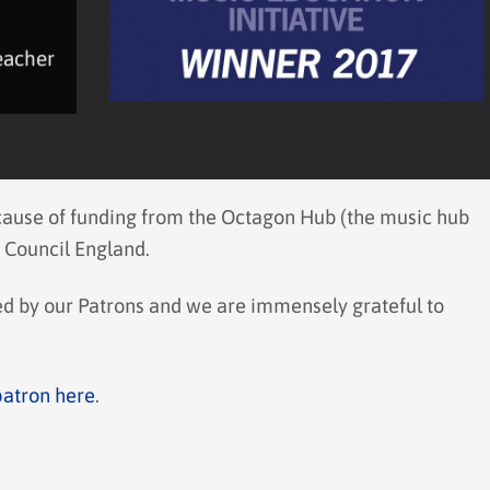
eacher
ecause of funding from the Octagon Hub (the music hub
 Council England.
ted by our Patrons and we are immensely grateful to
patron here
.