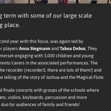
g term with some of our large scale
g place.
cond year with this focus, was again led by
er players
Anna Stegmann
and
Tabea Debu
s
, They
Somerset engaging with 3,000 children and young
parents/carers in the associated performances. The
he recorder (recorderS, there are lots of them!) and
telling of the story of Joshua and the Magical Flute.
 finale concerts with groups of the schools where
ets, violins, keyboards, percussion and more
duo for audiences of family and friends!