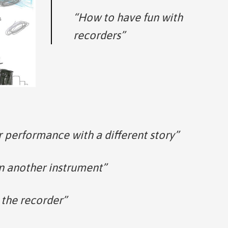
“How to have fun with
recorders”
 performance with a different story”
n another instrument”
 the recorder”