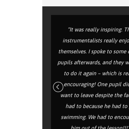
“It was really inspiring. T
instrumentalists really enj
themselves. I spoke to some 
pupils afterwards, and they 
to do it again – which is re
encouraging! One pupil di
want to leave despite the fa
had to because he had to
swimming. We had to encou
him out of the lesson!!!