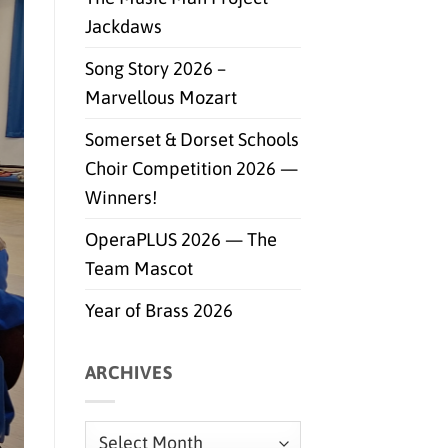
Jackdaws
Song Story 2026 –
Marvellous Mozart
Somerset & Dorset Schools
Choir Competition 2026 —
Winners!
OperaPLUS 2026 — The
Team Mascot
Year of Brass 2026
ARCHIVES
Archives