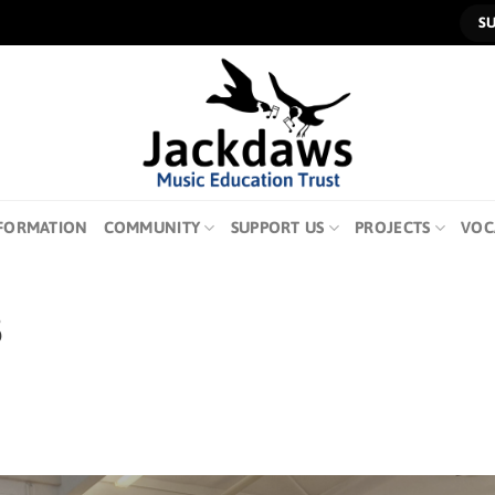
S
FORMATION
COMMUNITY
SUPPORT US
PROJECTS
VOC
5