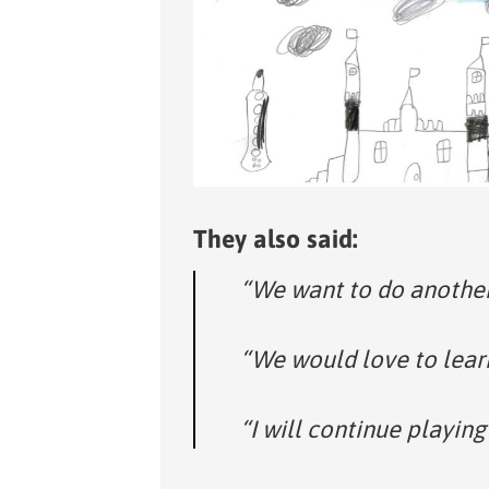
They also said:
“We want to do another
“We would love to lear
“I will continue playing