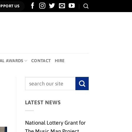
UPPORT US
AL AWARDS
CONTACT
HIRE
LATEST NEWS
National Lottery Grant for
The Music Man Project