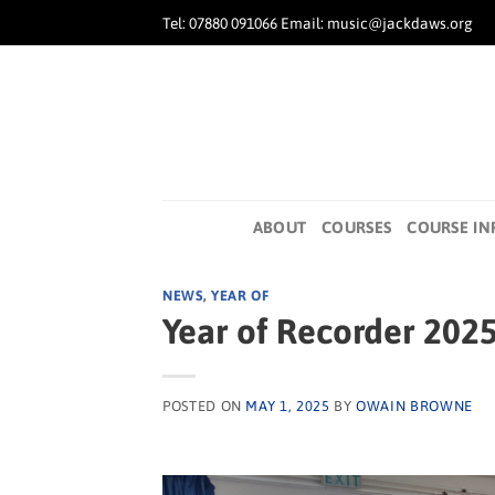
Skip
Tel: 07880 091066 Email: music@jackdaws.org
to
content
ABOUT
COURSES
COURSE IN
NEWS
,
YEAR OF
Year of Recorder 202
POSTED ON
MAY 1, 2025
BY
OWAIN BROWNE