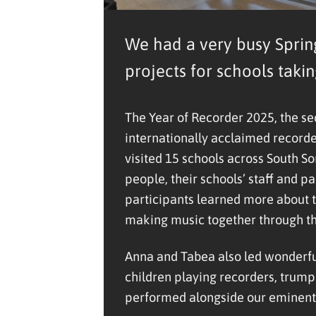
We had a very busy Sprin
projects for schools takin
The Year of Recorder 2025, the se
internationally acclaimed record
visited 15 schools across South 
people, their schools’ staff and 
participants learned more about t
making music together through the 
Anna and Tabea also led wonderful
children playing recorders, trump
performed alongside our eminent 