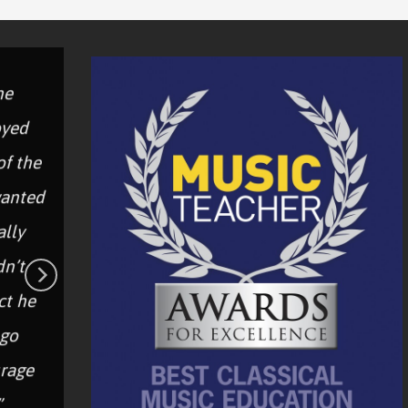
he
“
oyed
of the
c
wanted
“It was excellent! Year 5 were
W
ally
immersed in an amazing music
dn’t
workshop.”
p
ct he
 go
–Teacher
rage
”