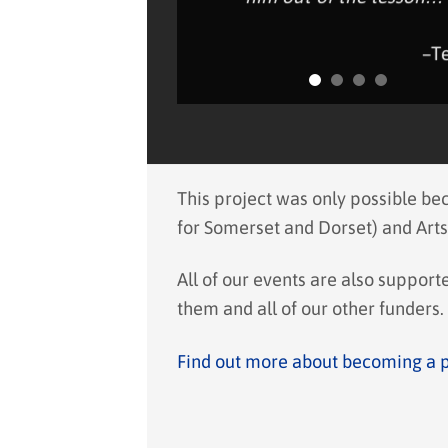
–T
This project was only possible b
for Somerset and Dorset) and Arts
All of our events are also suppor
them and all of our other funders.
Find out more about becoming a 