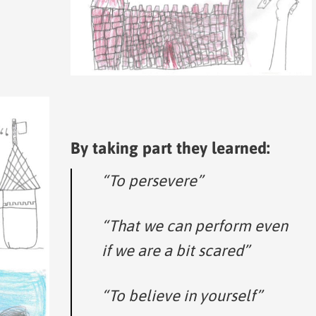
By taking part they learned:
“To persevere”
“That we can perform even
if we are a bit scared”
“To believe in yourself”