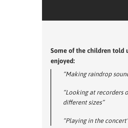
Some of the children told 
enjoyed:
“Making raindrop soun
“Looking at recorders o
different sizes”
“Playing in the concert