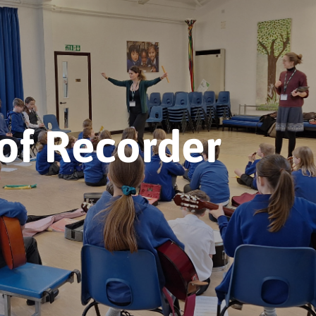
of Recorder