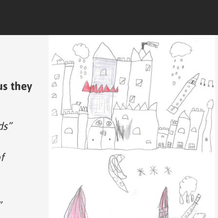
us they
ds”
f
”