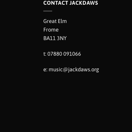
CONTACT JACKDAWS
Great Elm
Frome
BA11 3NY
t: 07880 091066
e:
music@jackdaws.org