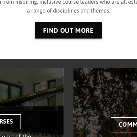
n from
inspiring, inclusive course leaders who are all e
a range of disciplines and themes.
FIND OUT MORE
RSES
COMM
some of the