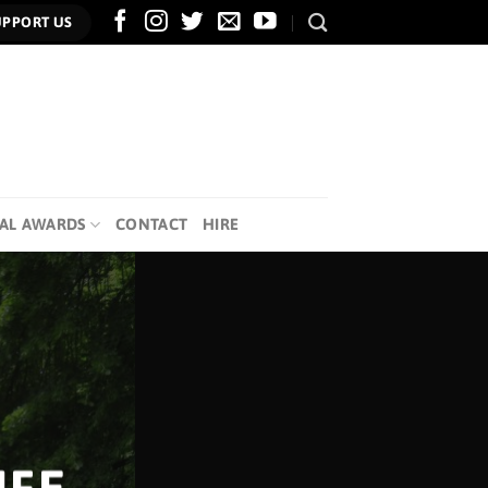
UPPORT US
AL AWARDS
CONTACT
HIRE