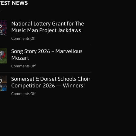
TEST NEWS
National Lottery Grant for The
5
Music Man Project Jackdaws
ug
on
Comments Off
National
Song Story 2026 – Marvellous
Lottery
4
Grant
Mozart
l
for
on
Comments Off
The
Song
Music
Somerset & Dorset Schools Choir
Story
9
Man
2026
Competition 2026 — Winners!
n
Project
–
Jackdaws
on
Comments Off
Marvellous
Somerset
Mozart
&
Dorset
Schools
Choir
Competition
2026