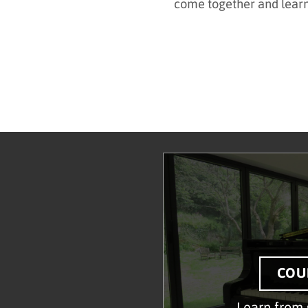
come together and lear
COU
Learn from 