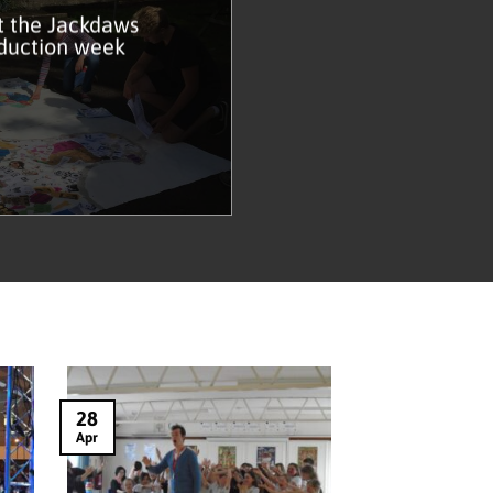
t the Jackdaws
duction week
28
Apr