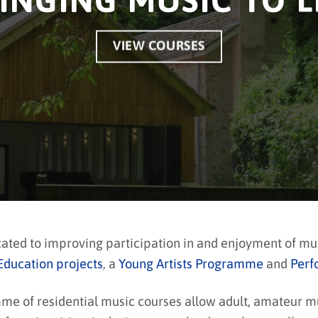
INGING MUSIC TO L
VIEW COURSES
cated to improving participation in and enjoyment of m
Education projects
, a
Young Artists Programme
and
Perf
 of residential music courses allow adult, amateur musi