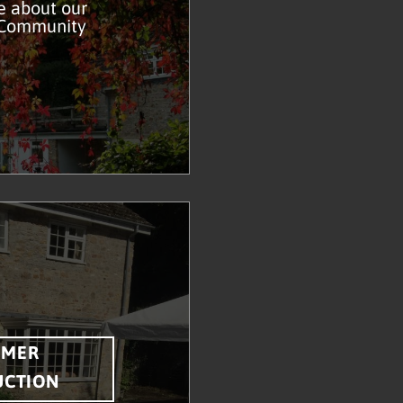
e about our
 Community
MMER
UCTION