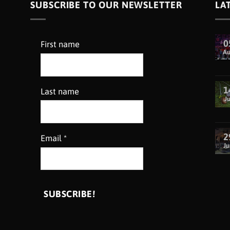
SUBSCRIBE TO OUR NEWSLETTER
LA
0
First name
A
1
Last name
Ju
2
Email
*
Ju