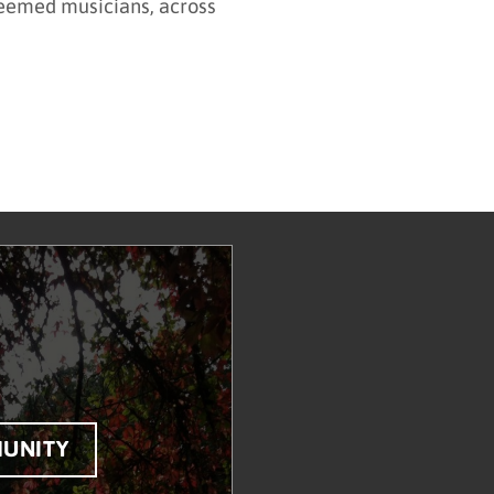
steemed musicians, across
UNITY