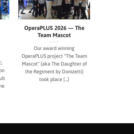
OperaPLUS 2026 — The
Team Mascot
Our award winning
OperaPLUS project "The Team
c,
Mascot" (aka The Daughter of
on
the Regiment by Donizetti)
Hub
took place [...]
he