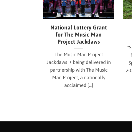
National Lottery Grant
for The Music Man
Project Jackdaws
“S
The Music Man Project
Jackdaws is being delivered in
S
partnership with The Music
20
Man Project, a nationally
acclaimed [...]