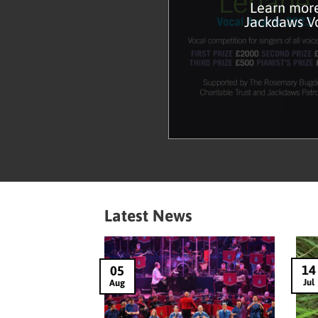
Learn more
Jackdaws V
Latest News
14
05
Jul
Aug