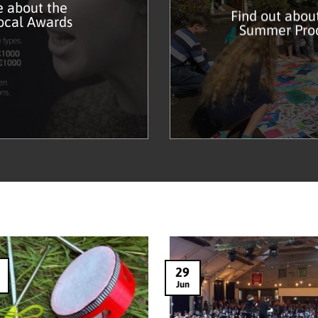
 about the
Find out abou
ocal Awards
Summer Pro
29
Jun