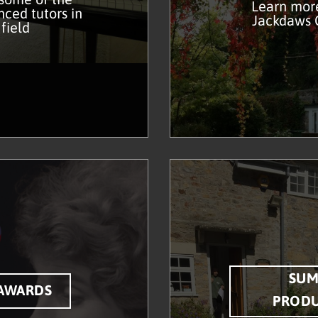
Learn mor
ced tutors in
Jackdaws
 field
SU
AWARDS
PROD