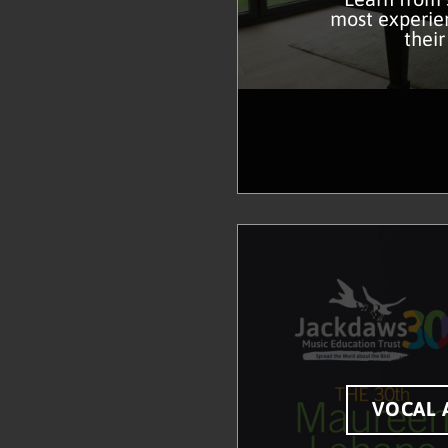
most experien
their
VOCAL 