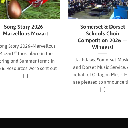
Song Story 2026 –
Somerset & Dorset
Marvellous Mozart
Schools Choir
Competition 2026 —
ong Story 2026–Marvellous
Winners!
Mozart!” took place in the
Jackdaws, Somerset Musi
pring and Summer terms in
and Dorset Music Service, 
26. Resources were sent out
behalf of Octagon Music 
[...]
are pleased to announce t
[...]