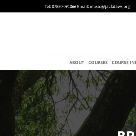
Skip
Tel: 07880 091066 Email: music@jackdaws.org
to
content
ABOUT
COURSES
COURSE IN