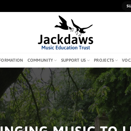
S
FORMATION
COMMUNITY
SUPPORT US
PROJECTS
VOC