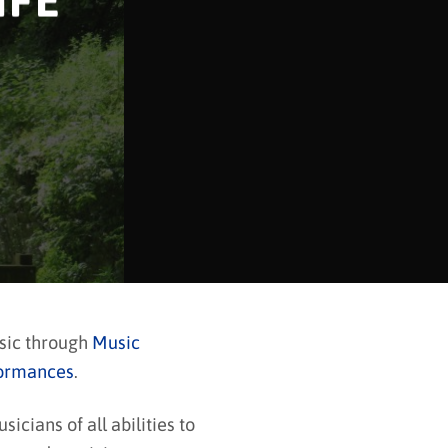
IFE
usic through
Music
ormances
.
cians of all abilities to