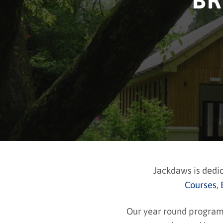
BR
Jackdaws is dedi
Courses
,
Our year round programme