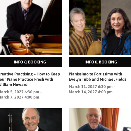
INFO & BOOKING
INFO & BOOKING
reative Practising – How to Keep
Pianissimo to Fortissimo with
our Piano Practice Fresh with
Evelyn Tubb and Michael Fields
illiam Howard
March 11, 2027 6:30 pm –
arch 5, 2027 6:30 pm –
March 14, 2027 4:00 pm
arch 7, 2027 4:00 pm