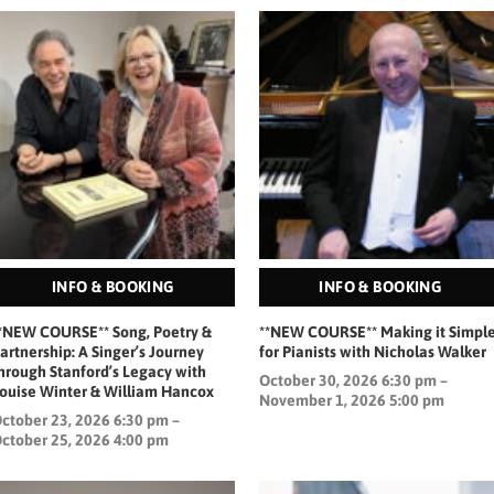
INFO & BOOKING
INFO & BOOKING
*NEW COURSE** Song, Poetry &
**NEW COURSE** Making it Simpl
artnership: A Singer’s Journey
for Pianists with Nicholas Walker
hrough Stanford’s Legacy with
October 30, 2026 6:30 pm –
ouise Winter & William Hancox
November 1, 2026 5:00 pm
ctober 23, 2026 6:30 pm –
ctober 25, 2026 4:00 pm