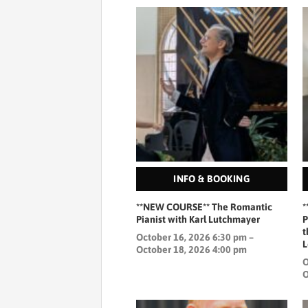
INFO & BOOKING
**NEW COURSE** The Romantic
*
Pianist with Karl Lutchmayer
P
t
October 16, 2026 6:30 pm –
L
October 18, 2026 4:00 pm
O
O