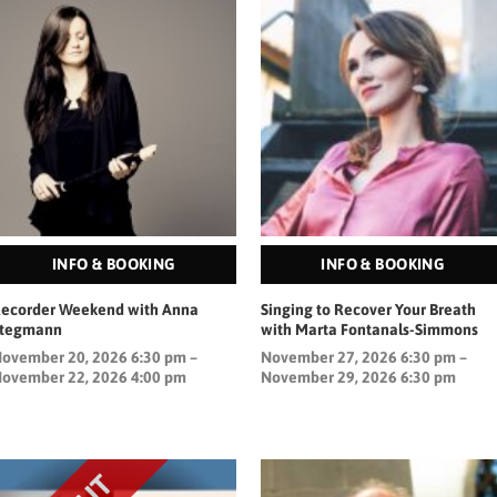
INFO & BOOKING
INFO & BOOKING
ecorder Weekend with Anna
Singing to Recover Your Breath
Stegmann
with Marta Fontanals-Simmons
ovember 20, 2026 6:30 pm –
November 27, 2026 6:30 pm –
ovember 22, 2026 4:00 pm
November 29, 2026 6:30 pm