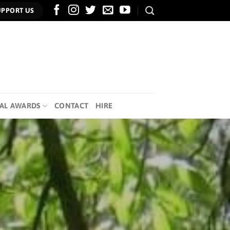
UPPORT US
AL AWARDS
CONTACT
HIRE