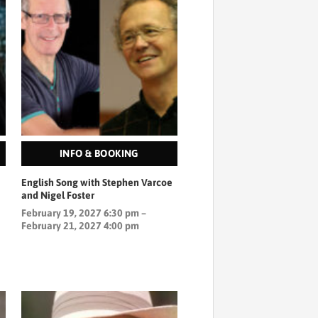
INFO & BOOKING
English Song with Stephen Varcoe
and Nigel Foster
February 19, 2027 6:30 pm –
February 21, 2027 4:00 pm