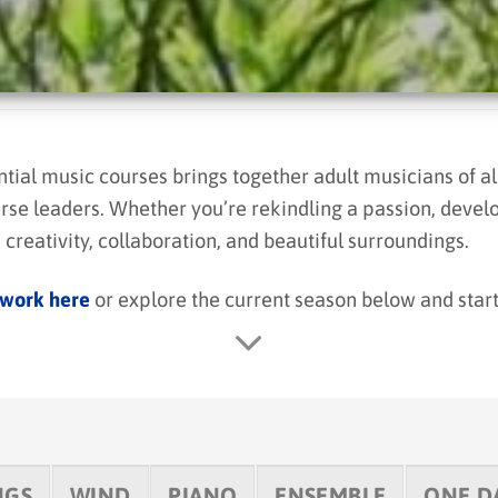
al music courses brings together adult musicians of all
rse leaders. Whether you’re rekindling a passion, develo
creativity, collaboration, and beautiful surroundings.
 work here
or explore the current season below and star
NGS
WIND
PIANO
ENSEMBLE
ONE D