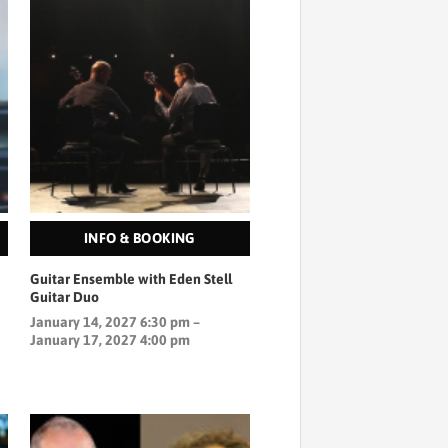
INFO & BOOKING
Guitar Ensemble with Eden Stell
Guitar Duo
January 14, 2027 6:30 pm –
January 17, 2027 4:00 pm