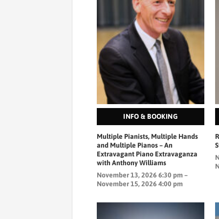
INFO & BOOKING
Multiple Pianists, Multiple Hands
R
and Multiple Pianos – An
Extravagant Piano Extravaganza
N
with Anthony Williams
N
November 13, 2026 6:30 pm –
November 15, 2026 4:00 pm