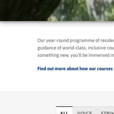
Our year-round programme of residenti
guidance of world-class, inclusive cou
something new, you’ll be immersed in 
Find out more about how our courses
ALL
VOICE
STRI