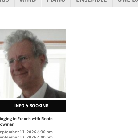
INFO & BOOKING
inging in French with Robin
Bowman
eptember 11, 2026 6:30 pm –
eptember 13, 2026 4:00 pm