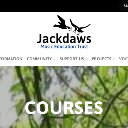
S
FORMATION
COMMUNITY
SUPPORT US
PROJECTS
VOC
COURSES