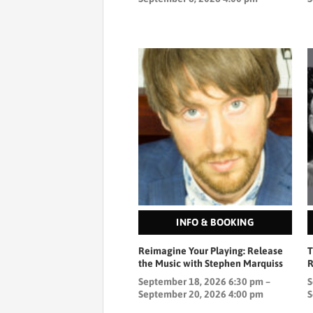
INFO & BOOKING
Reimagine Your Playing: Release
T
the Music with Stephen Marquiss
R
September 18, 2026 6:30 pm –
S
September 20, 2026 4:00 pm
S