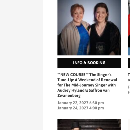
INFO & BOOKING
**NEW COURSE** The Singer’s
T
Tune-Up: A Weekend of Renewal
a
for The Mid-Journey Singer with
F
Audrey Hyland & Saffron van
F
Zwanenberg
January 22, 2027 6:30 pm –
January 24, 2027 4:00 pm