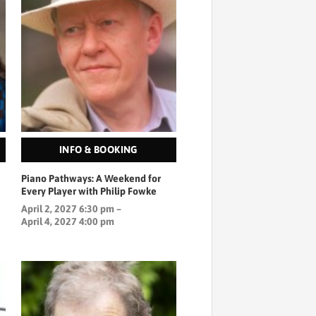
INFO & BOOKING
Piano Pathways: A Weekend for
Every Player with Philip Fowke
April 2, 2027 6:30 pm –
April 4, 2027 4:00 pm