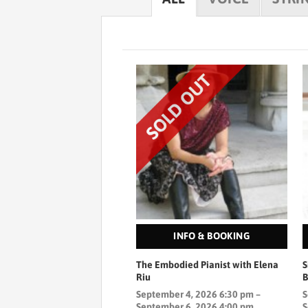
INFO & BOOKING
The Embodied Pianist with Elena
S
Riu
September 4, 2026 6:30 pm –
S
September 6, 2026 4:00 pm
S