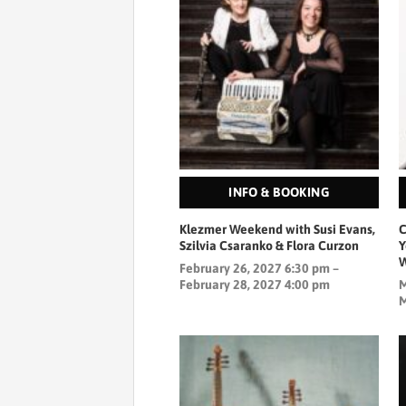
INFO & BOOKING
Klezmer Weekend with Susi Evans,
C
Szilvia Csaranko & Flora Curzon
Y
W
February 26, 2027 6:30 pm –
February 28, 2027 4:00 pm
M
M