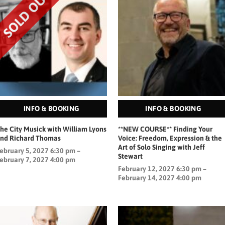
INFO & BOOKING
INFO & BOOKING
he City Musick with William Lyons
**NEW COURSE** Finding Your
nd Richard Thomas
Voice: Freedom, Expression & the
Art of Solo Singing with Jeff
ebruary 5, 2027 6:30 pm –
Stewart
ebruary 7, 2027 4:00 pm
February 12, 2027 6:30 pm –
February 14, 2027 4:00 pm