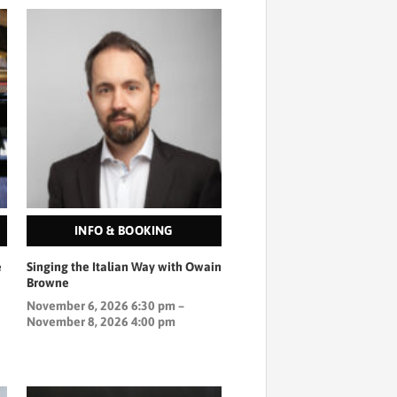
INFO & BOOKING
e
Singing the Italian Way with Owain
Browne
November 6, 2026 6:30 pm –
November 8, 2026 4:00 pm