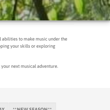
 abilities to make music under the
ping your skills or exploring
t your next musical adventure.
AY
**NEW SEASON**