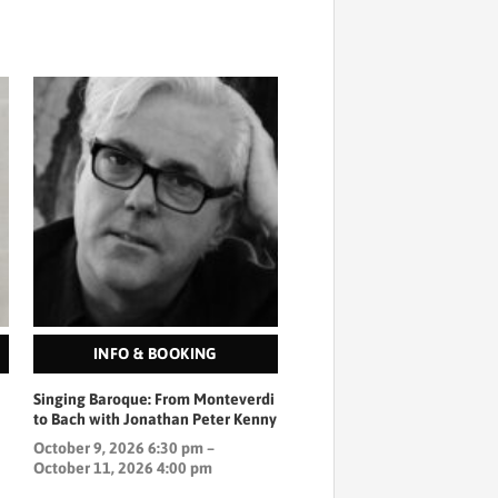
INFO & BOOKING
Singing Baroque: From Monteverdi
to Bach with Jonathan Peter Kenny
October 9, 2026 6:30 pm –
October 11, 2026 4:00 pm