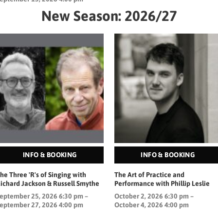
New Season: 2026/27
INFO & BOOKING
INFO & BOOKING
he Three 'R's of Singing with
The Art of Practice and
ichard Jackson & Russell Smythe
Performance with Phillip Leslie
eptember 25, 2026 6:30 pm –
October 2, 2026 6:30 pm –
eptember 27, 2026 4:00 pm
October 4, 2026 4:00 pm