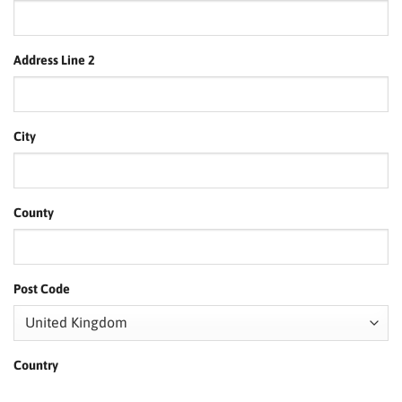
Address Line 2
City
County
Post Code
Country