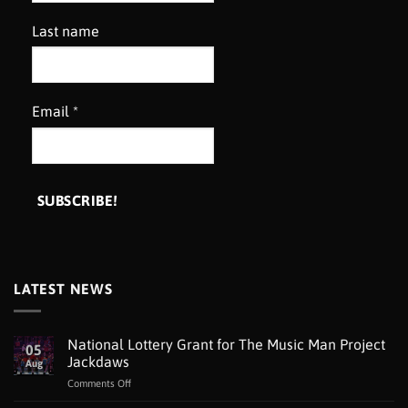
Last name
Email
*
LATEST NEWS
National Lottery Grant for The Music Man Project
05
Jackdaws
Aug
on
Comments Off
National