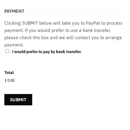
PAYMENT
Clicking SUBMIT below will take you to PayPal to process
payment. If you would prefer to use a bank transfer,
please check this box and we will contact you to arrange
payment.
I would prefer to pay by bank transfer.
Total
SUBMIT