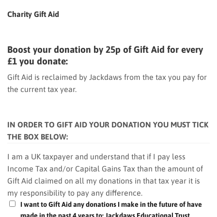
Charity Gift Aid
Boost your donation by 25p of Gift Aid for every
£1 you donate:
Gift Aid is reclaimed by Jackdaws from the tax you pay for
the current tax year.
IN ORDER TO GIFT AID YOUR DONATION YOU MUST TICK
THE BOX BELOW:
I am a UK taxpayer and understand that if I pay less
Income Tax and/or Capital Gains Tax than the amount of
Gift Aid claimed on all my donations in that tax year it is
my responsibility to pay any difference.
I want to Gift Aid any donations I make in the future of have
made in the past 4 years to: Jackdaws Educational Trust