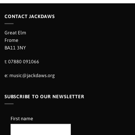
CONTACT JACKDAWS
Great Elm
Frome
BA11 3NY
t: 07880 091066
e:
music@jackdaws.org
SUBSCRIBE TO OUR NEWSLETTER
First name