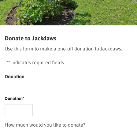
Donate to Jackdaws
Use this form to make a one-off donation to Jackdaws.
"
*
" indicates required fields
Donation
Donation
*
How much would you like to donate?