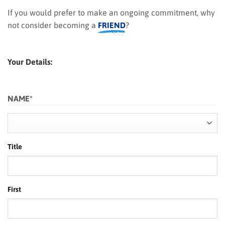
If you would prefer to make an ongoing commitment, why
not consider becoming a
FRIEND
?
Your Details:
NAME
*
Title
First