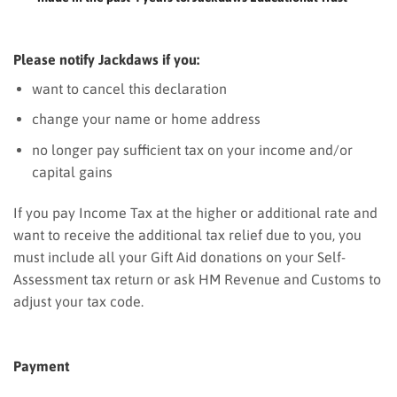
Please notify Jackdaws if you:
want to cancel this declaration
change your name or home address
no longer pay sufficient tax on your income and/or
capital gains
If you pay Income Tax at the higher or additional rate and
want to receive the additional tax relief due to you, you
must include all your Gift Aid donations on your Self-
Assessment tax return or ask HM Revenue and Customs to
adjust your tax code.
Payment