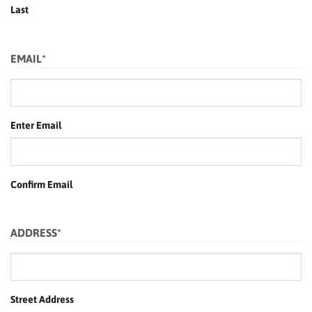
Last
EMAIL
*
Enter Email
Confirm Email
ADDRESS
*
Street Address