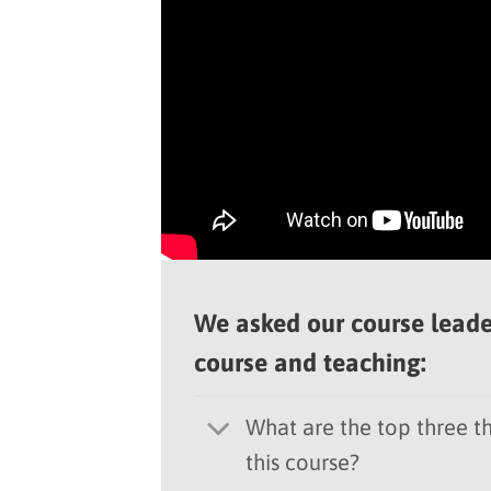
We asked our course leade
course and teaching:
What are the top three th
this course?