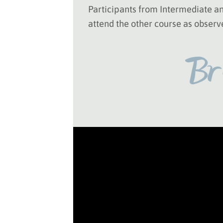
Participants from Intermediate 
attend the other course as observ