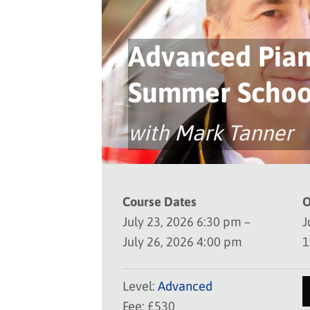
Advanced Pia
Summer Schoo
with Mark Tanner
Course Dates
O
July 23, 2026 6:30 pm –
J
July 26, 2026 4:00 pm
1
Level:
Advanced
Fee: £530