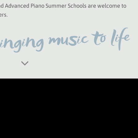
and Advanced Piano Summer Schools are welcome to
ers.