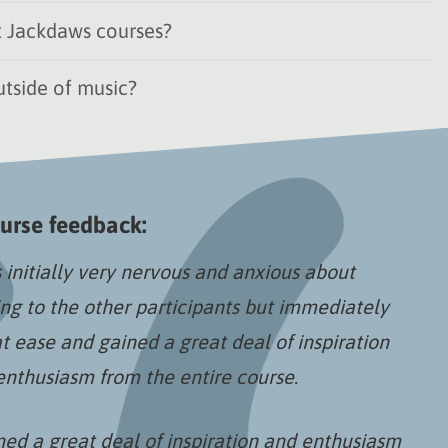
 Jackdaws courses?
tside of music?
urse feedback:
 initially very nervous and anxious about
ing to the other participants but immediately
at ease and gained a great deal of inspiration
enthusiasm from the entire course.
ned a great deal of inspiration and enthusiasm