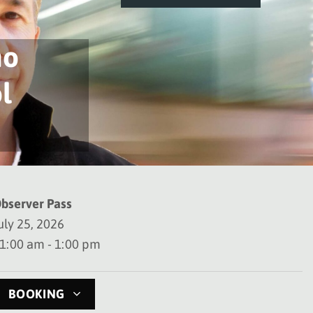
no
l
bserver Pass
uly 25, 2026
1:00 am - 1:00 pm
BOOKING