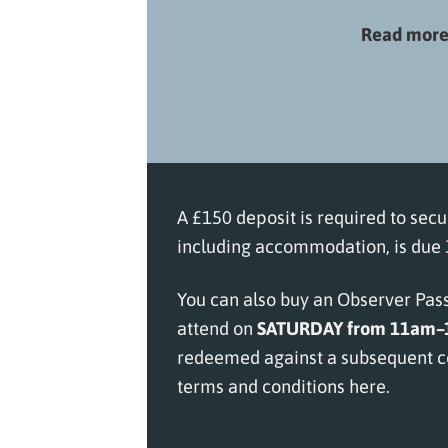
Read more 
A £150 deposit is required to secu
including accommodation, is due 3
You can also buy an Observer Pass 
attend on
SATURDAY from 11am
redeemed against a subsequent co
terms and conditions here
.