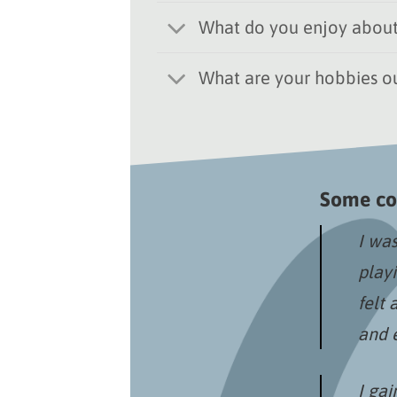
What do you enjoy about
What are your hobbies ou
Some co
I was
play
felt 
and 
I gai