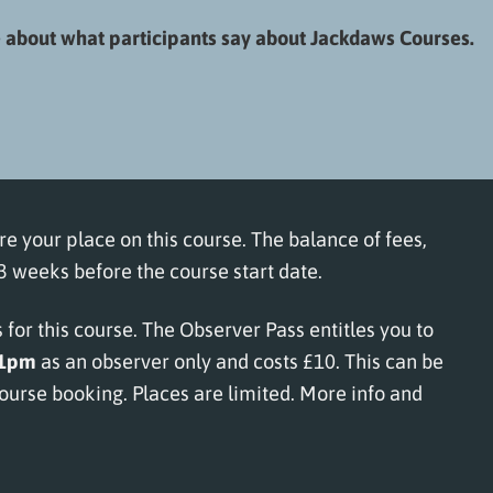
about what participants say about Jackdaws Courses.
re your place on this course. The balance of fees,
 weeks before the course start date.
for this course. The Observer Pass entitles you to
–1pm
as an observer only and costs £10. This can be
urse booking. Places are limited.
More info and