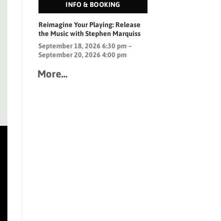
INFO & BOOKING
Reimagine Your Playing: Release
the Music with Stephen Marquiss
September 18, 2026 6:30 pm –
September 20, 2026 4:00 pm
More…