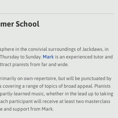
mer School
here in the convivial surroundings of Jackdaws, in
 Thursday to Sunday.
Mark
is an experienced tutor and
tract pianists from far and wide.
rimarily on own-repertoire, but will be punctuated by
 covering a range of topics of broad appeal. Pianists
 partly-learned music, whether in the lead up to taking
ach participant will receive at least two masterclass
ce and support from Mark.