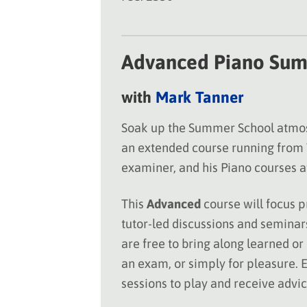
Advanced Piano Sum
with
Mark Tanner
Soak up the Summer School atmosp
an extended course running from
examiner, and his Piano courses at
This
Advanced
course will focus p
tutor-led discussions and seminars
are free to bring along learned or
an exam, or simply for pleasure. E
sessions to play and receive advi