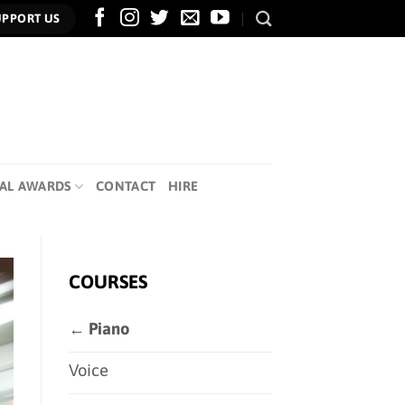
UPPORT US
AL AWARDS
CONTACT
HIRE
COURSES
← Piano
Voice