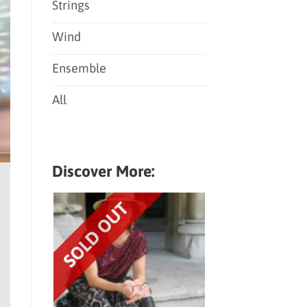
Strings
Wind
Ensemble
All
Discover More: