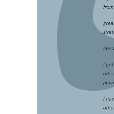
from 
great
stra
good 
I got
other
playi
I ha
othe