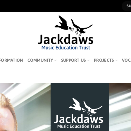
S
FORMATION
COMMUNITY
SUPPORT US
PROJECTS
VOC