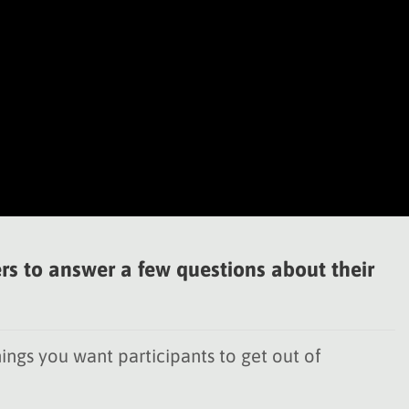
rs to answer a few questions about their
ings you want participants to get out of