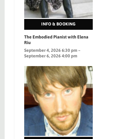
INFO & BOOKING
The Embodied Pianist with Elena
Riu
September 4, 2026 6:30 pm –
September 6, 2026 4:00 pm