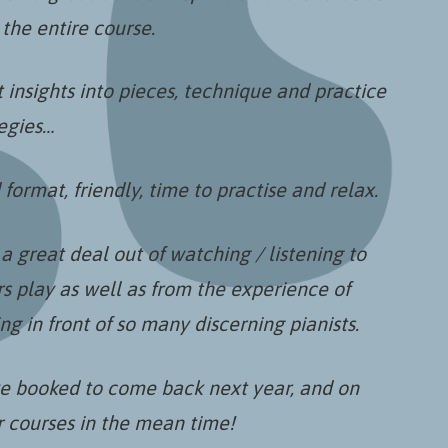
the entire course.
 insights into pieces, technique and practice
tegies…
format, friendly, time to practise and relax.
 a great deal out of watching / listening to
s play as well as from the experience of
ng in front of so many discerning pianists.
ve booked to come back next year, and on
r courses in the mean time!