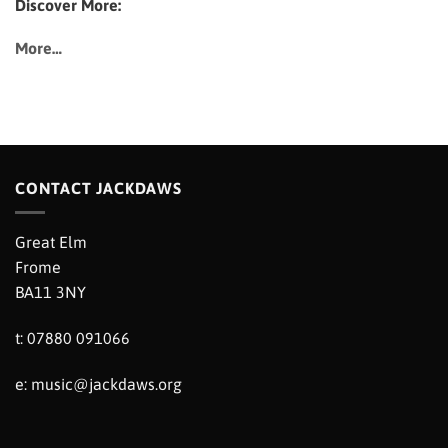
Discover More:
More…
CONTACT JACKDAWS
Great Elm
Frome
BA11 3NY
t: 07880 091066
e:
music@jackdaws.org