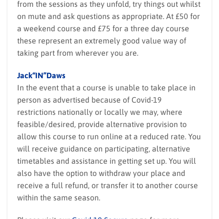
from the sessions as they unfold, try things out whilst
on mute and ask questions as appropriate. At £50 for
a weekend course and £75 for a three day course
these represent an extremely good value way of
taking part from wherever you are.
Jack“IN”Daws
In the event that a course is unable to take place in
person as advertised because of Covid-19
restrictions nationally or locally we may, where
feasible/desired, provide alternative provision to
allow this course to run online at a reduced rate. You
will receive guidance on participating, alternative
timetables and assistance in getting set up. You will
also have the option to withdraw your place and
receive a full refund, or transfer it to another course
within the same season.