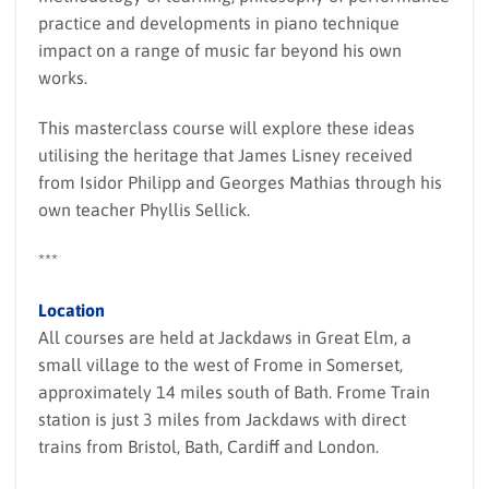
practice and developments in piano technique
impact on a range of music far beyond his own
works.
This masterclass course will explore these ideas
utilising the heritage that James Lisney received
from Isidor Philipp and Georges Mathias through his
own teacher Phyllis Sellick.
***
Location
All courses are held at Jackdaws in Great Elm, a
small village to the west of Frome in Somerset,
approximately 14 miles south of Bath. Frome Train
station is just 3 miles from Jackdaws with direct
trains from Bristol, Bath, Cardiff and London.