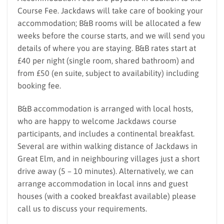
Course Fee. Jackdaws will take care of booking your
accommodation; B&B rooms will be allocated a few
weeks before the course starts, and we will send you
details of where you are staying. B&B rates start at
£40 per night (single room, shared bathroom) and
from £50 (en suite, subject to availability) including
booking fee.
B&B accommodation is arranged with local hosts,
who are happy to welcome Jackdaws course
participants, and includes a continental breakfast.
Several are within walking distance of Jackdaws in
Great Elm, and in neighbouring villages just a short
drive away (5 – 10 minutes). Alternatively, we can
arrange accommodation in local inns and guest
houses (with a cooked breakfast available) please
call us to discuss your requirements.