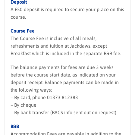
Deposit
A £50 deposit is required to secure your place on this
course.
Course Fee
The Course Fee is inclusive of all meals,
refreshments and tuition at Jackdaws, except
Breakfast which is included in the separate B&B fee.
The balance payments for fees are due 3 weeks
before the course start date, as indicated on your
deposit receipt. Balance payments can be made in
the following ways;
– By card, phone 01373 812383
– By cheque
– By bank transfer (BACS info sent out on request)
B&B
Accommodation Fees are payable in addition to the