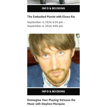
INFO & BOOKING
The Embodied Pianist with Elena Riu
September 4, 2026 6:30 pm –
September 6, 2026 4:00 pm
INFO & BOOKING
Reimagine Your Playing: Release the
Music with Stephen Marquiss