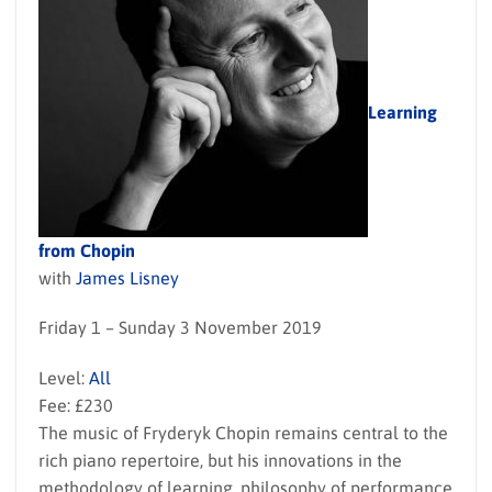
Learning
from Chopin
with
James Lisney
Friday 1 – Sunday 3 November 2019
Level:
All
Fee: £230
The music of Fryderyk Chopin remains central to the
rich piano repertoire, but his innovations in the
methodology of learning, philosophy of performance