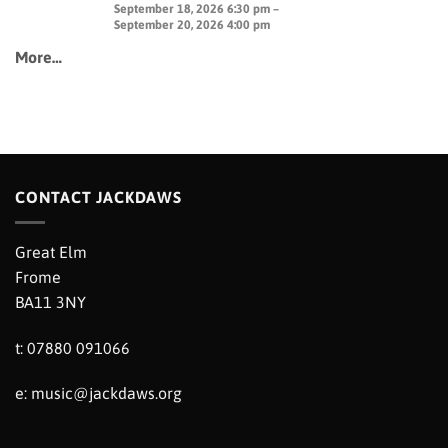
September 18, 2026 6:30 pm –
September 20, 2026 4:00 pm
More…
CONTACT JACKDAWS
Great Elm
Frome
BA11 3NY
t: 07880 091066
e:
music@jackdaws.org