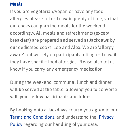
Meals
If you are vegetarian/vegan or have any food
allergies please let us know in plenty of time, so that
our cooks can plan the meals for the weekend
accordingly. All meals and refreshments (except
breakfast) are prepared and served at Jackdaws by
our dedicated cooks, Loo and Alex. We are ‘allergy
aware’, but we rely on participants letting us know if
they have specific food allergies. Please also let us
know if you carry any emergency medication.
During the weekend, communal lunch and dinner
will be served at the table, allowing you to converse
with your fellow participants and tutors.
By booking onto a Jackdaws course you agree to our
Terms and Conditions
, and understand the
Privacy
Policy
regarding our handling of your data.