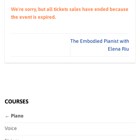
We're sorry, but all tickets sales have ended because
the event is expired.
The Embodied Pianist with
Elena Riu
COURSES
← Piano
Voice