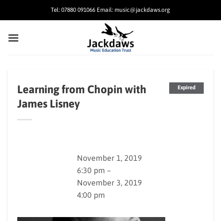
Skip
Tel: 07880 091066 Email: music@jackdaws.org
to
content
Learning from Chopin with
Expired
James Lisney
November 1, 2019
6:30 pm –
November 3, 2019
4:00 pm