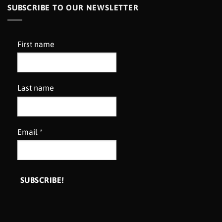
SUBSCRIBE TO OUR NEWSLETTER
First name
Last name
Email
*