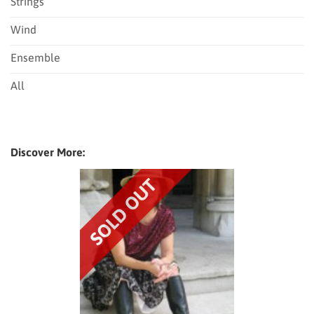
Strings
Wind
Ensemble
All
Discover More: