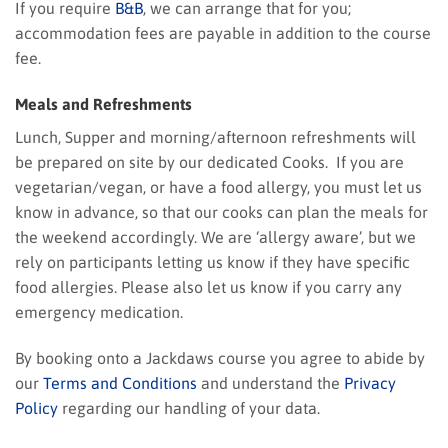
If you require
B&B
, we can arrange that for you;
accommodation fees are payable in addition to the course
fee.
Meals and Refreshments
Lunch, Supper and morning/afternoon refreshments will
be prepared on site by our dedicated Cooks. If you are
vegetarian/vegan, or have a food allergy, you must let us
know in advance, so that our cooks can plan the meals for
the weekend accordingly. We are ‘allergy aware’, but we
rely on participants letting us know if they have specific
food allergies. Please also let us know if you carry any
emergency medication.
By booking onto a Jackdaws course you agree to abide by
our
Terms and Conditions
and understand the
Privacy
Policy
regarding our handling of your data.