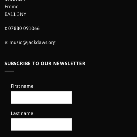
Frome
BA11 3NY
t: 07880 091066
e:
music@jackdaws.org
SUBSCRIBE TO OUR NEWSLETTER
First name
Last name