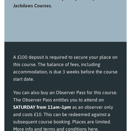
Jackdaws Courses.
A £100 deposit is required to secure your place on
this course. The balance of fees, including
accommodation, is due 3 weeks before the course
start date.
You can also buy an Observer Pass for this course.
The Observer Pass entitles you to attend on
SATURDAY from 11am–1pm
as an observer only
and costs £10. This can be redeemed against a
subsequent course booking. Places are limited.
More info and terms and conditions here
.