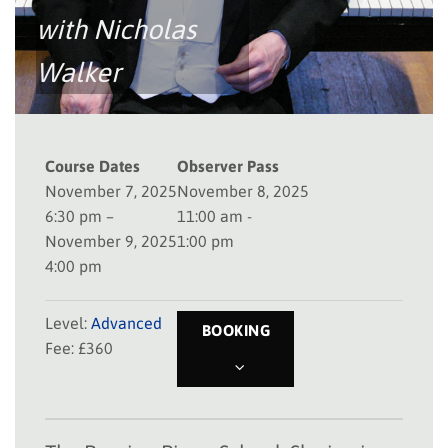
with
Nicholas
Walker
Course Dates
Observer Pass
November 7, 2025
November 8, 2025
6:30 pm –
11:00 am -
November 9, 2025
1:00 pm
4:00 pm
Level:
Advanced
BOOKING
Fee: £360