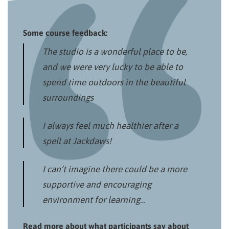
Some course feedback:
The studio is a wonderful place to be,
and we were very lucky to be able to
spend time outdoors in the beautiful
surroundings
I always feel much healthier after a
spell at Jackdaws!
I can’t imagine there could be a more
supportive and encouraging
environment for learning…
Read more about what participants say about