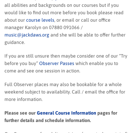
all abilities and backgrounds on our courses but if you
would like to find out more before you book please read
about our
course levels
, or email or call our office
manager Karolyn on 07880 091066 /
music@jackdaws.org
and she will be able to offer further
guidance.
If you are still unsure then maybe consider one of our “Try
before you buy”
Observer Passes
which enable you to
come and see one session in action.
Full Observer places may also be bookable for a whole
weekend subject to availability. Call / email the office for
more information.
Please see our
General Course Information
pages for
further details and schedule information.