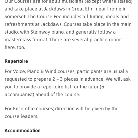
Our Courses are for adult musicians (except where stated)
and take place at Jackdaws in Great Elm, near Frome in
Somerset. The Course Fee includes all tuition, meals and
refreshments at Jackdaws. Courses take place in the main
studio, with Steinway piano, and generally follow a
masterclass format. There are several practice rooms
here, too.
Repertoire
For Voice, Piano & Wind courses; participants are usually
requested to prepare 2 – 3 pieces in advance. We will ask
you to provide a repertoire list for the tutor (&
accompanist) ahead of the course.
For Ensemble courses; direction will be given by the
course leaders.
Accommodation