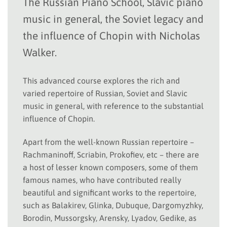
The Russian Piano School, Slavic piano
music in general, the Soviet legacy and
the influence of Chopin with Nicholas
Walker.
This advanced course explores the rich and
varied repertoire of Russian, Soviet and Slavic
music in general, with reference to the substantial
influence of Chopin.
Apart from the well-known Russian repertoire –
Rachmaninoff, Scriabin, Prokofiev, etc – there are
a host of lesser known composers, some of them
famous names, who have contributed really
beautiful and significant works to the repertoire,
such as Balakirev, Glinka, Dubuque, Dargomyzhky,
Borodin, Mussorgsky, Arensky, Lyadov, Gedike, as