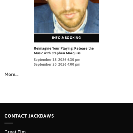
INFO & BOOKING
Reimagine Your Playing: Release the
Music with Stephen Marquiss
September 18, 2026 6:30 pm –
September 20, 2026 4:00 pm
More…
CONTACT JACKDAWS
Great Elm