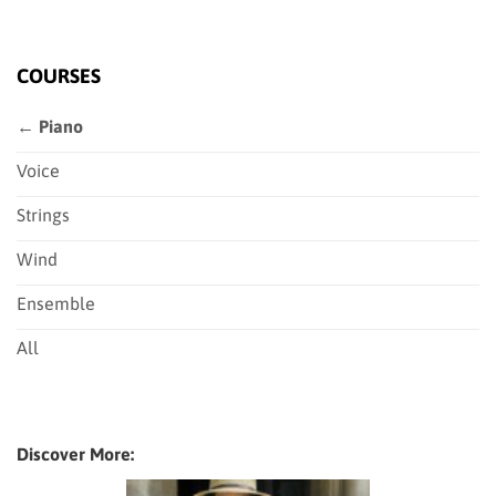
COURSES
← Piano
Voice
Strings
Wind
Ensemble
All
Discover More: