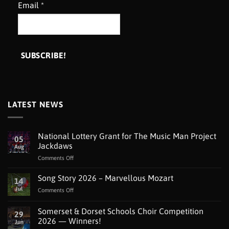
Email
*
LATEST NEWS
National Lottery Grant for The Music Man Project
05
Jackdaws
Aug
on
Comments Off
National
Lottery
Song Story 2026 – Marvellous Mozart
14
Grant
Jul
on
Comments Off
for
Song
The
Story
Somerset & Dorset Schools Choir Competition
Music
29
2026
Man
2026 — Winners!
Jun
–
Project