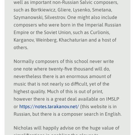
well as important non-Russian Salvic composers,
such as Bortkiewicz, Gliere, Lysenko, Smetana,
Szymanowski, Silvestrov. One might also include
composers who were born in the Imperial Russian
Empire or the Soviet Union, such as Curlionis,
Karganov, Weinberg, Khachaturian and a host of
others.
Normally composers of this school never write
one note where twenty-five thousand will do,
nevertheless there is an enormous amount of
music that is not nearly so difficult, yet of the
highest quality. Much of this is out of print,
however there is a great deal available on IMSLP
or
https://notes.tarakanov.net/
(this website is in
Russian, but there is a composer search in English.
Nicholas will happily advise on the huge value of