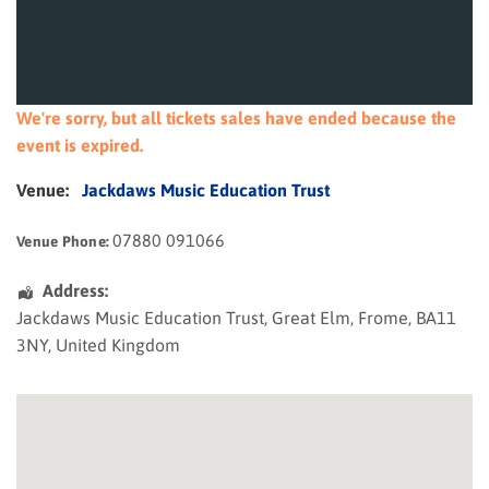
We're sorry, but all tickets sales have ended because the
event is expired.
Venue:
Jackdaws Music Education Trust
07880 091066
Venue Phone:
Address:
Jackdaws Music Education Trust
, Great Elm,
Frome
,
BA11
3NY
,
United Kingdom