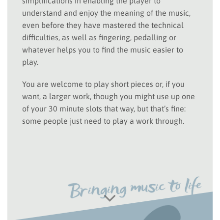
simplifications in enabling the player to
understand and enjoy the meaning of the music,
even before they have mastered the technical
difficulties, as well as fingering, pedalling or
whatever helps you to find the music easier to
play.
You are welcome to play short pieces or, if you
want, a larger work, though you might use up one
of your 30 minute slots that way, but that’s fine:
some people just need to play a work through.