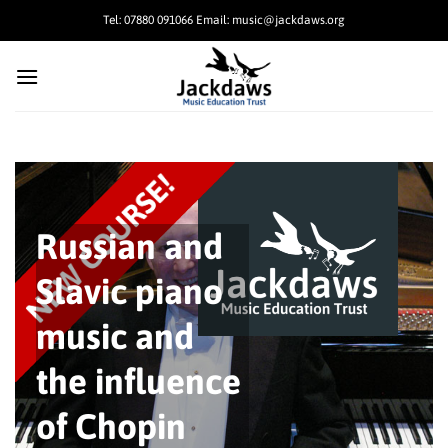
Skip
Tel: 07880 091066 Email: music@jackdaws.org
to
content
Russian and
Slavic piano
music and
the influence
of Chopin