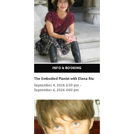
INFO & BOOKING
The Embodied Pianist with Elena Riu
September 4, 2026 6:30 pm –
September 6, 2026 4:00 pm