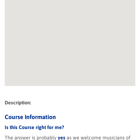
Description:
Course Information
Is this Course right for me?
The answer is probably
yes
as we welcome musicians of