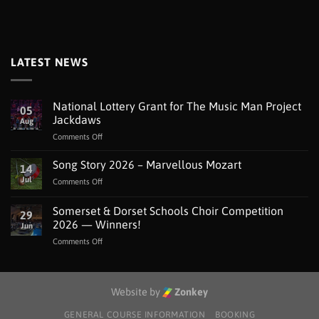
LATEST NEWS
National Lottery Grant for The Music Man Project
05
Jackdaws
Aug
on
Comments Off
National
Lottery
Song Story 2026 – Marvellous Mozart
14
Grant
Jul
on
Comments Off
for
Song
The
Story
Somerset & Dorset Schools Choir Competition
Music
29
2026
Man
2026 — Winners!
Jun
–
Project
on
Comments Off
Marvellous
Jackdaws
Somerset
Mozart
&
Dorset
Schools
Website by
Zonkey
Choir
Competition
GENERAL COURSE INFORMATION
BOOKING