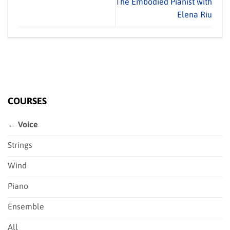
The Embodied Pianist with
Elena Riu
COURSES
← Voice
Strings
Wind
Piano
Ensemble
All