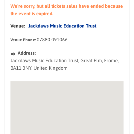
We're sorry, but all tickets sales have ended because
the event is expired.
Venue:
Jackdaws Music Education Trust
07880 091066
Venue Phone:
Address:
Jackdaws Music Education Trust
, Great Elm,
Frome
,
BA11 3NY
,
United Kingdom