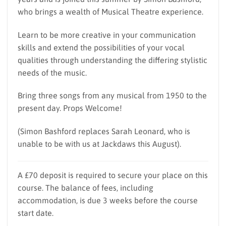
who brings a wealth of Musical Theatre experience.
Learn to be more creative in your communication
skills and extend the possibilities of your vocal
qualities through understanding the differing stylistic
needs of the music.
Bring three songs from any musical from 1950 to the
present day. Props Welcome!
(Simon Bashford replaces Sarah Leonard, who is
unable to be with us at Jackdaws this August).
A £70 deposit is required to secure your place on this
course. The balance of fees, including
accommodation, is due 3 weeks before the course
start date.