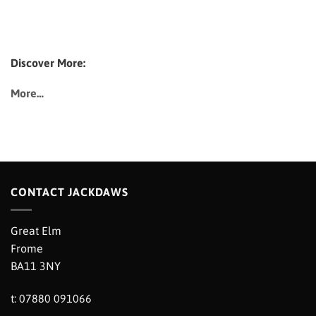
Discover More:
More…
CONTACT JACKDAWS
Great Elm
Frome
BA11 3NY
t: 07880 091066