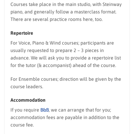
Courses take place in the main studio, with Steinway
piano, and generally follow a masterclass format.
There are several practice rooms here, too.
Repertoire
For Voice, Piano & Wind courses; participants are
usually requested to prepare 2 – 3 pieces in
advance. We will ask you to provide a repertoire list
for the tutor (& accompanist) ahead of the course.
For Ensemble courses; direction will be given by the
course leaders.
Accommodation
If you require
B&B
, we can arrange that for you;
accommodation fees are payable in addition to the
course fee.