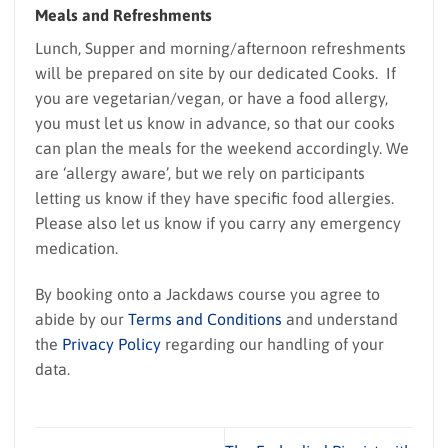
Meals and Refreshments
Lunch, Supper and morning/afternoon refreshments
will be prepared on site by our dedicated Cooks. If
you are vegetarian/vegan, or have a food allergy,
you must let us know in advance, so that our cooks
can plan the meals for the weekend accordingly. We
are ‘allergy aware’, but we rely on participants
letting us know if they have specific food allergies.
Please also let us know if you carry any emergency
medication.
By booking onto a Jackdaws course you agree to
abide by our
Terms and Conditions
and understand
the
Privacy Policy
regarding our handling of your
data.