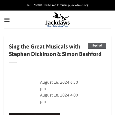
Skip
Tel: 07880 091066 Email: music@jackdaws.org
to
content
Sing the Great Musicals with
Expired
Stephen Dickinson & Simon Bashford
August 16, 2024 6:30
pm –
August 18, 2024 4:00
pm