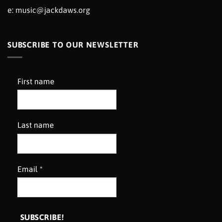
e:
music@jackdaws.org
SUBSCRIBE TO OUR NEWSLETTER
First name
Last name
Email
*