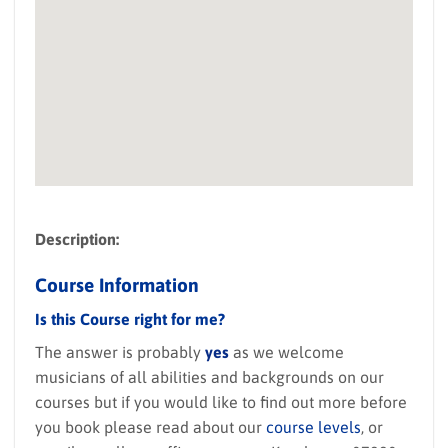
Description:
Course Information
Is this Course right for me?
The answer is probably
yes
as we welcome
musicians of all abilities and backgrounds on our
courses but if you would like to find out more before
you book please read about our
course levels
, or