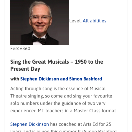
Level:
All abilities
Fee: £360
Sing the Great Musicals – 1950 to the
Present Day
with
Stephen Dickinson and Simon Bashford
Acting through song is the essence of Musical
Theatre singing, so come and sing your favourite
solo numbers under the guidance of two very
experienced MT teachers in a Master Class format.
Stephen Dickinson
has coached at Arts Ed for 25
years and is joined this summer by Simon Bashford,