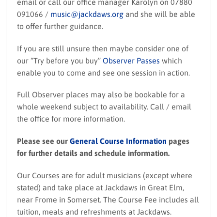
email or call our office manager Karolyn on 07880
091066 /
music@jackdaws.org
and she will be able
to offer further guidance.
If you are still unsure then maybe consider one of
our “Try before you buy”
Observer Passes
which
enable you to come and see one session in action.
Full Observer places may also be bookable for a
whole weekend subject to availability. Call / email
the office for more information.
Please see our
General Course Information
pages
for further details and schedule information.
Our Courses are for adult musicians (except where
stated) and take place at Jackdaws in Great Elm,
near Frome in Somerset. The Course Fee includes all
tuition, meals and refreshments at Jackdaws.