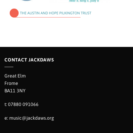
CONTACT JACKDAWS
Great Elm
Frome
BA11 3NY
t: 07880 091066
e:
music@jackdaws.org