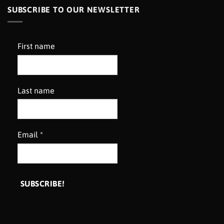
SUBSCRIBE TO OUR NEWSLETTER
First name
Last name
Email
*