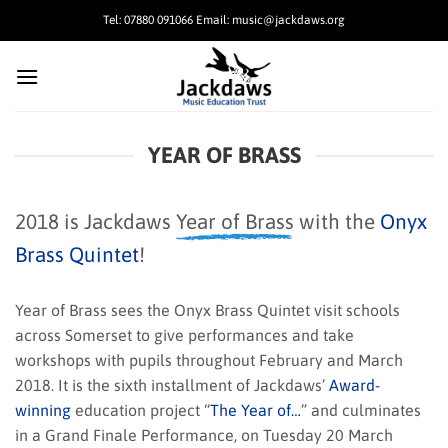
Skip
Tel: 07880 091066 Email: music@jackdaws.org
to
content
YEAR OF BRASS
2018 is Jackdaws
Year of Brass
with the
Onyx
Brass Quintet
!
Year of Brass sees the Onyx Brass Quintet visit schools
across Somerset to give performances and take
workshops with pupils throughout February and March
2018. It is the sixth installment of Jackdaws’
Award-
winning
education project “
The Year of…
” and culminates
in a Grand Finale Performance, on Tuesday 20 March