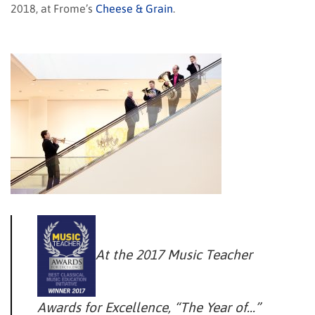
2018, at Frome’s
Cheese & Grain
.
At the 2017 Music Teacher
Awards for Excellence, “The Year of…”