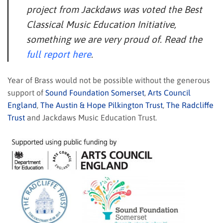
project from Jackdaws was voted the Best
Classical Music Education Initiative,
something we are very proud of. Read the
full report here
.
Year of Brass would not be possible without the generous
support of
Sound Foundation Somerset
,
Arts Council
England
,
The Austin & Hope Pilkington Trust
,
The Radcliffe
Trust
and Jackdaws Music Education Trust.