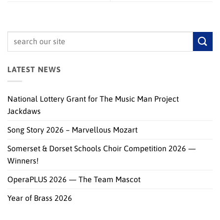
LATEST NEWS
National Lottery Grant for The Music Man Project
Jackdaws
Song Story 2026 – Marvellous Mozart
Somerset & Dorset Schools Choir Competition 2026 —
Winners!
OperaPLUS 2026 — The Team Mascot
Year of Brass 2026