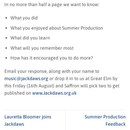
In no more than half a page we want to know:
What you did
What you enjoyed about Summer Production
What did you learn
What will you remember most
How has it encouraged you to do more?
Email your response, along with your name to
music@jackdaws.org
or drop it in to us at Great Elm by
this Friday (16th August) and Saffron will pick two to get
published on
www.Jackdaws.org.uk
Lauretta Bloomer joins
Summer Production
Jackdaws
Feedback