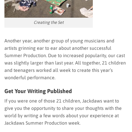
Creating the Set
Another year, another group of young musicians and
artists grinning ear to ear about another successful
Summer Production. Due to increased popularity, our cast
was slightly larger than last year. All together, 21 children
and teenagers worked all week to create this year’s
wonderful performance.
Get Your Writing Published
If you were one of those 21 children, Jackdaws want to
give you the opportunity to share your thoughts with the
world by writing a few words about your experience at
Jackdaws Summer Production week.