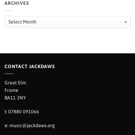
ARCHIVES
Archives
CONTACT JACKDAWS
Great Elm
Frome
BA11 3NY
t: 07880 091066
e:
music@jackdaws.org