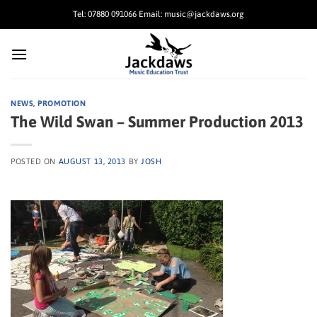
Skip
Tel: 07880 091066 Email: music@jackdaws.org
to
content
NEWS
,
PROMOTION
The Wild Swan – Summer Production 2013
POSTED ON
AUGUST 13, 2013
BY
JOSH