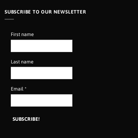
SUBSCRIBE TO OUR NEWSLETTER
First name
Last name
Email
*