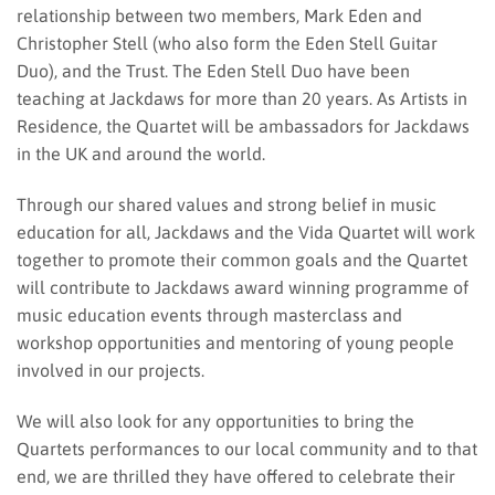
relationship between two members, Mark Eden and
Christopher Stell (who also form the Eden Stell Guitar
Duo), and the Trust. The Eden Stell Duo have been
teaching at Jackdaws for more than 20 years. As Artists in
Residence, the Quartet will be ambassadors for Jackdaws
in the UK and around the world.
Through our shared values and strong belief in music
education for all, Jackdaws and the Vida Quartet will work
together to promote their common goals and the Quartet
will contribute to Jackdaws award winning programme of
music education events through masterclass and
workshop opportunities and mentoring of young people
involved in our projects.
We will also look for any opportunities to bring the
Quartets performances to our local community and to that
end, we are thrilled they have offered to celebrate their