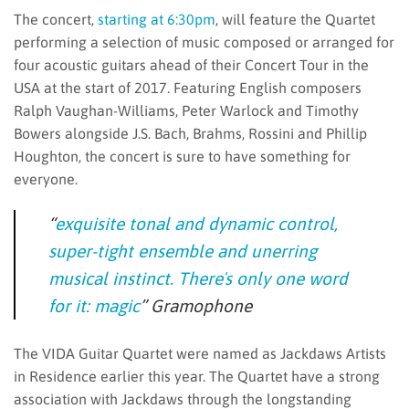
The concert,
starting at 6:30pm
, will feature the Quartet
performing a selection of music composed or arranged for
four acoustic guitars ahead of their Concert Tour in the
USA at the start of 2017. Featuring English composers
Ralph Vaughan-Williams, Peter Warlock and Timothy
Bowers alongside J.S. Bach, Brahms, Rossini and Phillip
Houghton, the concert is sure to have something for
everyone.
“
exquisite tonal and dynamic control,
super-tight ensemble and unerring
musical instinct. Thereʼs only one word
for it: magic
”
Gramophone
The VIDA Guitar Quartet were named as Jackdaws Artists
in Residence earlier this year. The Quartet have a strong
association with Jackdaws through the longstanding