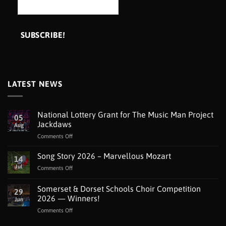
LATEST NEWS
National Lottery Grant for The Music Man Project
05
Jackdaws
Aug
on
Comments Off
National
Lottery
Song Story 2026 – Marvellous Mozart
14
Grant
Jul
on
Comments Off
for
Song
The
Story
Somerset & Dorset Schools Choir Competition
Music
29
2026
Man
2026 — Winners!
Jun
–
Project
on
Comments Off
Marvellous
Jackdaws
Somerset
Mozart