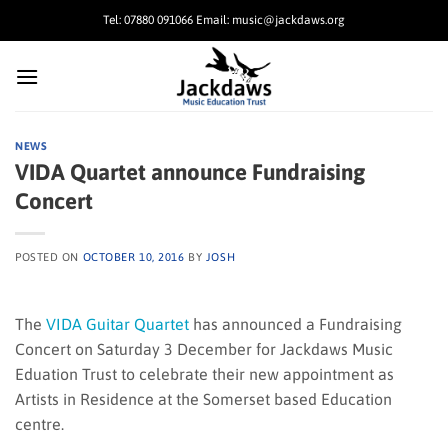
Skip
Tel: 07880 091066 Email: music@jackdaws.org
to
content
NEWS
VIDA Quartet announce Fundraising
Concert
POSTED ON
OCTOBER 10, 2016
BY
JOSH
The
VIDA Guitar Quartet
has announced a Fundraising
Concert on Saturday 3 December for Jackdaws Music
Eduation Trust to celebrate their new appointment as
Artists in Residence at the Somerset based Education
centre.