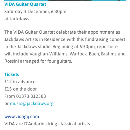
VIDA Guitar Quartet
Saturday 3 December, 6:30pm
at Jackdaws
The VIDA Guitar Quartet celebrate their appointment as
Jackdaws Artists in Residence with this fundraising concert
in the Jackdaws studio. Beginning at 6:30pm, repertoire
will include Vaughan-Williams, Warlock, Bach, Brahms and
Rossini arranged for four guitars.
Tickets
£12 in advance
£15 on the door
From 01373 812383
or
music@jackdaws.org
www.vidagq.com
VIDA are D’Addario string classical artists.