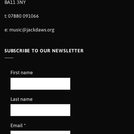
BA11 3NY
t: 07880 091066
e:
music@jackdaws.org
SUBSCRIBE TO OUR NEWSLETTER
First name
Last name
Email
*