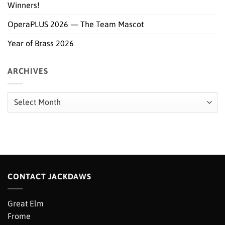
Winners!
OperaPLUS 2026 — The Team Mascot
Year of Brass 2026
ARCHIVES
Archives
CONTACT JACKDAWS
Great Elm
Frome