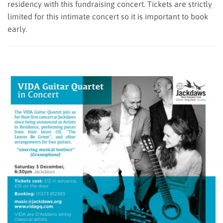
residency with this fundraising concert. Tickets are strictly
limited for this intimate concert so it is important to book
early.