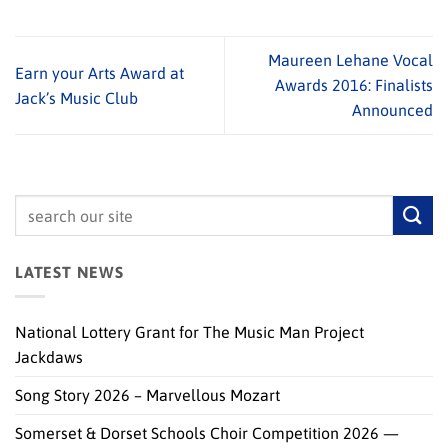
Maureen Lehane Vocal
Earn your Arts Award at
Awards 2016: Finalists
Jack’s Music Club
Announced
LATEST NEWS
National Lottery Grant for The Music Man Project
Jackdaws
Song Story 2026 – Marvellous Mozart
Somerset & Dorset Schools Choir Competition 2026 —