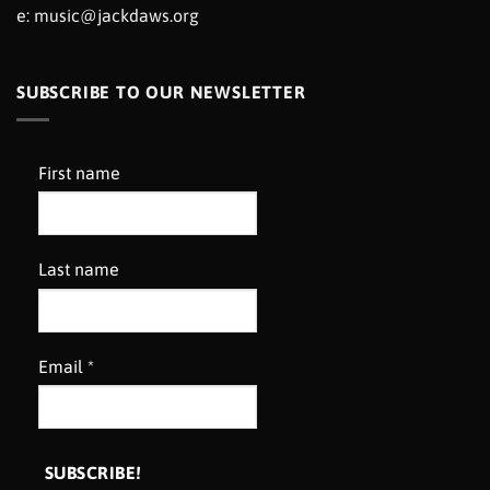
e:
music@jackdaws.org
SUBSCRIBE TO OUR NEWSLETTER
First name
Last name
Email
*