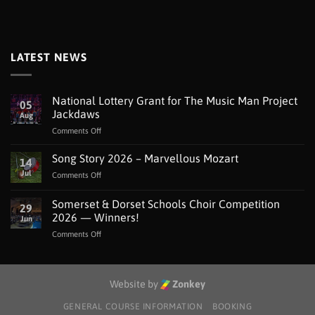
LATEST NEWS
National Lottery Grant for The Music Man Project
05
Jackdaws
Aug
on
Comments Off
National
Lottery
Song Story 2026 – Marvellous Mozart
14
Grant
Jul
on
Comments Off
for
Song
The
Story
Somerset & Dorset Schools Choir Competition
Music
29
2026
Man
2026 — Winners!
Jun
–
Project
on
Comments Off
Marvellous
Jackdaws
Somerset
Mozart
&
Dorset
Schools
Website by
Zonkey
Choir
Competition
GENERAL COURSE INFORMATION
BOOKING