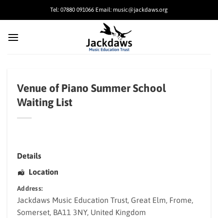
Skip
Tel: 07880 091066 Email: music@jackdaws.org
to
content
Venue of Piano Summer School
Waiting List
Details
Location
Address:
Jackdaws Music Education Trust
, Great Elm,
Frome
,
Somerset
,
BA11 3NY
,
United Kingdom