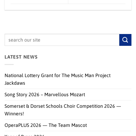
LATEST NEWS
National Lottery Grant for The Music Man Project
Jackdaws
Song Story 2026 – Marvellous Mozart
Somerset & Dorset Schools Choir Competition 2026 —
Winners!
OperaPLUS 2026 — The Team Mascot