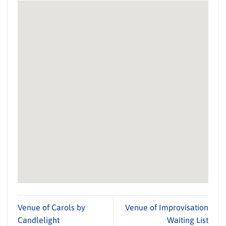
Venue of Carols by
Venue of Improvisation
Candlelight
Waiting List