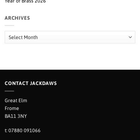
Year of Brass 2026
ARCHIVES
Archives
CONTACT JACKDAWS
Great Elm
Frome
BA11 3NY
t: 07880 091066