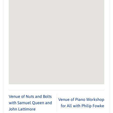
Venue of Nuts and Bolts
Venue of Piano Workshop
with Samuel Queen and
for All with Philip Fowke
John Lattimore