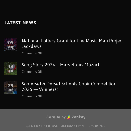
LATEST NEWS
National Lottery Grant for The Music Man Project
05
Jackdaws
Aug
on
Comments Off
National
Lottery
Song Story 2026 – Marvellous Mozart
14
Grant
Jul
on
Comments Off
for
Song
The
Story
Somerset & Dorset Schools Choir Competition
Music
29
2026
Man
2026 — Winners!
Jun
–
Project
on
Comments Off
Marvellous
Jackdaws
Somerset
Mozart
&
Dorset
Schools
Website by
Zonkey
Choir
Competition
GENERAL COURSE INFORMATION
BOOKING
2026