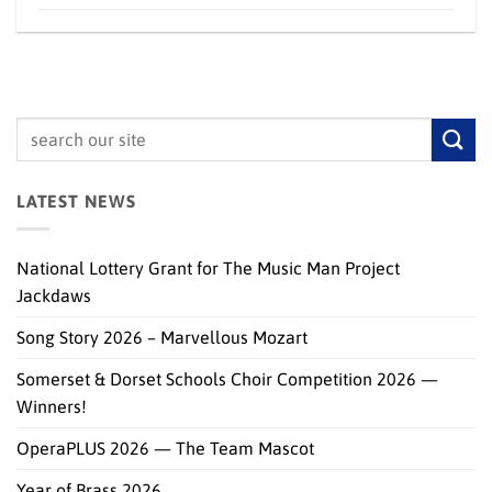
LATEST NEWS
National Lottery Grant for The Music Man Project
Jackdaws
Song Story 2026 – Marvellous Mozart
Somerset & Dorset Schools Choir Competition 2026 —
Winners!
OperaPLUS 2026 — The Team Mascot
Year of Brass 2026