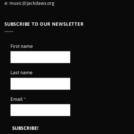
e:
music@jackdaws.org
SUBSCRIBE TO OUR NEWSLETTER
First name
Last name
Email
*