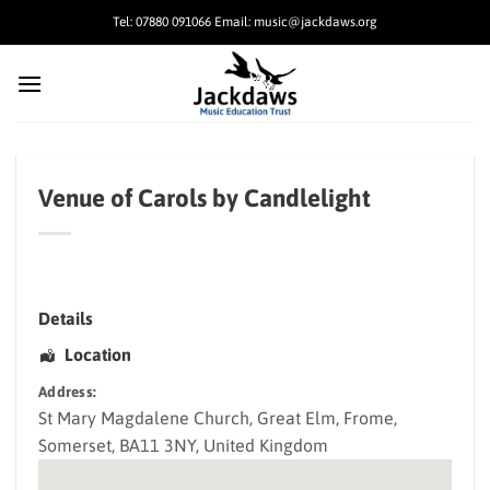
Skip
Tel: 07880 091066 Email: music@jackdaws.org
to
content
Venue of Carols by Candlelight
Details
Location
Address:
St Mary Magdalene Church
, Great Elm,
Frome
,
Somerset
,
BA11 3NY
,
United Kingdom