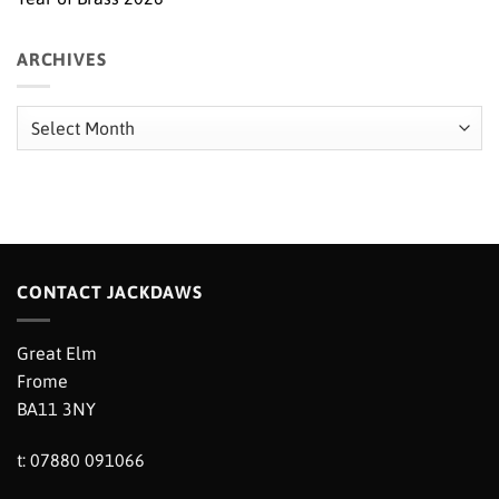
ARCHIVES
Archives
CONTACT JACKDAWS
Great Elm
Frome
BA11 3NY
t: 07880 091066