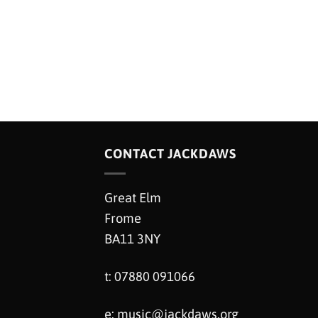
CONTACT JACKDAWS
Great Elm
Frome
BA11 3NY
t: 07880 091066
e:
music@jackdaws.org