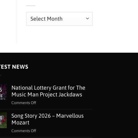
Archives
TEST NEWS
National Lottery Grant for The
5
Music Man Project Jackdaws
ug
on
Comments Off
National
Song Story 2026 – Marvellous
Lottery
4
Grant
Mozart
l
for
on
Comments Off
The
Song