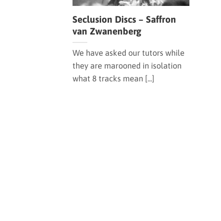
Seclusion Discs – Saffron
van Zwanenberg
We have asked our tutors while
they are marooned in isolation
what 8 tracks mean [...]