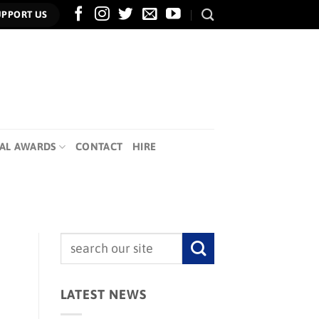
UPPORT US
AL AWARDS
CONTACT
HIRE
LATEST NEWS