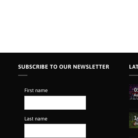
SUBSCRIBE TO OUR NEWSLETTER
LA
0
First name
A
1
Last name
Ju