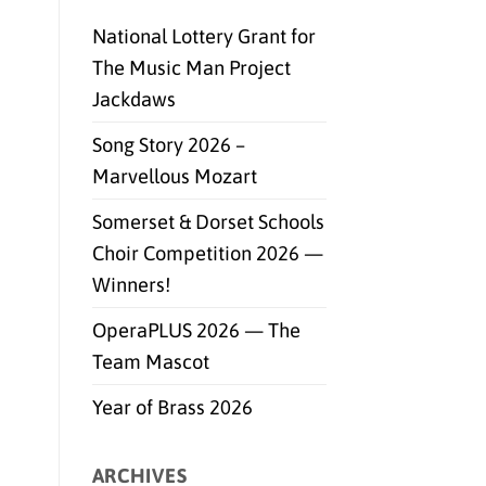
National Lottery Grant for
The Music Man Project
Jackdaws
Song Story 2026 –
Marvellous Mozart
Somerset & Dorset Schools
Choir Competition 2026 —
Winners!
OperaPLUS 2026 — The
Team Mascot
Year of Brass 2026
ARCHIVES