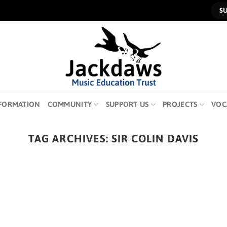
S
FORMATION
COMMUNITY
SUPPORT US
PROJECTS
VOC
TAG ARCHIVES:
SIR COLIN DAVIS