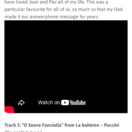
have loved Joan and Pav all of my life. This was a
particular favourite for all of us, so much so that my Dad
made it our answerphone message for years.
Track 3: “O Soave Fanciulla” from La bohème – Puccini