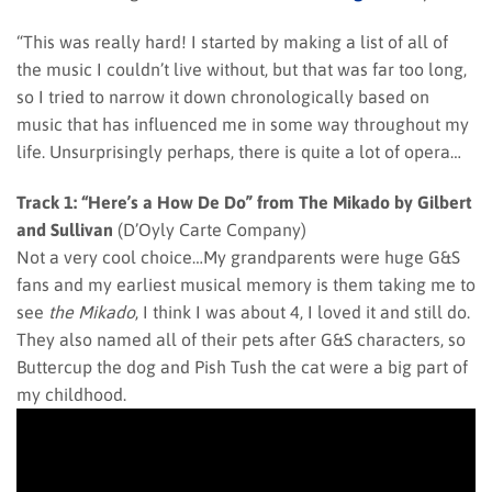
“This was really hard! I started by making a list of all of
the music I couldn’t live without, but that was far too long,
so I tried to narrow it down chronologically based on
music that has influenced me in some way throughout my
life. Unsurprisingly perhaps, there is quite a lot of opera…
Track 1: “Here’s a How De Do” from The Mikado by Gilbert
and Sullivan
(D’Oyly Carte Company)
Not a very cool choice…My grandparents were huge G&S
fans and my earliest musical memory is them taking me to
see
the Mikado
, I think I was about 4, I loved it and still do.
They also named all of their pets after G&S characters, so
Buttercup the dog and Pish Tush the cat were a big part of
my childhood.