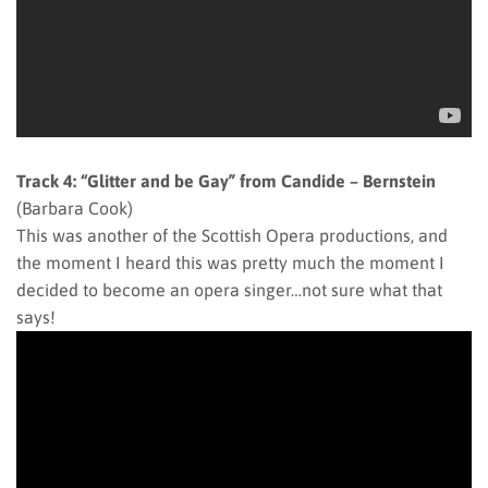
Track 4: “Glitter and be Gay” from Candide – Bernstein
(Barbara Cook)
This was another of the Scottish Opera productions, and
the moment I heard this was pretty much the moment I
decided to become an opera singer…not sure what that
says!