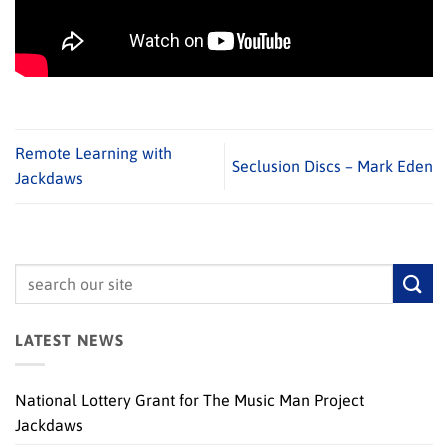
Remote Learning with
Seclusion Discs – Mark Eden
Jackdaws
LATEST NEWS
National Lottery Grant for The Music Man Project
Jackdaws