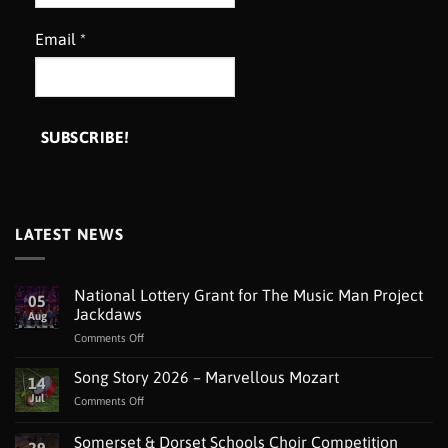
Email
*
LATEST NEWS
National Lottery Grant for The Music Man Project
05
Jackdaws
Aug
on
Comments Off
National
Lottery
Song Story 2026 – Marvellous Mozart
14
Grant
Jul
on
Comments Off
for
Song
The
Story
Somerset & Dorset Schools Choir Competition
Music