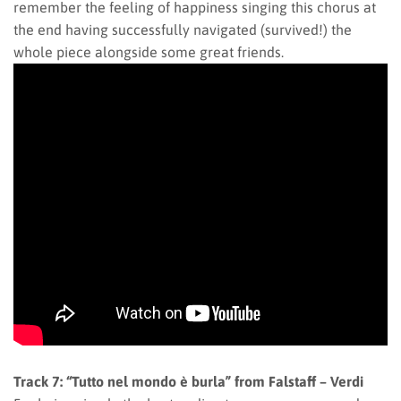
remember the feeling of happiness singing this chorus at
the end having successfully navigated (survived!) the
whole piece alongside some great friends.
Track 7: “Tutto nel mondo è burla” from Falstaff – Verdi