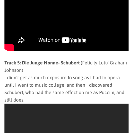
Track 5: Die Junge Nonne- Schubert
(Felicity Lott/ Graham
Johnson)
I didn’t get as much exposure to song as I had to opera
until I went to music college, and then I discovered
Schubert, who had the same effect on me as Puccini, and
still does.