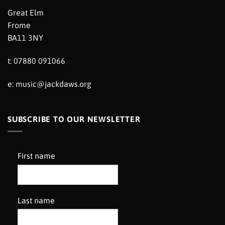
Great Elm
Frome
BA11 3NY
t: 07880 091066
e:
music@jackdaws.org
SUBSCRIBE TO OUR NEWSLETTER
First name
Last name