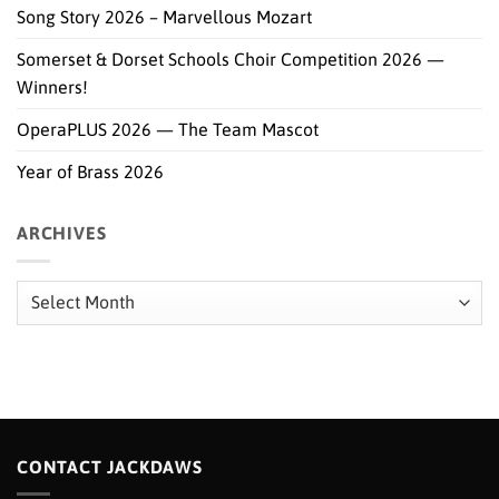
Song Story 2026 – Marvellous Mozart
Somerset & Dorset Schools Choir Competition 2026 —
Winners!
OperaPLUS 2026 — The Team Mascot
Year of Brass 2026
ARCHIVES
Archives
CONTACT JACKDAWS