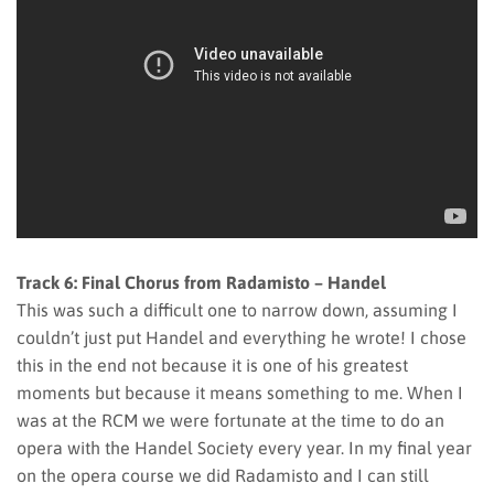
Track 6: Final Chorus from Radamisto – Handel
This was such a difficult one to narrow down, assuming I
couldn’t just put Handel and everything he wrote! I chose
this in the end not because it is one of his greatest
moments but because it means something to me. When I
was at the RCM we were fortunate at the time to do an
opera with the Handel Society every year. In my final year
on the opera course we did Radamisto and I can still