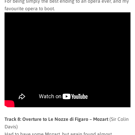
For being simply the best ending to an opera ever, and my
favourite opera to boot.
Track 8: Overture to Le Nozze di Figaro – Mozart
(Sir Colin
Davis)
Had to have some Mozart, but again found almost