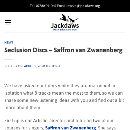
Skip
Tel: 07880 091066 Email: music@jackdaws.org
to
content
NEWS
Seclusion Discs – Saffron van Zwanenberg
POSTED ON
APRIL 3, 2020
BY
JOSH
We have asked our tutors while they are marooned in
isolation what 8 tracks mean the most to them, so we can
share some new listening ideas with you and find out a bit
more about them.
First up is our Artistic Director and tutor on two of our
courses for singers,
Saffron van Zwanenberg
. She says: