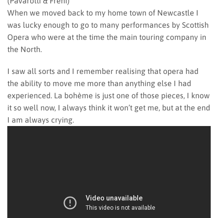
(Pavarotti & Freni)
When we moved back to my home town of Newcastle I
was lucky enough to go to many performances by Scottish
Opera who were at the time the main touring company in
the North.
I saw all sorts and I remember realising that opera had
the ability to move me more than anything else I had
experienced. La bohème is just one of those pieces, I know
it so well now, I always think it won’t get me, but at the end
I am always crying.