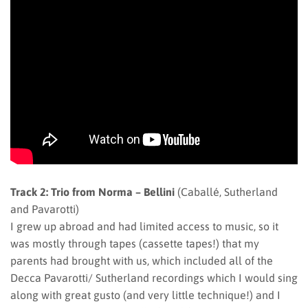
Track 2: Trio from Norma – Bellini
(Caballé, Sutherland
and Pavarotti)
I grew up abroad and had limited access to music, so it
was mostly through tapes (cassette tapes!) that my
parents had brought with us, which included all of the
Decca Pavarotti/ Sutherland recordings which I would sing
along with great gusto (and very little technique!) and I