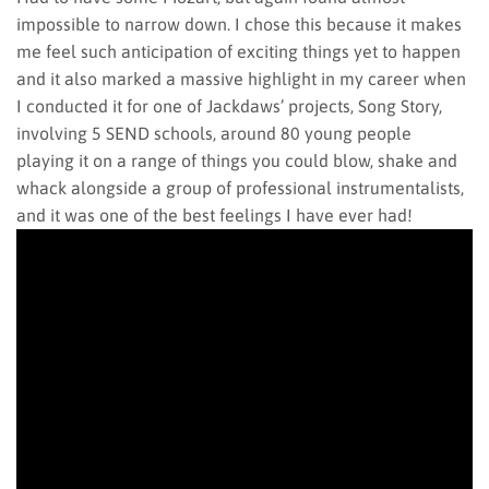
impossible to narrow down. I chose this because it makes
me feel such anticipation of exciting things yet to happen
and it also marked a massive highlight in my career when
I conducted it for one of Jackdaws’ projects, Song Story,
involving 5 SEND schools, around 80 young people
playing it on a range of things you could blow, shake and
whack alongside a group of professional instrumentalists,
and it was one of the best feelings I have ever had!