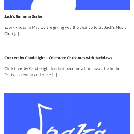
Jack’s Summer Series
Every Friday in May we are giving you the chance to try Jack’s Music
Club [...]
Concert by Candelight – Celebrate Christmas with Jackdaws
Christmas by Candlelight has fast become a firm favourite in the
festive calendar and once [...]