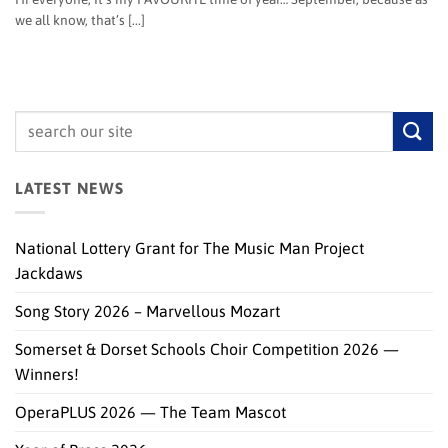
we all know, that’s [...]
LATEST NEWS
National Lottery Grant for The Music Man Project
Jackdaws
Song Story 2026 – Marvellous Mozart
Somerset & Dorset Schools Choir Competition 2026 —
Winners!
OperaPLUS 2026 — The Team Mascot