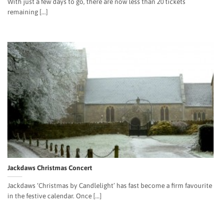
With just a few days to go, there are now less than 20 tickets
remaining [...]
Jackdaws Christmas Concert
Jackdaws ‘Christmas by Candlelight’ has fast become a firm favourite
in the festive calendar. Once [...]