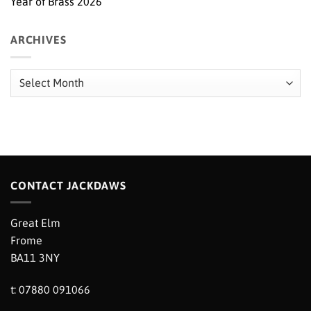
Year of Brass 2026
ARCHIVES
Archives
CONTACT JACKDAWS
Great Elm
Frome
BA11 3NY
t: 07880 091066