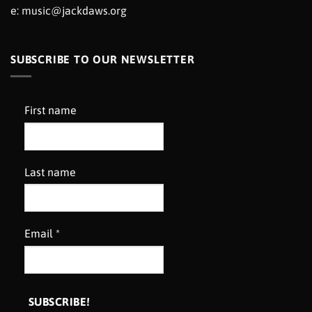
e:
music@jackdaws.org
SUBSCRIBE TO OUR NEWSLETTER
First name
Last name
Email
*