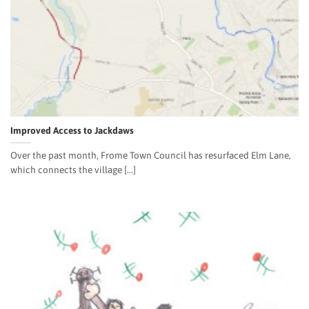
Improved Access to Jackdaws
Over the past month, Frome Town Council has resurfaced Elm Lane,
which connects the village [...]