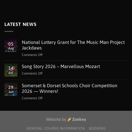
LATEST NEWS
National Lottery Grant for The Music Man Project
05
Jackdaws
Aug
on
Comments Off
National
Lottery
Song Story 2026 – Marvellous Mozart
14
Grant
Jul
on
Comments Off
for
Song
The
Story
Somerset & Dorset Schools Choir Competition
Music
29
2026
Man
2026 — Winners!
Jun
–
Project
on
Comments Off
Marvellous
Jackdaws
Somerset
Mozart
&
Dorset
Schools
Website by
Zonkey
Choir
Competition
GENERAL COURSE INFORMATION
BOOKING