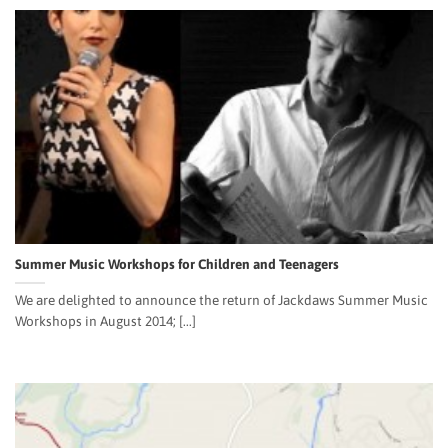
Summer Music Workshops for Children and Teenagers
We are delighted to announce the return of Jackdaws Summer Music
Workshops in August 2014; [...]