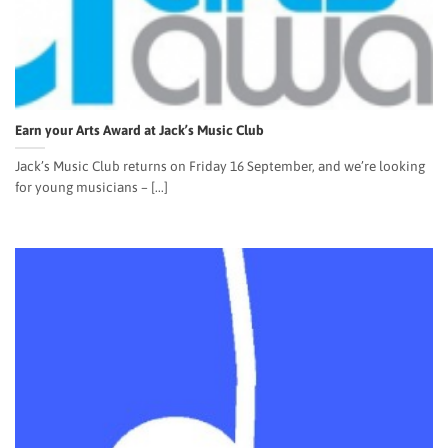
Earn your Arts Award at Jack’s Music Club
Jack’s Music Club returns on Friday 16 September, and we’re looking
for young musicians – [...]