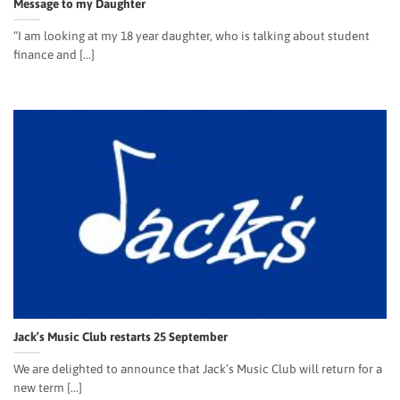
Message to my Daughter
“I am looking at my 18 year daughter, who is talking about student
finance and [...]
Jack’s Music Club restarts 25 September
We are delighted to announce that Jack’s Music Club will return for a
new term [...]