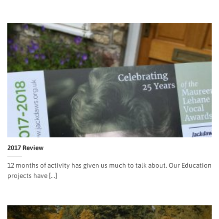
2017 Review
12 months of activity has given us much to talk about. Our Education
projects have [...]