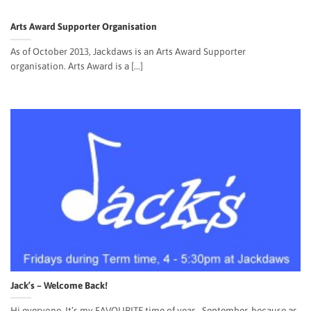
Arts Award Supporter Organisation
As of October 2013, Jackdaws is an Arts Award Supporter
organisation. Arts Award is a [...]
Jack’s – Welcome Back!
Hi everyone, It’s my FAVOURITE time of year… September, because as