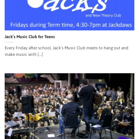
Jack’s Music Club for Teens
Every Friday after school, Jack’s Music Club meets to hang out and
make music with [...]