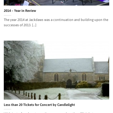
2014 – Year in Review
The year 2014 at Jackdaws was a continuation and building upon the
successes of 2013. [...]
Less than 20 Tickets for Concert by Candlelight