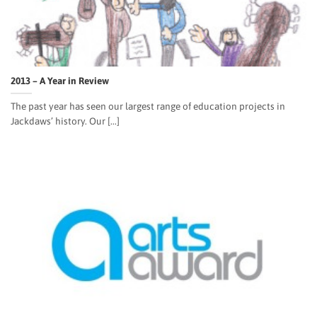
2013 – A Year in Review
The past year has seen our largest range of education projects in
Jackdaws’ history. Our [...]