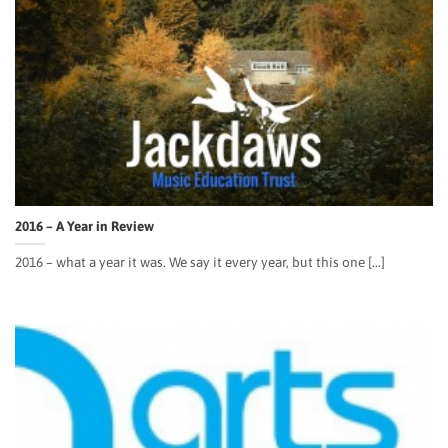
2016 – A Year in Review
2016 – what a year it was. We say it every year, but this one [...]