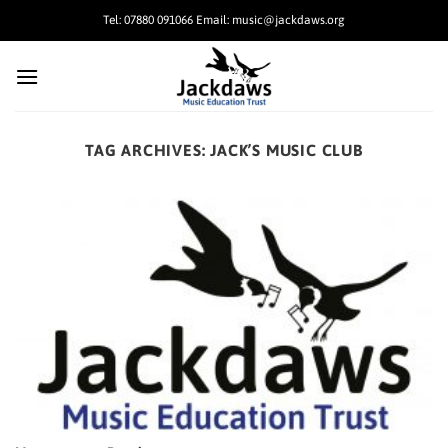
Skip
Tel: 07880 091066 Email: music@jackdaws.org
to
content
TAG ARCHIVES:
JACK’S MUSIC CLUB