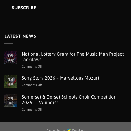
LATEST NEWS
National Lottery Grant for The Music Man Project
05
Jackdaws
Aug
on
Comments Off
National
Lottery
Song Story 2026 – Marvellous Mozart
14
Grant
Jul
on
Comments Off
for
Song
The
Story
Somerset & Dorset Schools Choir Competition
Music
29
2026
Man
2026 — Winners!
Jun
–
Project
on
Comments Off
Marvellous
Jackdaws
Somerset
Mozart
&
Dorset
Schools
Website by
Zonkey