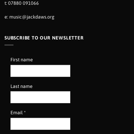
t: 07880 091066
e:
music@jackdaws.org
SUBSCRIBE TO OUR NEWSLETTER
First name
Last name
Email
*