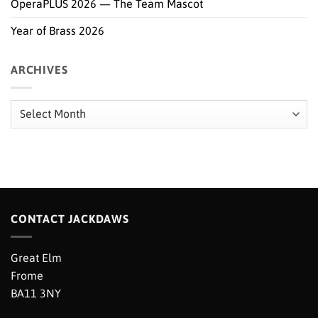
OperaPLUS 2026 — The Team Mascot
Year of Brass 2026
ARCHIVES
Archives
CONTACT JACKDAWS
Great Elm
Frome
BA11 3NY