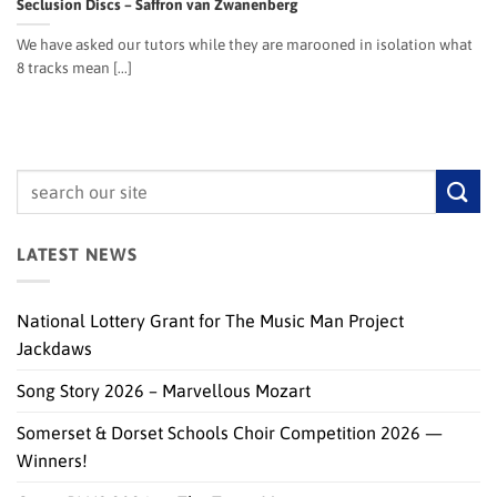
Seclusion Discs – Saffron van Zwanenberg
We have asked our tutors while they are marooned in isolation what
8 tracks mean [...]
LATEST NEWS
National Lottery Grant for The Music Man Project
Jackdaws
Song Story 2026 – Marvellous Mozart
Somerset & Dorset Schools Choir Competition 2026 —
Winners!