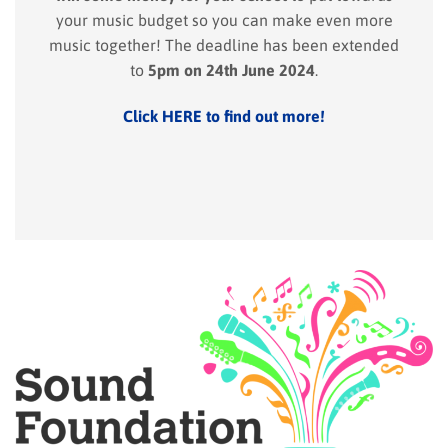
your music budget so you can make even more
music together! The deadline has been extended
to
5pm on 24th June 2024
.
Click HERE to find out more!