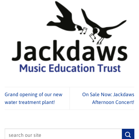
Grand opening of our new
On Sale Now: Jackdaws
water treatment plant!
Afternoon Concert!