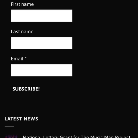
First name
Last name
Email
*
LATEST NEWS
National Lottery Grant for The Music Man Project