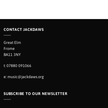
CONTACT JACKDAWS
Great Elm
Frome
BA11 3NY
t: 07880 091066
e:
music@jackdaws.org
SUBSCRIBE TO OUR NEWSLETTER