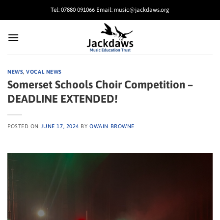
Skip
Tel: 07880 091066 Email: music@jackdaws.org
to
content
NEWS
,
VOCAL NEWS
Somerset Schools Choir Competition –
DEADLINE EXTENDED!
POSTED ON
JUNE 17, 2024
BY
OWAIN BROWNE