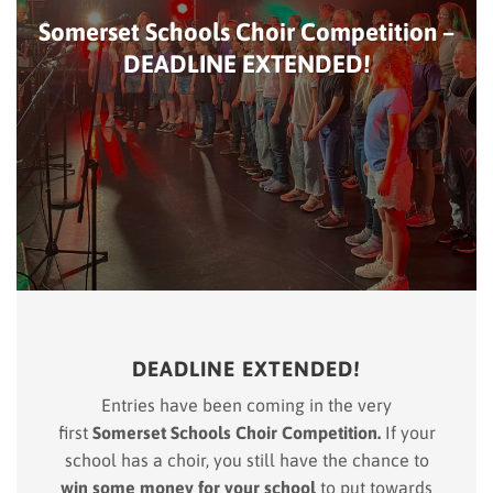
Somerset Schools Choir Competition –
DEADLINE EXTENDED!
DEADLINE EXTENDED!
Entries have been coming in the very
first
Somerset Schools Choir Competition.
If your
school has a choir, you still have the chance to
win some money for your school
to put towards