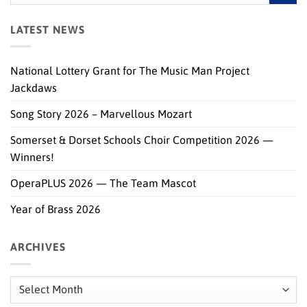
LATEST NEWS
National Lottery Grant for The Music Man Project
Jackdaws
Song Story 2026 – Marvellous Mozart
Somerset & Dorset Schools Choir Competition 2026 —
Winners!
OperaPLUS 2026 — The Team Mascot
Year of Brass 2026
ARCHIVES
Archives