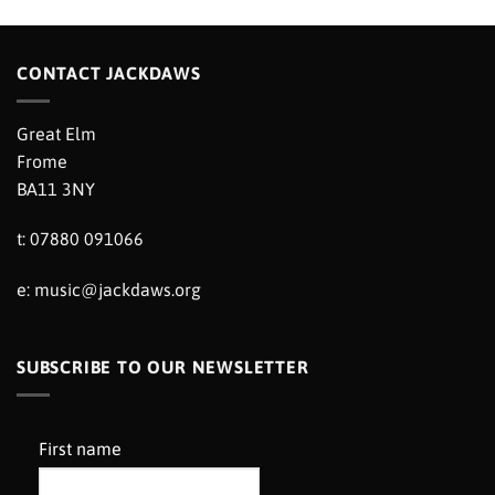
CONTACT JACKDAWS
Great Elm
Frome
BA11 3NY
t: 07880 091066
e:
music@jackdaws.org
SUBSCRIBE TO OUR NEWSLETTER
First name