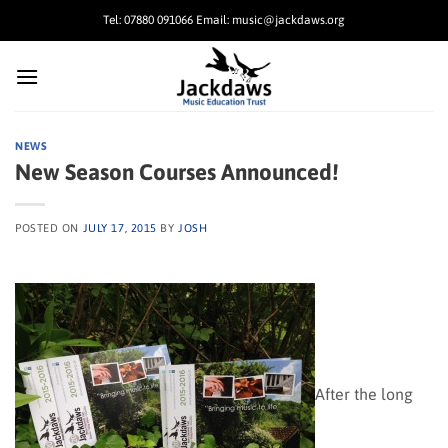
Skip
Tel: 07880 091066 Email: music@jackdaws.org
to
content
NEWS
New Season Courses Announced!
POSTED ON
JULY 17, 2015
BY
JOSH
After the long