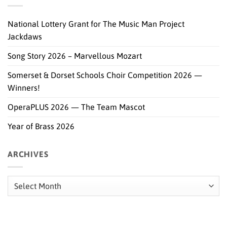
National Lottery Grant for The Music Man Project
Jackdaws
Song Story 2026 – Marvellous Mozart
Somerset & Dorset Schools Choir Competition 2026 —
Winners!
OperaPLUS 2026 — The Team Mascot
Year of Brass 2026
ARCHIVES
Archives