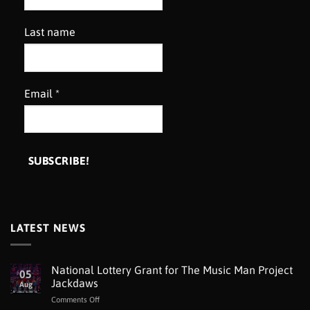
Last name
Email
*
LATEST NEWS
National Lottery Grant for The Music Man Project
05
Jackdaws
Aug
on
Comments Off