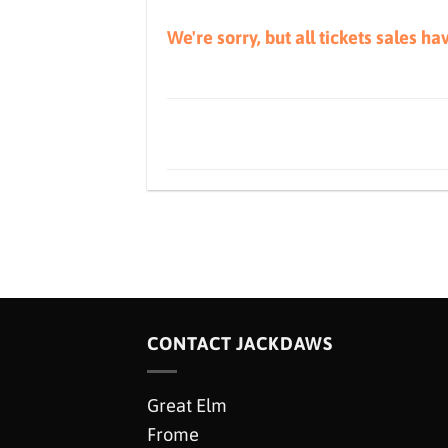
We're sorry, but all tickets sales h
CONTACT JACKDAWS
Great Elm
Frome