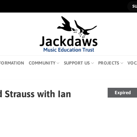
S
FORMATION
COMMUNITY
SUPPORT US
PROJECTS
VOC
 Strauss with Ian
Expired