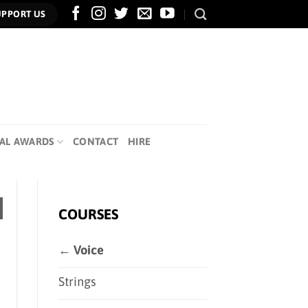
UPPORT US
AL AWARDS
CONTACT
HIRE
COURSES
← Voice
Strings