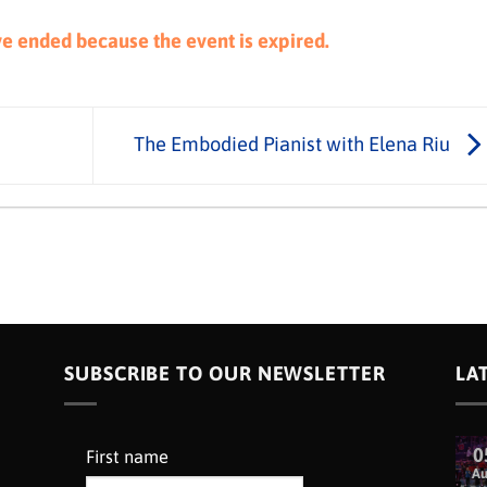
ave ended because the event is expired.
The Embodied Pianist with Elena Riu
SUBSCRIBE TO OUR NEWSLETTER
LA
0
First name
A