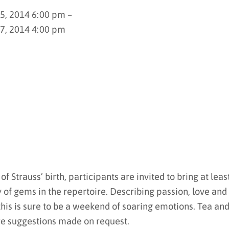
25, 2014 6:00 pm –
27, 2014 4:00 pm
f Strauss’ birth, participants are invited to bring at leas
y of gems in the repertoire. Describing passion, love and
 this is sure to be a weekend of soaring emotions. Tea an
re suggestions made on request.