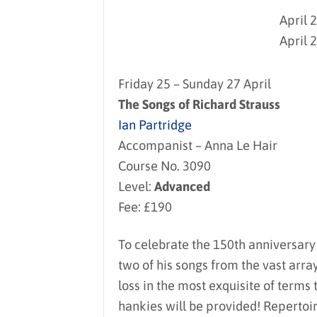
April 
April 
Friday 25 – Sunday 27 April
The Songs of Richard Strauss
Ian Partridge
Accompanist – Anna Le Hair
Course No. 3090
Level:
Advanced
Fee: £190
To celebrate the 150th anniversary o
two of his songs from the vast arra
loss in the most exquisite of terms
hankies will be provided! Repertoi