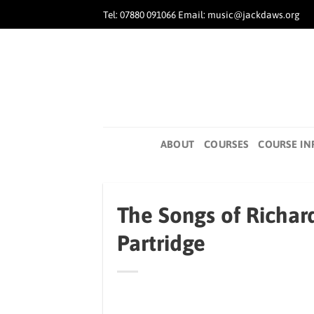
Skip
Tel: 07880 091066 Email: music@jackdaws.org
to
content
ABOUT
COURSES
COURSE IN
The Songs of Richard
Partridge