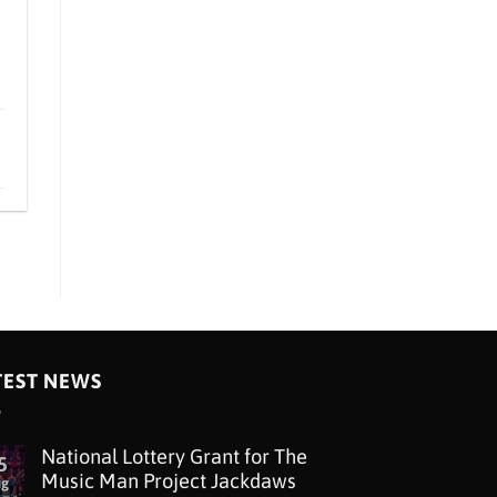
TEST NEWS
National Lottery Grant for The
5
Music Man Project Jackdaws
ug