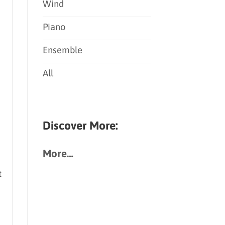
Wind
Piano
Ensemble
All
Discover More:
More…
t
d