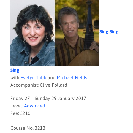
Sing Sing
Sing
with
Evelyn Tubb
and
Michael Fields
Accompanist: Clive Pollard
Friday 27 – Sunday 29 January 2017
Level:
Advanced
Fee: £210
Course No. 3213