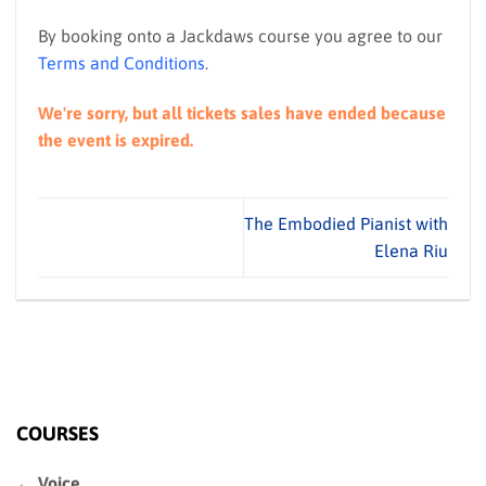
By booking onto a Jackdaws course you agree to our
Terms and Conditions
.
We're sorry, but all tickets sales have ended because
the event is expired.
The Embodied Pianist with
Elena Riu
COURSES
← Voice