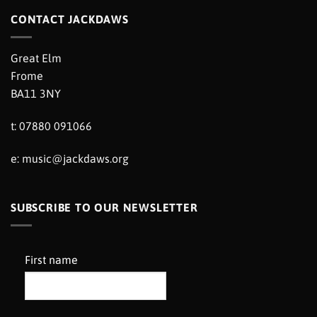
CONTACT JACKDAWS
Great Elm
Frome
BA11 3NY
t: 07880 091066
e:
music@jackdaws.org
SUBSCRIBE TO OUR NEWSLETTER
First name