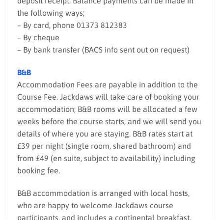
deposit receipt. Balance payments can be made in
the following ways;
– By card, phone 01373 812383
– By cheque
– By bank transfer (BACS info sent out on request)
B&B
Accommodation Fees are payable in addition to the
Course Fee. Jackdaws will take care of booking your
accommodation; B&B rooms will be allocated a few
weeks before the course starts, and we will send you
details of where you are staying. B&B rates start at
£39 per night (single room, shared bathroom) and
from £49 (en suite, subject to availability) including
booking fee.
B&B accommodation is arranged with local hosts,
who are happy to welcome Jackdaws course
participants, and includes a continental breakfast.