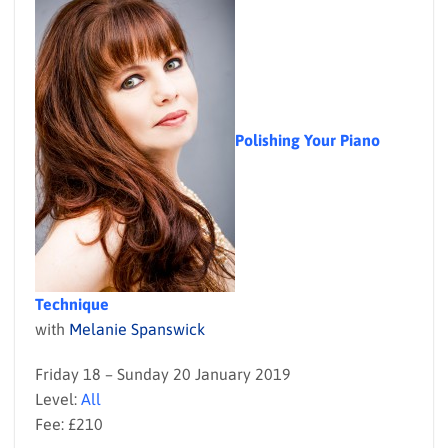
Polishing Your Piano
Technique
with
Melanie Spanswick
Friday 18 – Sunday 20 January 2019
Level:
All
Fee: £210