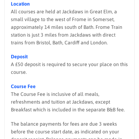
Location
All courses are held at Jackdaws in Great Elm, a
small village to the west of Frome in Somerset,
approximately 14 miles south of Bath. Frome Train
station is just 3 miles from Jackdaws with direct
trains from Bristol, Bath, Cardiff and London.
Deposit
A £50 deposit is required to secure your place on this
course.
Course Fee
The Course Fee is inclusive of all meals,
refreshments and tuition at Jackdaws, except
Breakfast which is included in the separate B&B fee.
The balance payments for fees are due 3 weeks
before the course start date, as indicated on your