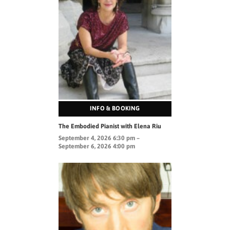
INFO & BOOKING
The Embodied Pianist with Elena Riu
September 4, 2026 6:30 pm –
September 6, 2026 4:00 pm