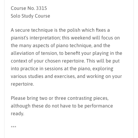
Course No. 3315
Solo Study Course
A secure technique is the polish which fixes a
pianist’s interpretation; this weekend will focus on
the many aspects of piano technique, and the
alleviation of tension, to benefit your playing in the
context of your chosen repertoire. This will be put
into practice in sessions at the piano, exploring
various studies and exercises, and working on your
repertoire.
Please bring two or three contrasting pieces,
although these do not have to be performance
ready.
***