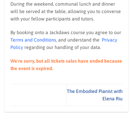
During the weekend, communal lunch and dinner
will be served at the table, allowing you to converse
with your fellow participants and tutors.
By booking onto a Jackdaws course you agree to our
Terms and Conditions
, and understand the
Privacy
Policy
regarding our handling of your data.
We're sorry, but all tickets sales have ended because
the event is expired.
The Embodied Pianist with
Elena Riu