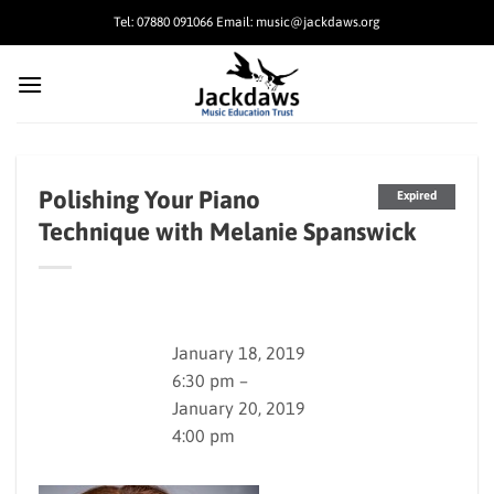
Skip
Tel: 07880 091066 Email: music@jackdaws.org
to
content
Polishing Your Piano
Expired
Technique with Melanie Spanswick
January 18, 2019
6:30 pm –
January 20, 2019
4:00 pm