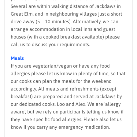
Several are within walking distance of Jackdaws in
Great Elm, and in neighbouring villages just a short
drive away (5 – 10 minutes). Alternatively, we can
arrange accommodation in local inns and guest
houses (with a cooked breakfast available) please
call us to discuss your requirements.
Meals
If you are vegetarian/vegan or have any food
allergies please let us know in plenty of time, so that
our cooks can plan the meals for the weekend
accordingly. All meals and refreshments (except
breakfast) are prepared and served at Jackdaws by
our dedicated cooks, Loo and Alex. We are ‘allergy
aware’, but we rely on participants letting us know if
they have specific food allergies. Please also let us
know if you carry any emergency medication.