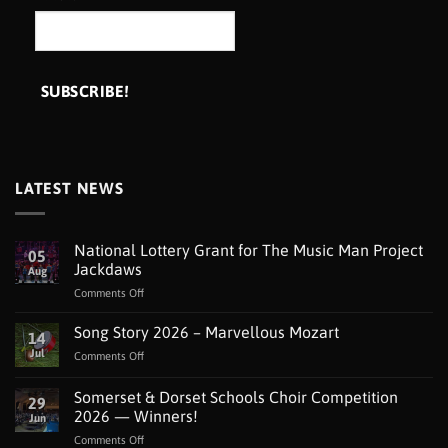
LATEST NEWS
National Lottery Grant for The Music Man Project
05
Jackdaws
Aug
on
Comments Off
National
Lottery
Song Story 2026 – Marvellous Mozart
14
Grant
Jul
on
Comments Off
for
Song
The
Story
Somerset & Dorset Schools Choir Competition
Music
29
2026
Man
2026 — Winners!
Jun
–
Project
on
Comments Off
Marvellous
Jackdaws