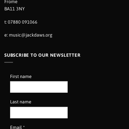
Frome
BA11 3NY
t: 07880 091066
e:
music@jackdaws.org
SUBSCRIBE TO OUR NEWSLETTER
First name
Last name
Email
*