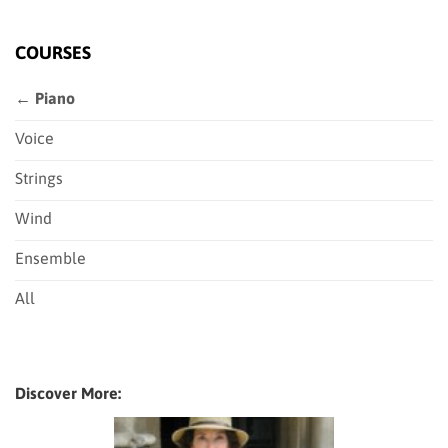
COURSES
← Piano
Voice
Strings
Wind
Ensemble
All
Discover More: