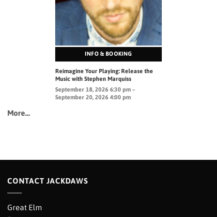
INFO & BOOKING
Reimagine Your Playing: Release the
Music with Stephen Marquiss
September 18, 2026 6:30 pm –
September 20, 2026 4:00 pm
More…
CONTACT JACKDAWS
Great Elm