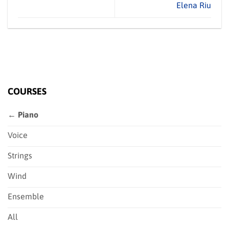
Elena Riu
COURSES
← Piano
Voice
Strings
Wind
Ensemble
All