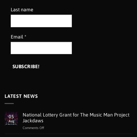
Last name
Email
*
LATEST NEWS
National Lottery Grant for The Music Man Project
05
Jackdaws
Aug
on
Comments Off
National