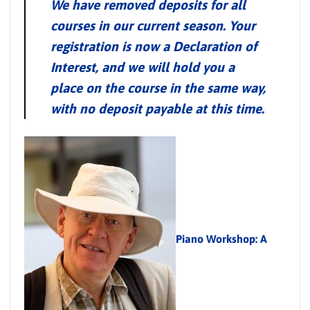
We have removed deposits for all
courses in our current season. Your
registration is now a Declaration of
Interest, and we will hold you a
place on the course in the same way,
with no deposit payable at this time.
Piano Workshop: A