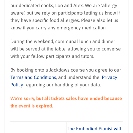
our dedicated cooks, Loo and Alex. We are ‘allergy
aware’, but we rely on participants letting us know if
they have specific food allergies. Please also let us
know if you carry any emergency medication.
During the weekend, communal lunch and dinner
will be served at the table, allowing you to converse
with your fellow participants and tutors.
By booking onto a Jackdaws course you agree to our
Terms and Conditions
, and understand the
Privacy
Policy
regarding our handling of your data.
We're sorry, but all tickets sales have ended because
the event is expired.
The Embodied Pianist with