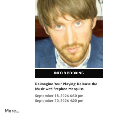
INFO & BOOKING
Reimagine Your Playing: Release the
Music with Stephen Marquiss
September 18, 2026 6:30 pm –
September 20, 2026 4:00 pm
More…