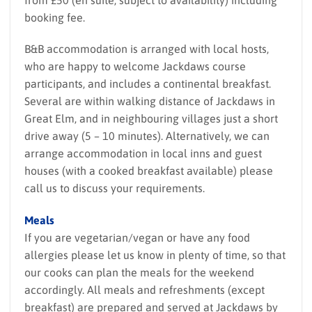
booking fee.
B&B accommodation is arranged with local hosts,
who are happy to welcome Jackdaws course
participants, and includes a continental breakfast.
Several are within walking distance of Jackdaws in
Great Elm, and in neighbouring villages just a short
drive away (5 – 10 minutes). Alternatively, we can
arrange accommodation in local inns and guest
houses (with a cooked breakfast available) please
call us to discuss your requirements.
Meals
If you are vegetarian/vegan or have any food
allergies please let us know in plenty of time, so that
our cooks can plan the meals for the weekend
accordingly. All meals and refreshments (except
breakfast) are prepared and served at Jackdaws by