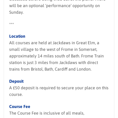
will be an optional ‘performance’ opportunity on
Sunday.
***
Location
All courses are held at Jackdaws in Great Elm, a
small village to the west of Frome in Somerset,
approximately 14 miles south of Bath. Frome Train
station is just 3 miles from Jackdaws with direct
trains from Bristol, Bath, Cardiff and London.
Deposit
A £50 deposit is required to secure your place on this
course.
Course Fee
The Course Fee is inclusive of all meals,