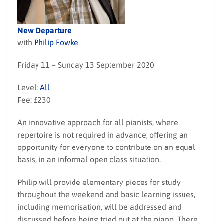
New Departure
with
Philip Fowke
Friday 11 – Sunday 13 September 2020
Level:
All
Fee: £230
An innovative approach for all pianists, where
repertoire is not required in advance; offering an
opportunity for everyone to contribute on an equal
basis, in an informal open class situation.
Philip will provide elementary pieces for study
throughout the weekend and basic learning issues,
including memorisation, will be addressed and
discussed before being tried out at the piano. There