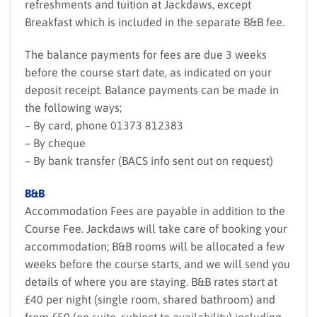
refreshments and tuition at Jackdaws, except
Breakfast which is included in the separate B&B fee.
The balance payments for fees are due 3 weeks
before the course start date, as indicated on your
deposit receipt. Balance payments can be made in
the following ways;
– By card, phone 01373 812383
– By cheque
– By bank transfer (BACS info sent out on request)
B&B
Accommodation Fees are payable in addition to the
Course Fee. Jackdaws will take care of booking your
accommodation; B&B rooms will be allocated a few
weeks before the course starts, and we will send you
details of where you are staying. B&B rates start at
£40 per night (single room, shared bathroom) and
from £50 (en suite, subject to availability) including