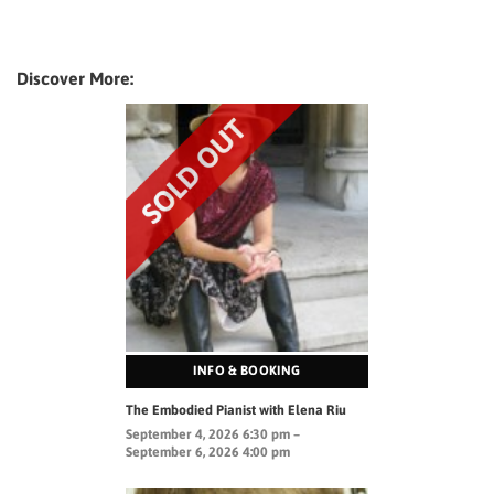
Discover More:
INFO & BOOKING
The Embodied Pianist with Elena Riu
September 4, 2026 6:30 pm –
September 6, 2026 4:00 pm