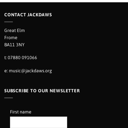
CONTACT JACKDAWS
Great Elm
Frome
BA11 3NY
t: 07880 091066
e:
music@jackdaws.org
SUBSCRIBE TO OUR NEWSLETTER
First name