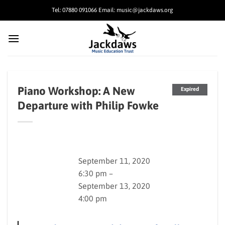
Skip
Tel: 07880 091066 Email: music@jackdaws.org
to
content
Piano Workshop: A New
Expired
Departure with Philip Fowke
September 11, 2020
6:30 pm –
September 13, 2020
4:00 pm