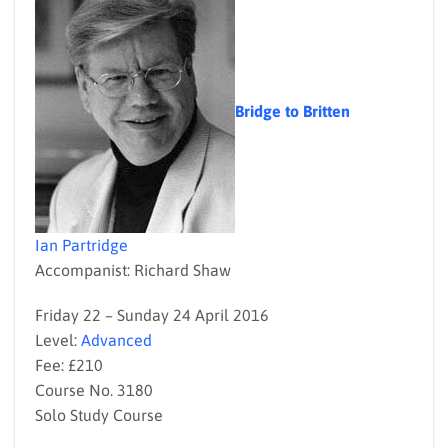
Bridge to Britten
Ian Partridge
Accompanist: Richard Shaw
Friday 22 – Sunday 24 April 2016
Level:
Advanced
Fee: £210
Course No. 3180
Solo Study Course