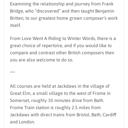
Examining the relationship and journey from Frank
Bridge, who “discovered” and then taught Benjamin
Britten, to our greatest home grown composer’s work
itself.
From Love Went A Riding to Winter Words, there is a
great choice of repertoire, and if you would like to
compare and contrast other British composers then
you are also welcome to do so.
***
All courses are held at Jackdaws in the village of
Great Elm, a small village to the west of Frome in
Somerset, roughly 30 minutes drive from Bath.
Frome Train station is roughly 2.5 miles from
Jackdaws with direct trains from Bristol, Bath, Cardiff
and London.