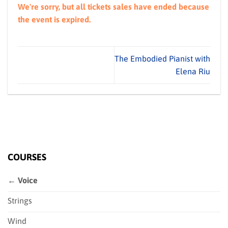
We're sorry, but all tickets sales have ended because
the event is expired.
The Embodied Pianist with
Elena Riu
COURSES
← Voice
Strings
Wind