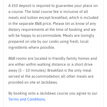
A £50 deposit is required to guarantee your place on
a course. The total course fee is inclusive of all
meals and tuition except breakfast, which is included
in the separate B&B price. Please let us know of any
dietary requirements at the time of booking and we
will be happy to accommodate. Meals are lovingly
prepared on site by our cooks using fresh, local
ingredients where possible.
B&B rooms are located in friendly family homes and
are either within walking distance or a short drive
away (5 – 10 minutes). Breakfast is the only meal
served at the accommodation; all other meals are
provided on site at Jackdaws.
By booking onto a Jackdaws course you agree to our
Terms and Conditions
.