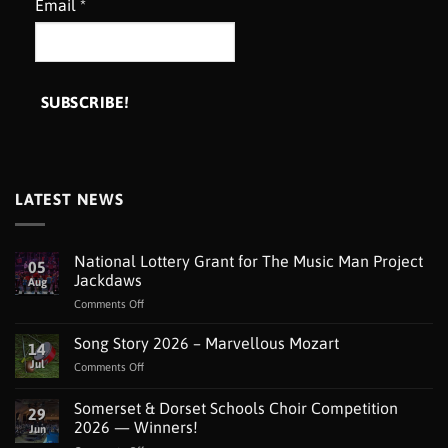
Email
*
LATEST NEWS
National Lottery Grant for The Music Man Project
05
Jackdaws
Aug
on
Comments Off
National
Lottery
Song Story 2026 – Marvellous Mozart
14
Grant
Jul
on
Comments Off
for
Song
The
Story
Somerset & Dorset Schools Choir Competition
Music
29
2026
Man
2026 — Winners!
Jun
–
Project