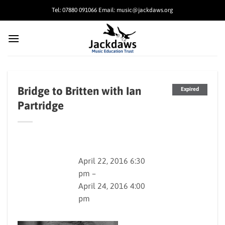
Skip
Tel: 07880 091066 Email: music@jackdaws.org
to
content
Bridge to Britten with Ian
Expired
Partridge
April 22, 2016 6:30
pm –
April 24, 2016 4:00
pm