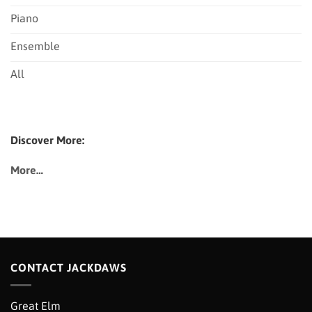
Piano
Ensemble
All
Discover More:
More…
CONTACT JACKDAWS
Great Elm