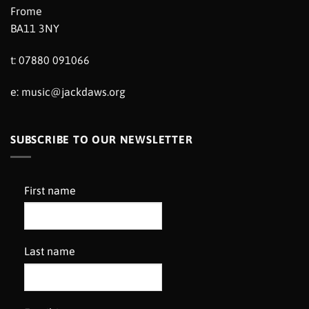
Frome
BA11 3NY
t: 07880 091066
e:
music@jackdaws.org
SUBSCRIBE TO OUR NEWSLETTER
First name
Last name