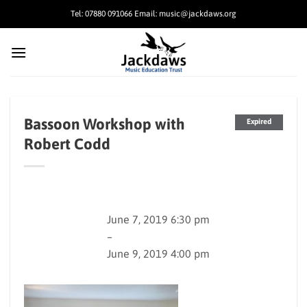
Skip
Tel: 07880 091066 Email: music@jackdaws.org
to
content
Bassoon Workshop with
Expired
Robert Codd
June 7, 2019 6:30 pm
–
June 9, 2019 4:00 pm