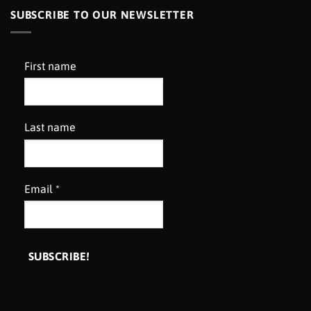
SUBSCRIBE TO OUR NEWSLETTER
First name
Last name
Email
*