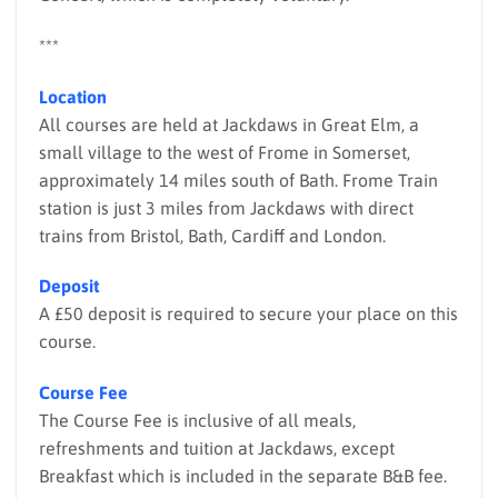
***
Location
All courses are held at Jackdaws in Great Elm, a
small village to the west of Frome in Somerset,
approximately 14 miles south of Bath. Frome Train
station is just 3 miles from Jackdaws with direct
trains from Bristol, Bath, Cardiff and London.
Deposit
A £50 deposit is required to secure your place on this
course.
Course Fee
The Course Fee is inclusive of all meals,
refreshments and tuition at Jackdaws, except
Breakfast which is included in the separate B&B fee.