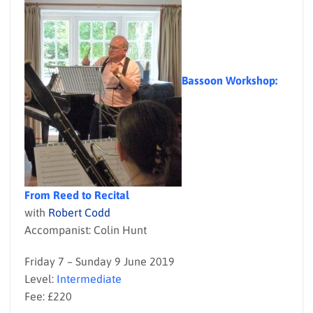
Bassoon Workshop:
From Reed to Recital
with
Robert Codd
Accompanist: Colin Hunt
Friday 7 – Sunday 9 June 2019
Level:
Intermediate
Fee: £220