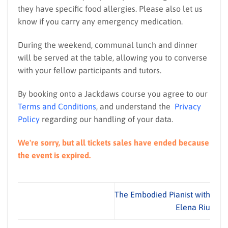
they have specific food allergies. Please also let us
know if you carry any emergency medication.
During the weekend, communal lunch and dinner
will be served at the table, allowing you to converse
with your fellow participants and tutors.
By booking onto a Jackdaws course you agree to our
Terms and Conditions
, and understand the
Privacy
Policy
regarding our handling of your data.
We're sorry, but all tickets sales have ended because
the event is expired.
The Embodied Pianist with
Elena Riu