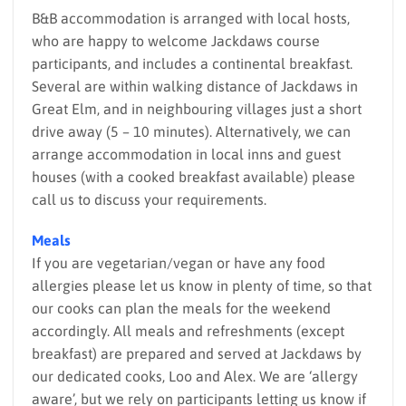
B&B accommodation is arranged with local hosts,
who are happy to welcome Jackdaws course
participants, and includes a continental breakfast.
Several are within walking distance of Jackdaws in
Great Elm, and in neighbouring villages just a short
drive away (5 – 10 minutes). Alternatively, we can
arrange accommodation in local inns and guest
houses (with a cooked breakfast available) please
call us to discuss your requirements.
Meals
If you are vegetarian/vegan or have any food
allergies please let us know in plenty of time, so that
our cooks can plan the meals for the weekend
accordingly. All meals and refreshments (except
breakfast) are prepared and served at Jackdaws by
our dedicated cooks, Loo and Alex. We are ‘allergy
aware’, but we rely on participants letting us know if