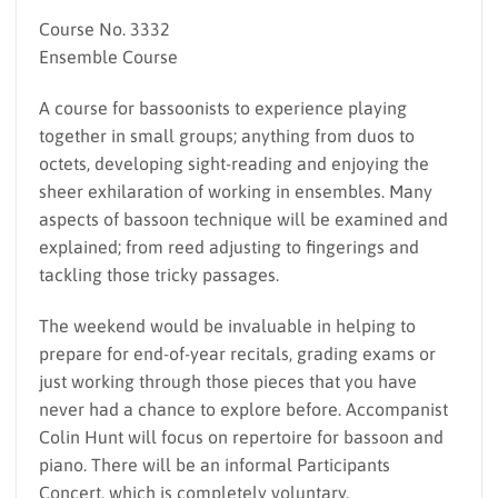
Course No. 3332
Ensemble Course
A course for bassoonists to experience playing
together in small groups; anything from duos to
octets, developing sight-reading and enjoying the
sheer exhilaration of working in ensembles. Many
aspects of bassoon technique will be examined and
explained; from reed adjusting to fingerings and
tackling those tricky passages.
The weekend would be invaluable in helping to
prepare for end-of-year recitals, grading exams or
just working through those pieces that you have
never had a chance to explore before. Accompanist
Colin Hunt will focus on repertoire for bassoon and
piano. There will be an informal Participants
Concert, which is completely voluntary.