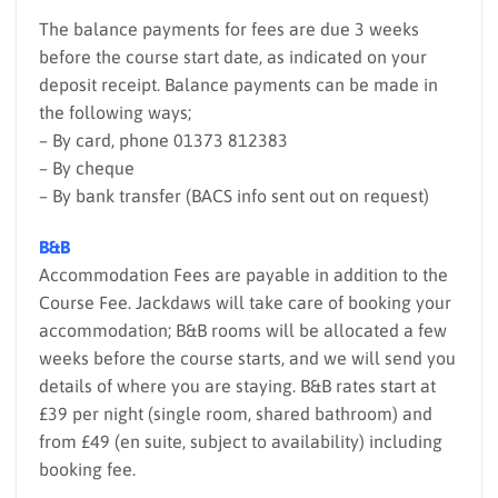
The balance payments for fees are due 3 weeks
before the course start date, as indicated on your
deposit receipt. Balance payments can be made in
the following ways;
– By card, phone 01373 812383
– By cheque
– By bank transfer (BACS info sent out on request)
B&B
Accommodation Fees are payable in addition to the
Course Fee. Jackdaws will take care of booking your
accommodation; B&B rooms will be allocated a few
weeks before the course starts, and we will send you
details of where you are staying. B&B rates start at
£39 per night (single room, shared bathroom) and
from £49 (en suite, subject to availability) including
booking fee.