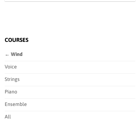
COURSES
← Wind
Voice
Strings
Piano
Ensemble
All