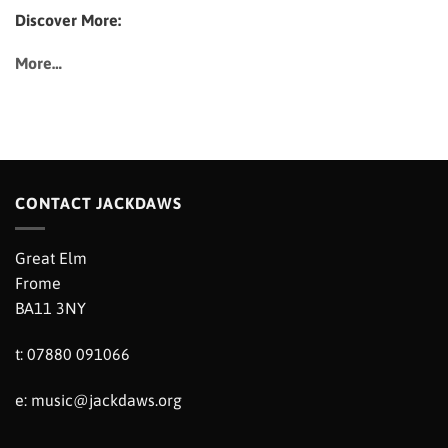
Discover More:
More…
CONTACT JACKDAWS
Great Elm
Frome
BA11 3NY
t: 07880 091066
e:
music@jackdaws.org