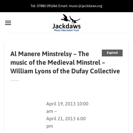
Skip
Tel: 07880 091066 Email: music@jackdaws.org
to
content
Al Manere Minstrelsy – The
Expired
music of the Medieval Minstrel –
William Lyons of the Dufay Collective
April 19, 2013 10:00
am –
April 21, 2013 6:00
pm