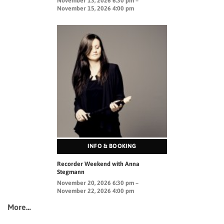
November 13, 2026 6:30 pm –
November 15, 2026 4:00 pm
INFO & BOOKING
Recorder Weekend with Anna
Stegmann
November 20, 2026 6:30 pm –
November 22, 2026 4:00 pm
More…