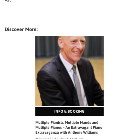
Discover More:
INFO & BOOKING
Multiple Pianists, Multiple Hands and
Multiple Pianos – An Extravagant Piano
Extravaganza with Anthony Williams