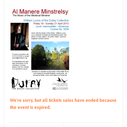
We're sorry, but all tickets sales have ended because
the event is expired.