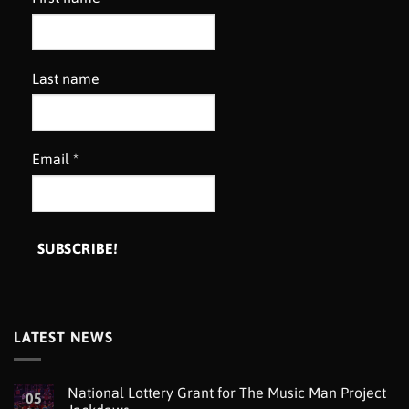
Last name
Email
*
LATEST NEWS
National Lottery Grant for The Music Man Project
05