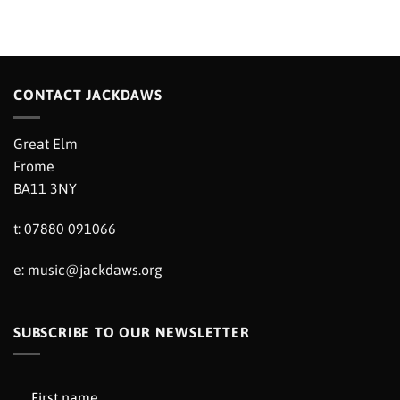
CONTACT JACKDAWS
Great Elm
Frome
BA11 3NY
t: 07880 091066
e:
music@jackdaws.org
SUBSCRIBE TO OUR NEWSLETTER
First name