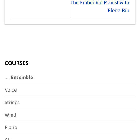
The Embodied Pianist with
Elena Riu
COURSES
← Ensemble
Voice
Strings
Wind
Piano
All