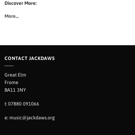
Discover More:
More…
CONTACT JACKDAWS
Great Elm
Frome
BA11 3NY
t: 07880 091066
e:
music@jackdaws.org