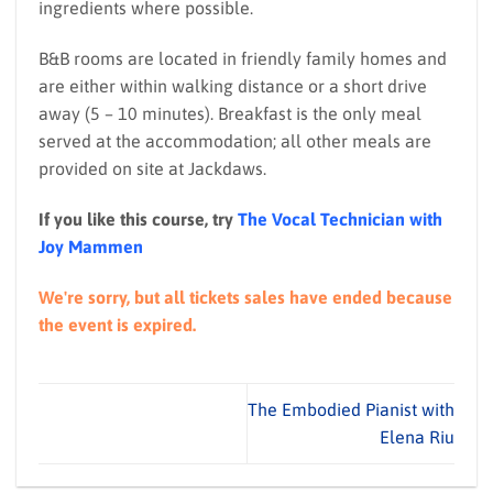
ingredients where possible.
B&B rooms are located in friendly family homes and
are either within walking distance or a short drive
away (5 – 10 minutes). Breakfast is the only meal
served at the accommodation; all other meals are
provided on site at Jackdaws.
If you like this course, try
The Vocal Technician with
Joy Mammen
We're sorry, but all tickets sales have ended because
the event is expired.
The Embodied Pianist with
Elena Riu