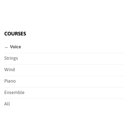
COURSES
← Voice
Strings
Wind
Piano
Ensemble
All