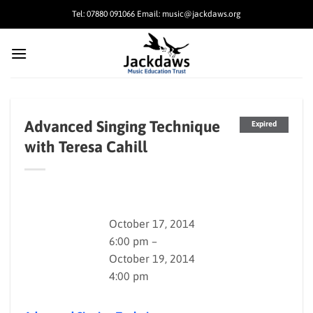
Skip
Tel: 07880 091066 Email: music@jackdaws.org
to
content
Advanced Singing Technique
Expired
with Teresa Cahill
October 17, 2014
6:00 pm –
October 19, 2014
4:00 pm