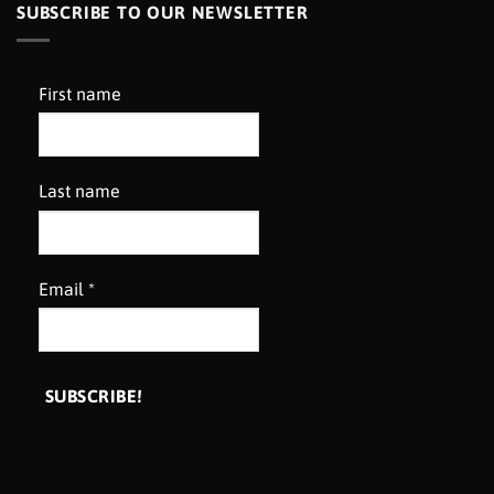
SUBSCRIBE TO OUR NEWSLETTER
First name
Last name
Email
*