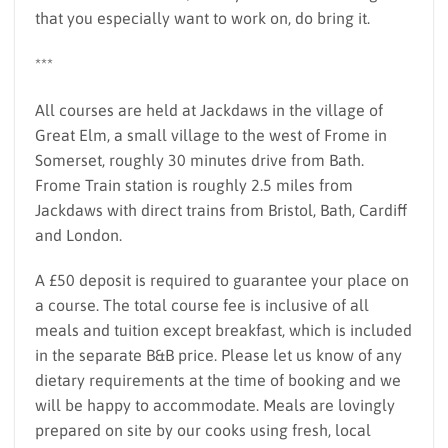
that you especially want to work on, do bring it.
***
All courses are held at Jackdaws in the village of
Great Elm, a small village to the west of Frome in
Somerset, roughly 30 minutes drive from Bath.
Frome Train station is roughly 2.5 miles from
Jackdaws with direct trains from Bristol, Bath, Cardiff
and London.
A £50 deposit is required to guarantee your place on
a course. The total course fee is inclusive of all
meals and tuition except breakfast, which is included
in the separate B&B price. Please let us know of any
dietary requirements at the time of booking and we
will be happy to accommodate. Meals are lovingly
prepared on site by our cooks using fresh, local