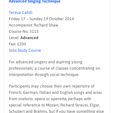
Advanced Singing Technique
Teresa Cahill
Friday 17 – Sunday 19 October 2014
Accompanist: Richard Shaw
Course No. 3113
Level:
Advanced
Fee: £200
Solo Study Course
For advanced singers and aspiring young
professionals; a course of classes concentrating on
interpretation through vocal technique.
Participants may choose their own repertoire of
French, German, Italian and English songs and arias
from oratorio, opera or operetta, perhaps with
special reference to Mozart, Richard Strauss, Elgar,
Schubert and Brahms, but if you have something else