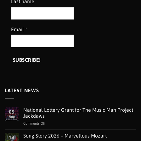
Last name
Email
*
LATEST NEWS
National Lottery Grant for The Music Man Project
05
Jackdaws
Aug
on
Comments Off
National
Lottery
Song Story 2026 – Marvellous Mozart
14
Grant