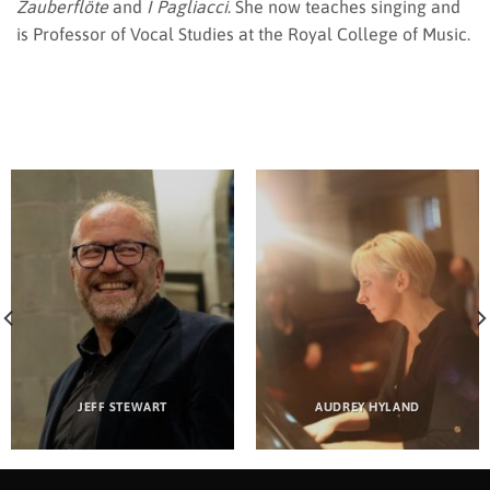
Zauberflöte
and
I Pagliacci
. She now teaches singing and
is Professor of Vocal Studies at the Royal College of Music.
JEFF STEWART
AUDREY HYLAND