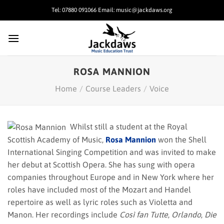
Skip
Tel: 07880 091066 Email: music@jackdaws.org
to
content
ROSA MANNION
Home
/
Course Leaders
/
Voice
Whilst still a student at the Royal
Scottish Academy of Music,
Rosa Mannion
won the Shell
International Singing Competition and was invited to make
her debut at Scottish Opera. She has sung with opera
companies throughout Europe and in New York where her
roles have included most of the Mozart and Handel
repertoire as well as lyric roles such as Violetta and
Manon. Her recordings include
Così fan Tutte
,
Orlando
,
Die