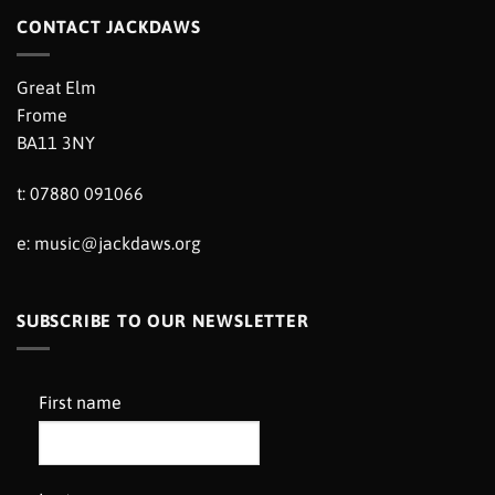
CONTACT JACKDAWS
Great Elm
Frome
BA11 3NY
t: 07880 091066
e:
music@jackdaws.org
SUBSCRIBE TO OUR NEWSLETTER
First name