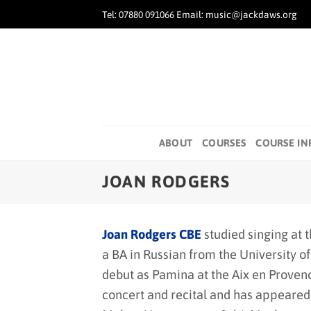
Skip
Tel: 07880 091066 Email: music@jackdaws.org
to
content
ABOUT
COURSES
COURSE IN
JOAN RODGERS
Joan Rodgers CBE
studied singing at 
a BA in Russian from the University o
debut as Pamina at the Aix en Provenc
concert and recital and has appeared