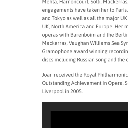
Mehta, Harnoncourt, Solti, Mackerras
engagements have taken her to Paris
and Tokyo as well as all the major UK
UK, North America and Europe. Her m
operas with Barenboim and the Berli
Mackerras, Vaughan Williams Sea Sym
Gramophone award winning recording o
discs including Russian song and the
Joan received the Royal Philharmonic
Outstanding Achievement in Opera. S
Liverpool in 2005.