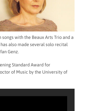
songs with the Beaux Arts Trio and a
has also made several solo recital
efan Genz.
vening Standard Award for
tor of Music by the University of