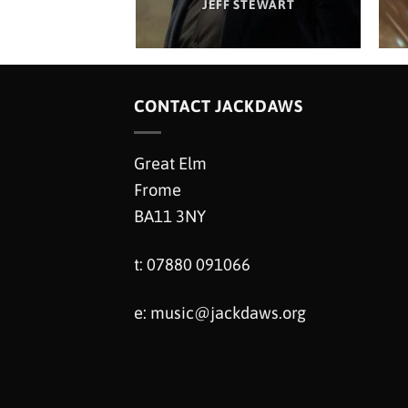
M HANCOX
JEFF STEWART
CONTACT JACKDAWS
Great Elm
Frome
BA11 3NY
t: 07880 091066
e:
music@jackdaws.org