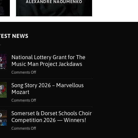
ALEXANDRE NAOUMENKO
TEST NEWS
National Lottery Grant for The
5
Music Man Project Jackdaws
ug
on
Comments Off
National
Song Story 2026 – Marvellous
Lottery
4
Grant
Mozart
l
for
on
Comments Off
The
Song
Music
Somerset & Dorset Schools Choir
Story
9
Man
2026
Competition 2026 — Winners!
n
Project
–
Jackdaws
on
Comments Off
Marvellous
Somerset
Mozart