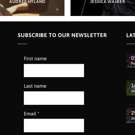
AUDREY HYLAND
JESSICA WALKER
SUBSCRIBE TO OUR NEWSLETTER
LA
0
First name
A
1
Last name
Ju
2
Email
*
Ju