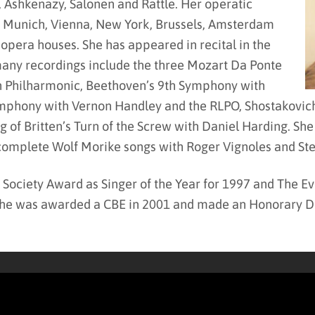
, Ashkenazy, Salonen and Rattle. Her operatic
, Munich, Vienna, New York, Brussels, Amsterdam
 opera houses. She has appeared in recital in the
any recordings include the three Mozart Da Ponte
n Philharmonic, Beethoven’s 9th Symphony with
phony with Vernon Handley and the RLPO, Shostakovich 
f Britten’s Turn of the Screw with Daniel Harding. She 
 complete Wolf Morike songs with Roger Vignoles and St
 Society Award as Singer of the Year for 1997 and The E
he was awarded a CBE in 2001 and made an Honorary Doc