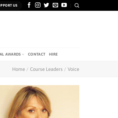
UPPORT US
AL AWARDS
CONTACT
HIRE
Home
/
Course Leaders
/
Voice