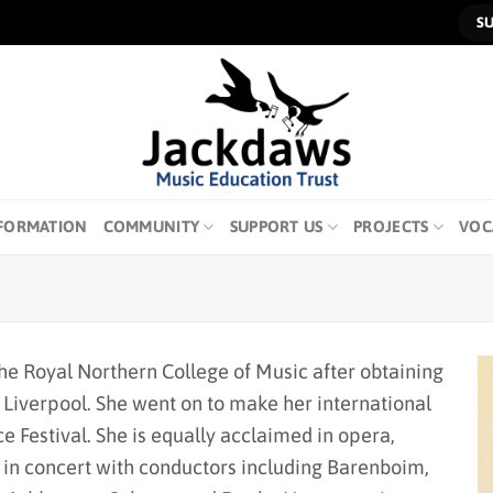
S
FORMATION
COMMUNITY
SUPPORT US
PROJECTS
VOC
the Royal Northern College of Music after obtaining
f Liverpool. She went on to make her international
e Festival. She is equally acclaimed in opera,
 in concert with conductors including Barenboim,