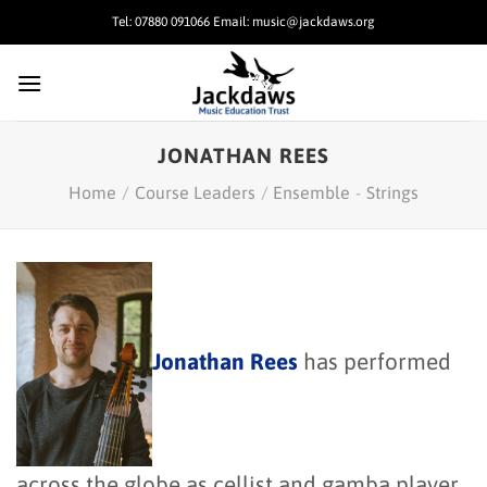
Skip
Tel: 07880 091066 Email: music@jackdaws.org
to
content
JONATHAN REES
Home
/
Course Leaders
/
Ensemble
-
Strings
Jonathan Rees
has performed
across the globe as cellist and gamba player