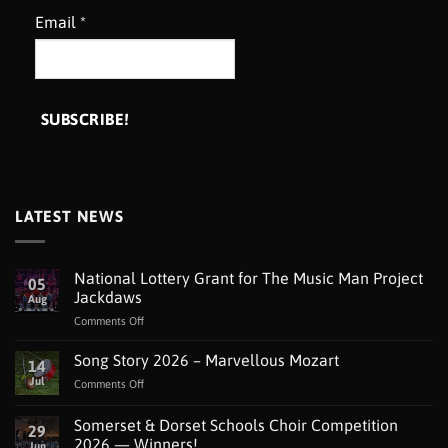
Email
*
LATEST NEWS
National Lottery Grant for The Music Man Project
05
Jackdaws
Aug
on
Comments Off
National
Lottery
Song Story 2026 – Marvellous Mozart
14
Grant
Jul
on
Comments Off
for
Song
The
Story
Somerset & Dorset Schools Choir Competition
Music
29
2026
Man
2026 — Winners!
Jun