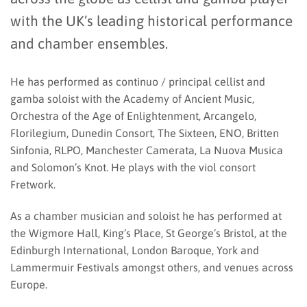
with the UK’s leading historical performance
and chamber ensembles.
He has performed as continuo / principal cellist and
gamba soloist with the Academy of Ancient Music,
Orchestra of the Age of Enlightenment, Arcangelo,
Florilegium, Dunedin Consort, The Sixteen, ENO, Britten
Sinfonia, RLPO, Manchester Camerata, La Nuova Musica
and Solomon’s Knot. He plays with the viol consort
Fretwork.
As a chamber musician and soloist he has performed at
the Wigmore Hall, King’s Place, St George’s Bristol, at the
Edinburgh International, London Baroque, York and
Lammermuir Festivals amongst others, and venues across
Europe.