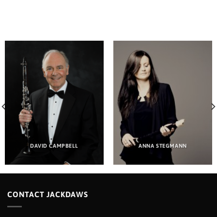
DAVID CAMPBELL
ANNA STEGMANN
CONTACT JACKDAWS