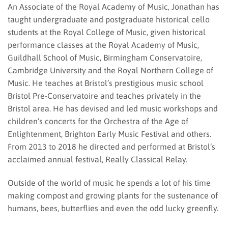
An Associate of the Royal Academy of Music, Jonathan has
taught undergraduate and postgraduate historical cello
students at the Royal College of Music, given historical
performance classes at the Royal Academy of Music,
Guildhall School of Music, Birmingham Conservatoire,
Cambridge University and the Royal Northern College of
Music. He teaches at Bristol’s prestigious music school
Bristol Pre-Conservatoire and teaches privately in the
Bristol area. He has devised and led music workshops and
children’s concerts for the Orchestra of the Age of
Enlightenment, Brighton Early Music Festival and others.
From 2013 to 2018 he directed and performed at Bristol’s
acclaimed annual festival, Really Classical Relay.
Outside of the world of music he spends a lot of his time
making compost and growing plants for the sustenance of
humans, bees, butterflies and even the odd lucky greenfly.