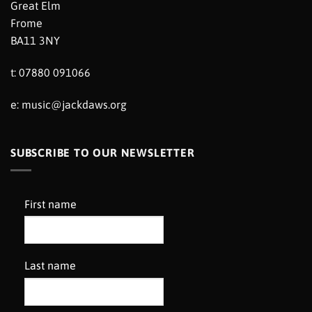
Great Elm
Frome
BA11 3NY
t: 07880 091066
e:
music@jackdaws.org
SUBSCRIBE TO OUR NEWSLETTER
First name
Last name