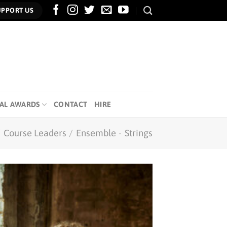
UPPORT US
AL AWARDS
CONTACT
HIRE
/
Course Leaders
/
Ensemble
-
Strings