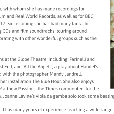
a, with whom she has made recordings for
m and Real World Records, as well as for BBC,
017. Since joining she has had many fantastic
g CDs and film soundtracks, touring around
borating with other wonderful groups such as the
 at the Globe Theatre, including ‘Farinelli and
st End, and ‘All the Angels’, a play about Handel’s
d with the photographer Mandy Jandrell,
er installation The Blue Hour. She also enjoys
d Matthew Passions, the Times commented ‘for the
, Joanna Levine’s viola da gamba solo took some beating
d has many years of experience teaching a wide range o