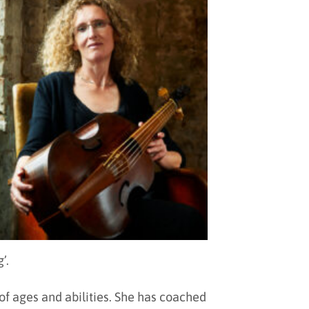
’.
f ages and abilities. She has coached