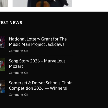
TEST NEWS
National Lottery Grant for The
5
Music Man Project Jackdaws
ug
on
Comments Off
National
Song Story 2026 – Marvellous
Lottery
4
Grant
Mozart
l
for
on
Comments Off
The
Song
Music
Somerset & Dorset Schools Choir
Story
9
Man
2026
Competition 2026 — Winners!
n
Project
–
Jackdaws
on
Comments Off
Marvellous
Somerset
Mozart
&