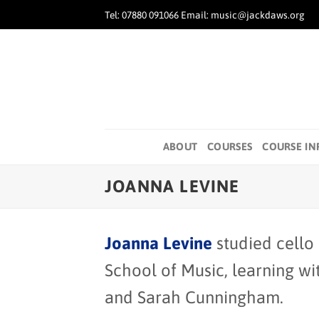
Skip
Tel: 07880 091066 Email: music@jackdaws.org
to
content
ABOUT
COURSES
COURSE IN
JOANNA LEVINE
Joanna Levine
studied cello
School of Music, learning w
and Sarah Cunningham.