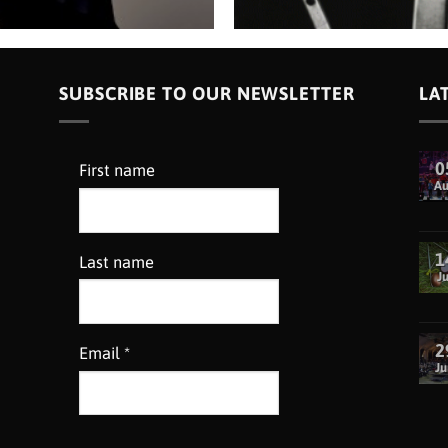
SUBSCRIBE TO OUR NEWSLETTER
LA
0
First name
A
1
Last name
Ju
2
Email
*
Ju