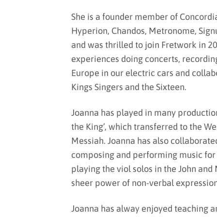
She is a founder member of Concordi
Hyperion, Chandos, Metronome, Signu
and was thrilled to join Fretwork in 2
experiences doing concerts, recordin
Europe in our electric cars and colla
Kings Singers and the Sixteen.
Joanna has played in many productions
the King’, which transferred to the We
Messiah. Joanna has also collaborate
composing and performing music for h
playing the viol solos in the John an
sheer power of non-verbal expression
Joanna has alway enjoyed teaching an