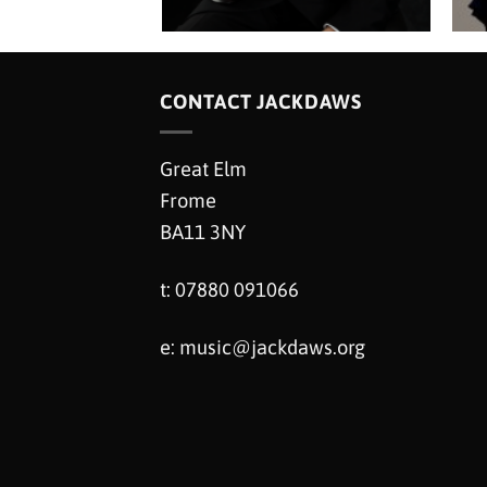
CONTACT JACKDAWS
Great Elm
Frome
BA11 3NY
t: 07880 091066
e:
music@jackdaws.org