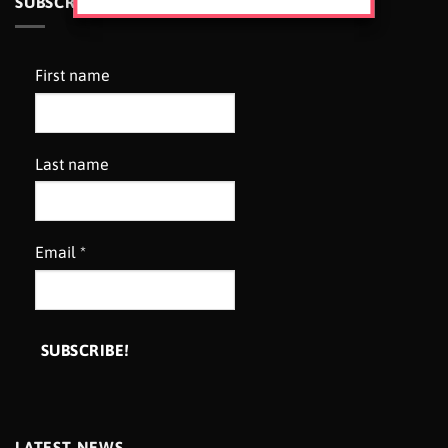
SUBSCRIBE TO OUR NEWSLETTER
First name
Last name
Email
*
LATEST NEWS