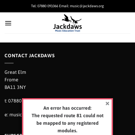
Skip
Tel: 07880 091066 Email: music@jackdaws.org
to
content
CONTACT JACKDAWS
Great Elm
Frome
BA11 3NY
t: 07880 091066
An error has occurred:
e:
music@jackdaws.org
The requested route 81 could not
be mapped to any registered
modules.