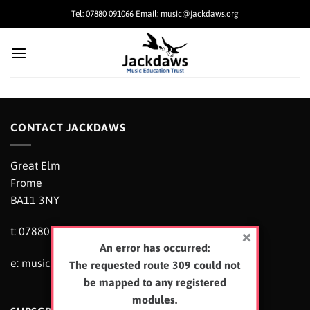
Skip
Tel: 07880 091066 Email: music@jackdaws.org
to
content
CONTACT JACKDAWS
Great Elm
Frome
BA11 3NY
t: 07880 091066
An error has occurred:
e:
music@jackdaws.org
The requested route 309 could not
be mapped to any registered
modules.