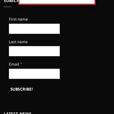
SUBSCRIBE TO OUR NEWSLETTER
First name
Last name
Email
*
LATEST NEWS