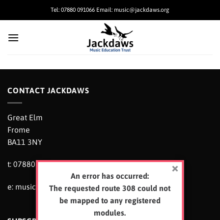
Skip
Tel: 07880 091066 Email: music@jackdaws.org
to
content
CONTACT JACKDAWS
Great Elm
Frome
BA11 3NY
t: 07880 091066
An error has occurred:
e:
music@jackdaws.org
The requested route 308 could not
be mapped to any registered
modules.