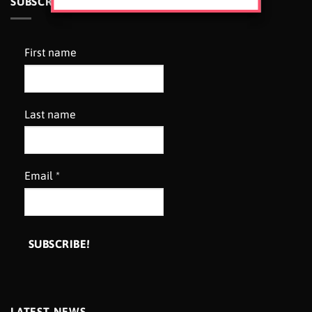
SUBSCRIBE TO OUR NEWSLETTER
First name
Last name
Email
*
LATEST NEWS