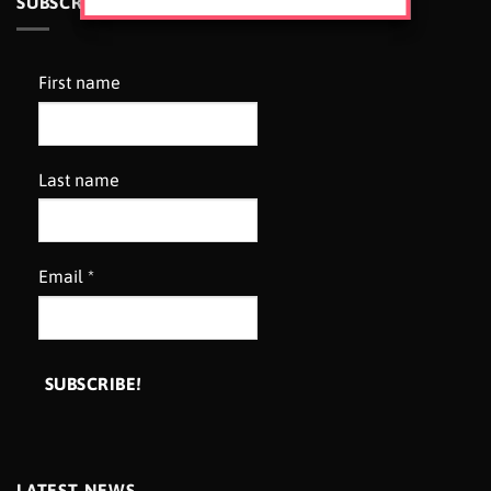
SUBSCRIBE TO OUR NEWSLETTER
First name
Last name
Email
*
LATEST NEWS