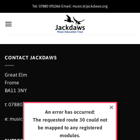
Skip
Tel: 07880 091066 Email: music@jackdaws.org
to
content
CONTACT JACKDAWS
Great Elm
Frome
BA11 3NY
t: 07880 091066
An error has occurred:
e:
music@jackdaws.org
The requested route 30 could not
be mapped to any registered
modules.