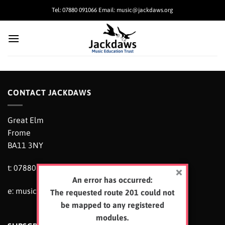
Skip
Tel: 07880 091066 Email: music@jackdaws.org
to
content
CONTACT JACKDAWS
Great Elm
Frome
BA11 3NY
t: 07880 091066
An error has occurred:
e:
music@jackdaws.org
The requested route 201 could not
be mapped to any registered
modules.