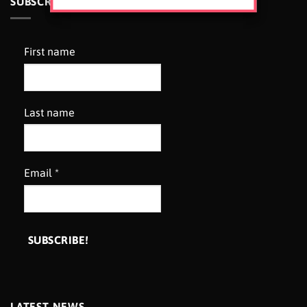
SUBSCRIBE TO OUR NEWSLETTER
First name
Last name
Email
*
LATEST NEWS