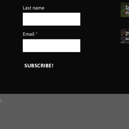
1
Last name
Ju
2
Email
*
Ju
G