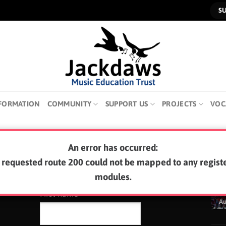
S
FORMATION
COMMUNITY
SUPPORT US
PROJECTS
VOC
An error has occurred:
SUBSCRIBE TO OUR NEWSLETTER
LA
 requested route 200 could not be mapped to any regist
modules.
0
First name
A