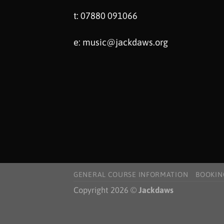
t: 07880 091066
e:
music@jackdaws.org
GENERAL COURSE INFORMATION
BOOKIN
Copyright 2026 ©
Jackdaws