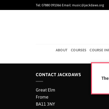
Skip
Tel: 07880 091066 Email: music@jackdaws.org
to
content
ABOUT
COURSES
COURSE IN
CONTACT JACKDAWS
The
Great Elm
Frome
BA11 3NY