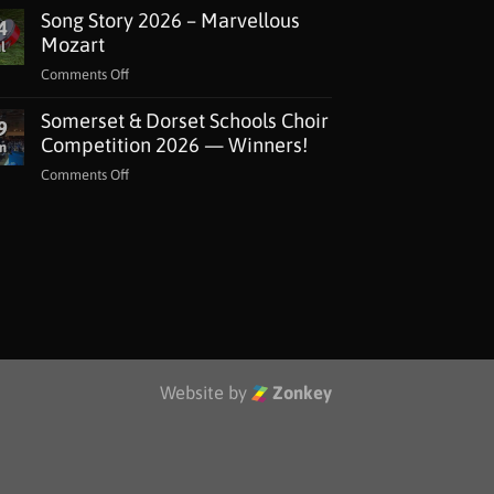
Song Story 2026 – Marvellous
Lottery
4
Grant
Mozart
l
for
on
Comments Off
The
Song
Music
Somerset & Dorset Schools Choir
Story
9
Man
2026
Competition 2026 — Winners!
n
Project
–
Jackdaws
on
Comments Off
Marvellous
Somerset
Mozart
&
Dorset
Schools
Choir
Competition
2026
—
Winners!
Website by
Zonkey