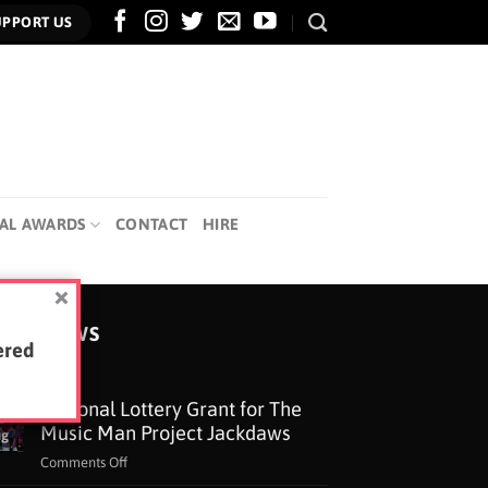
UPPORT US
AL AWARDS
CONTACT
HIRE
TEST NEWS
ered
National Lottery Grant for The
5
Music Man Project Jackdaws
ug
on
Comments Off
National