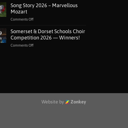
Song Story 2026 – Marvellous
Lottery
4
Grant
Mozart
l
for
on
Comments Off
The
Song
Music
Somerset & Dorset Schools Choir
Story
9
Man
2026
Competition 2026 — Winners!
n
Project
–
Jackdaws
on
Comments Off
Marvellous
Somerset
Mozart
&
Dorset
Schools
Choir
Competition
2026
—
Winners!
Website by
Zonkey