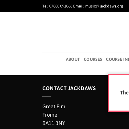
Skip
Tel: 07880 091066 Email: music@jackdaws.org
to
content
ABOUT
COURSES
COURSE IN
CONTACT JACKDAWS
The
Great Elm
Frome
BA11 3NY