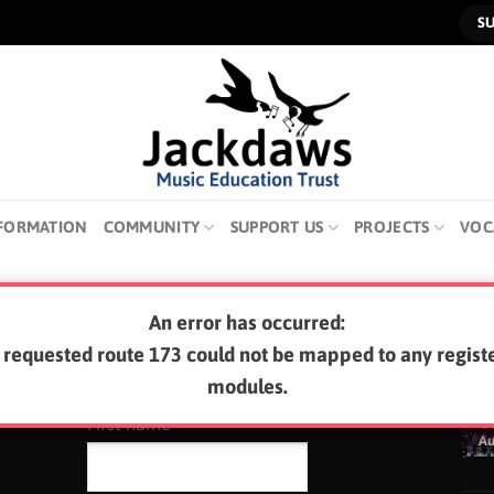
S
FORMATION
COMMUNITY
SUPPORT US
PROJECTS
VOC
An error has occurred:
SUBSCRIBE TO OUR NEWSLETTER
LA
 requested route 173 could not be mapped to any regist
modules.
0
First name
A