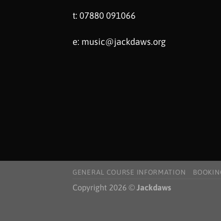
t: 07880 091066
e:
music@jackdaws.org
GENERAL COURSE INFORMATION
BOOKIN
Copyright 2026 ©
Jackdaws