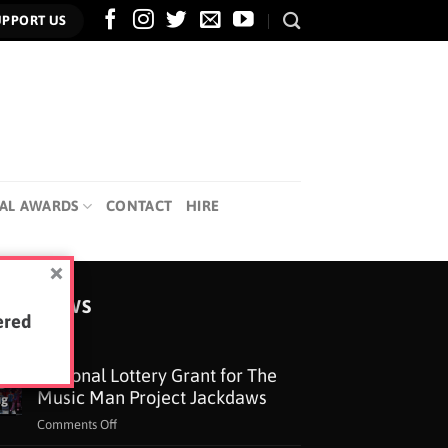
UPPORT US
AL AWARDS
CONTACT
HIRE
TEST NEWS
ered
National Lottery Grant for The
5
Music Man Project Jackdaws
ug
on
Comments Off
National