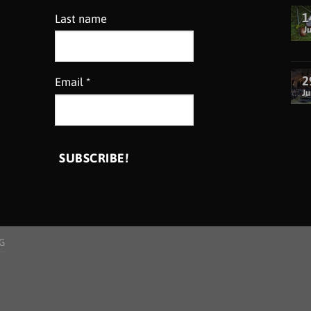
1
Last name
Ju
2
Email
*
Ju
G