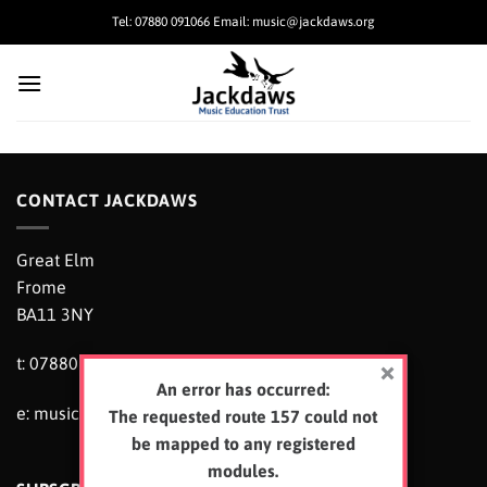
Skip
Tel: 07880 091066 Email: music@jackdaws.org
to
content
CONTACT JACKDAWS
Great Elm
Frome
BA11 3NY
t: 07880 091066
An error has occurred:
e:
music@jackdaws.org
The requested route 157 could not
be mapped to any registered
modules.