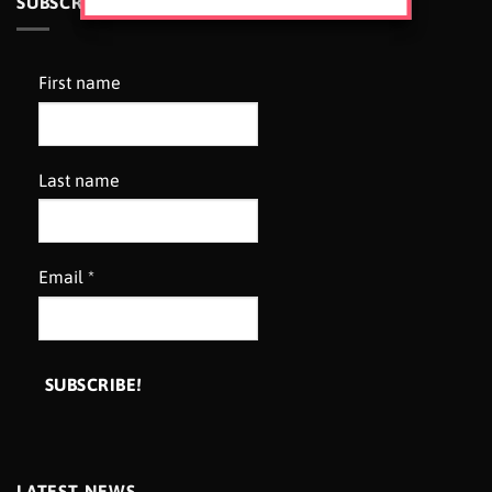
SUBSCRIBE TO OUR NEWSLETTER
First name
Last name
Email
*
LATEST NEWS