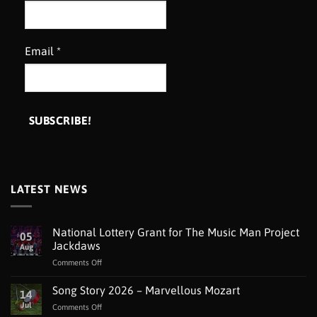
Email
*
LATEST NEWS
National Lottery Grant for The Music Man Project
05
Jackdaws
Aug
on
Comments Off
National
Lottery
Song Story 2026 – Marvellous Mozart
14
Grant
Jul
on
Comments Off
for