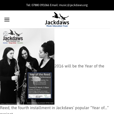
Skip
Tel: 07880 091066 Email: music@jackdaws.org
to
content
2016 will be the Year of the
Reed, the fourth installment in Jackdaws’ popular “Year of…”