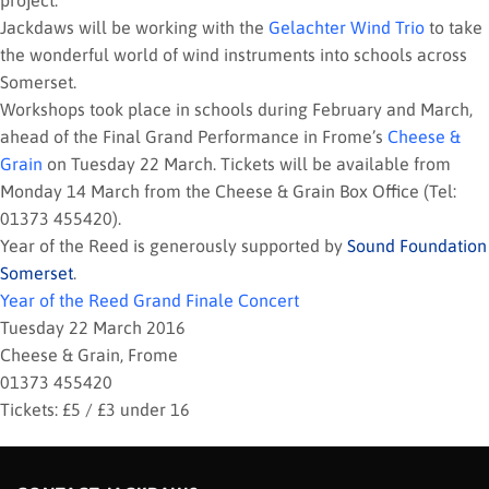
project.
Jackdaws will be working with the
Gelachter Wind Trio
to take
the wonderful world of wind instruments into schools across
Somerset.
Workshops took place in schools during February and March,
ahead of the Final Grand Performance in Frome’s
Cheese &
Grain
on Tuesday 22 March. Tickets will be available from
Monday 14 March from the Cheese & Grain Box Office (Tel:
01373 455420).
Year of the Reed is generously supported by
Sound Foundation
Somerset
.
Year of the Reed Grand Finale Concert
Tuesday 22 March 2016
Cheese & Grain, Frome
01373 455420
Tickets: £5 / £3 under 16