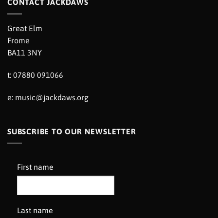
CONTACT JACKDAWS
Great Elm
Frome
BA11 3NY
t: 07880 091066
e:
music@jackdaws.org
SUBSCRIBE TO OUR NEWSLETTER
First name
Last name