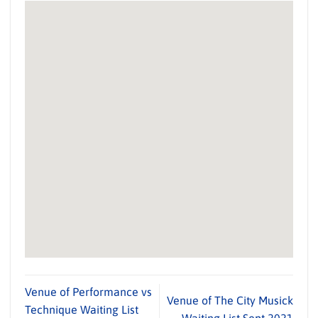
Venue of Performance vs
Venue of The City Musick
Technique Waiting List