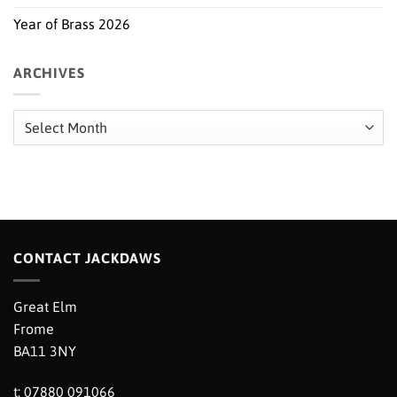
Year of Brass 2026
ARCHIVES
Archives
CONTACT JACKDAWS
Great Elm
Frome
BA11 3NY
t: 07880 091066