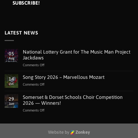
LATEST NEWS
National Lottery Grant for The Music Man Project
05
Jackdaws
Aug
on
Comments Off
National
Lottery
Song Story 2026 – Marvellous Mozart
14
Grant
Jul
on
Comments Off
for
Song
The
Story
Somerset & Dorset Schools Choir Competition
Music
29
2026
Man
2026 — Winners!
Jun
–
Project
on
Comments Off
Marvellous
Jackdaws
Somerset
Mozart
&
Dorset
Schools
Website by
Zonkey
Choir