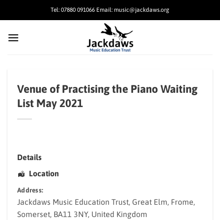
Skip
Tel: 07880 091066 Email: music@jackdaws.org
to
content
Venue of Practising the Piano Waiting
List May 2021
Details
Location
Address:
Jackdaws Music Education Trust
, Great Elm,
Frome
,
Somerset
,
BA11 3NY
,
United Kingdom