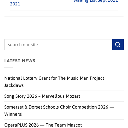
Waiting List Sept 2021
2021
LATEST NEWS
National Lottery Grant for The Music Man Project
Jackdaws
Song Story 2026 – Marvellous Mozart
Somerset & Dorset Schools Choir Competition 2026 —
Winners!
OperaPLUS 2026 — The Team Mascot