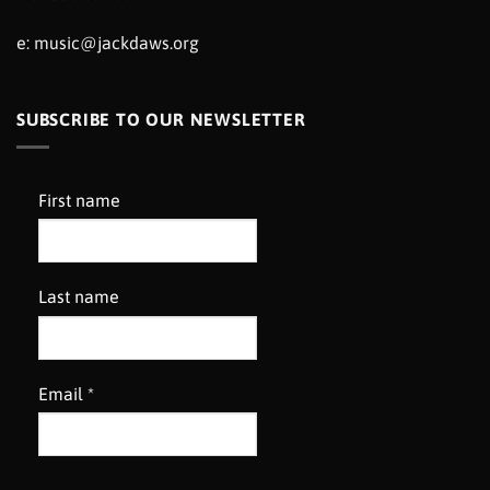
e:
music@jackdaws.org
SUBSCRIBE TO OUR NEWSLETTER
First name
Last name
Email
*