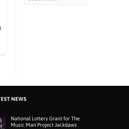
t
TEST NEWS
National Lottery Grant for The
5
Music Man Project Jackdaws
ug