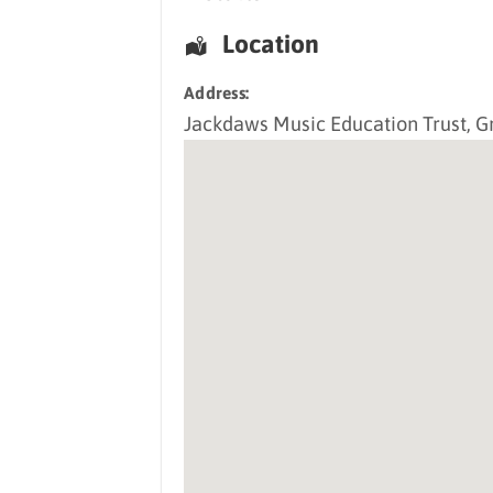
Location
Address:
Jackdaws Music Education Trust
, G