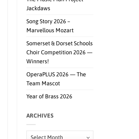
Jackdaws
Song Story 2026 –
Marvellous Mozart
Somerset & Dorset Schools
Choir Competition 2026 —
Winners!
OperaPLUS 2026 — The
Team Mascot
Year of Brass 2026
ARCHIVES
Archives