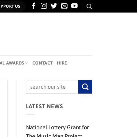
UPPORT US
AL AWARDS
CONTACT
HIRE
LATEST NEWS
National Lottery Grant for
The Music Man Project