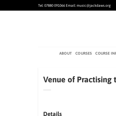
Skip
Tel: 07880 091066 Email: music@jackdaws.org
to
content
ABOUT
COURSES
COURSE IN
Venue of Practising 
Details