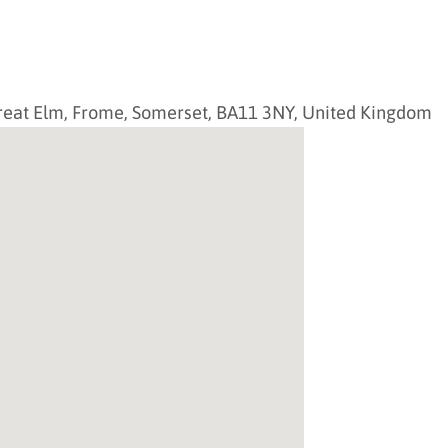
reat Elm,
Frome
,
Somerset
,
BA11 3NY
,
United Kingdom