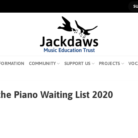
S
FORMATION
COMMUNITY
SUPPORT US
PROJECTS
VOC
the Piano Waiting List 2020