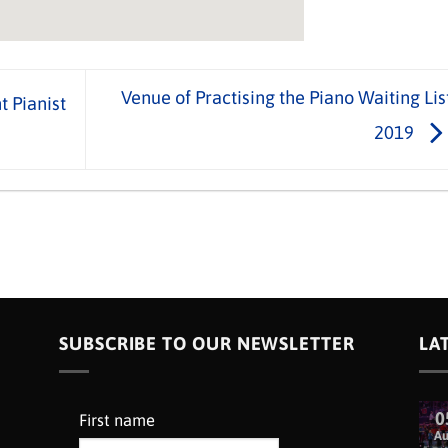
Venue of Practising the Piano Waiting Lis
 Pianist
2019
SUBSCRIBE TO OUR NEWSLETTER
LA
0
First name
A