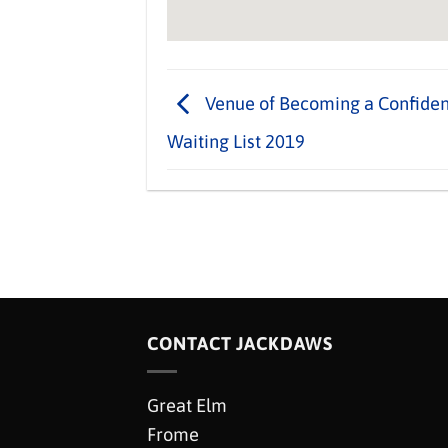
Venue of Becoming a Confident
Waiting List 2019
CONTACT JACKDAWS
Great Elm
Frome