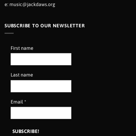
e:
music@jackdaws.org
SUBSCRIBE TO OUR NEWSLETTER
First name
Last name
Email
*