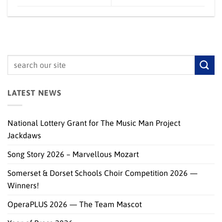
LATEST NEWS
National Lottery Grant for The Music Man Project
Jackdaws
Song Story 2026 – Marvellous Mozart
Somerset & Dorset Schools Choir Competition 2026 —
Winners!
OperaPLUS 2026 — The Team Mascot