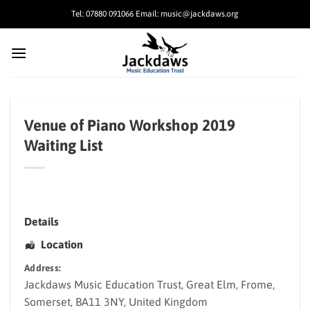
Skip
Tel: 07880 091066 Email: music@jackdaws.org
to
content
Venue of Piano Workshop 2019
Waiting List
Details
Location
Address:
Jackdaws Music Education Trust
, Great Elm,
Frome
,
Somerset
,
BA11 3NY
,
United Kingdom