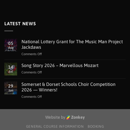
LATEST NEWS
National Lottery Grant for The Music Man Project
05
Jackdaws
Aug
on
Comments Off
National
Lottery
Song Story 2026 – Marvellous Mozart
14
Grant
Jul
on
Comments Off
for
Song
The
Story
Somerset & Dorset Schools Choir Competition
Music
29
2026
Man
2026 — Winners!
Jun
–
Project
on
Comments Off
Marvellous
Jackdaws
Somerset
Mozart
&
Dorset
Schools
Website by
Zonkey
Choir
Competition
GENERAL COURSE INFORMATION
BOOKING