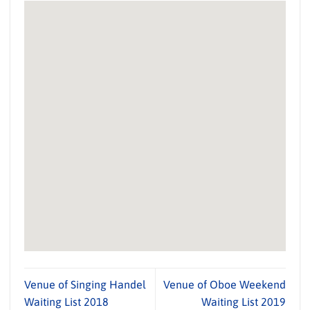
Venue of Singing Handel
Venue of Oboe Weekend
Waiting List 2018
Waiting List 2019