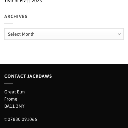
Year of Brass 2026
ARCHIVES
Archives
CONTACT JACKDAWS
Great Elm
Frome
BA11 3NY
t: 07880 091066