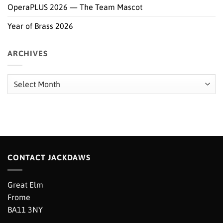
OperaPLUS 2026 — The Team Mascot
Year of Brass 2026
ARCHIVES
Archives
CONTACT JACKDAWS
Great Elm
Frome
BA11 3NY