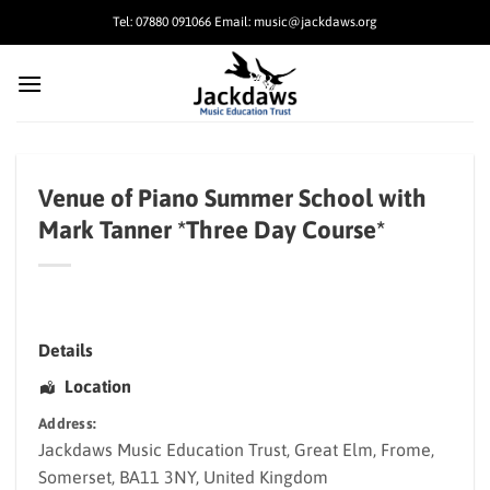
Skip
Tel: 07880 091066 Email: music@jackdaws.org
to
content
Venue of Piano Summer School with
Mark Tanner *Three Day Course*
Details
Location
Address:
Jackdaws Music Education Trust
, Great Elm,
Frome
,
Somerset
,
BA11 3NY
,
United Kingdom