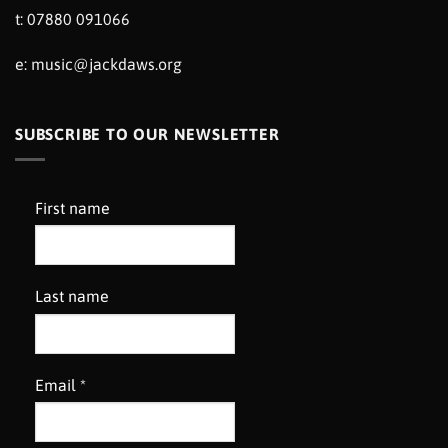
t: 07880 091066
e:
music@jackdaws.org
SUBSCRIBE TO OUR NEWSLETTER
First name
Last name
Email
*