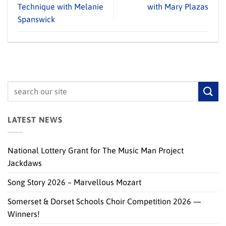
Technique with Melanie
with Mary Plazas
Spanswick
LATEST NEWS
National Lottery Grant for The Music Man Project
Jackdaws
Song Story 2026 – Marvellous Mozart
Somerset & Dorset Schools Choir Competition 2026 —
Winners!