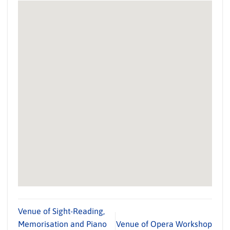
Venue of Sight-Reading,
Memorisation and Piano
Venue of Opera Workshop