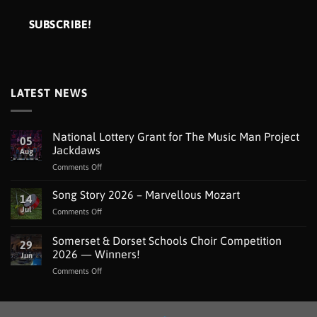
LATEST NEWS
National Lottery Grant for The Music Man Project
05
Jackdaws
Aug
on
Comments Off
National
Lottery
Song Story 2026 – Marvellous Mozart
14
Grant
Jul
on
Comments Off
for
Song
The
Story
Somerset & Dorset Schools Choir Competition
Music
29
2026
Man
2026 — Winners!
Jun
–
Project
on
Comments Off
Marvellous
Jackdaws
Somerset
Mozart
&
Dorset