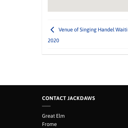
Venue of Singing Handel Waiti
2020
CONTACT JACKDAWS
Great Elm
Frome