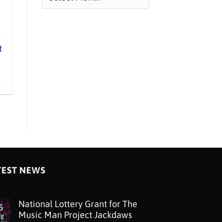
t
TEST NEWS
National Lottery Grant for The
5
Music Man Project Jackdaws
ug