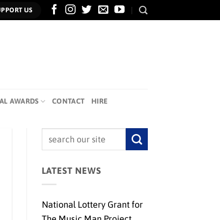
UPPORT US
AL AWARDS
CONTACT
HIRE
LATEST NEWS
National Lottery Grant for
The Music Man Project