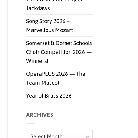
Jackdaws
Song Story 2026 –
Marvellous Mozart
Somerset & Dorset Schools
Choir Competition 2026 —
Winners!
OperaPLUS 2026 — The
Team Mascot
Year of Brass 2026
ARCHIVES
Archives