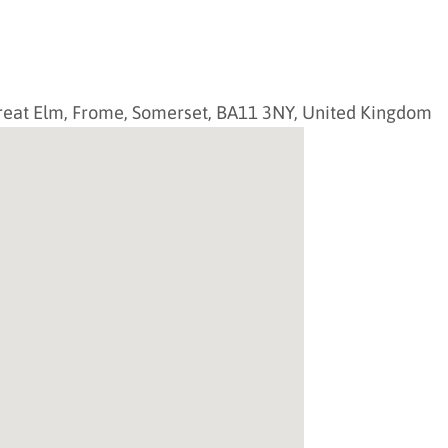
reat Elm,
Frome
,
Somerset
,
BA11 3NY
,
United Kingdom