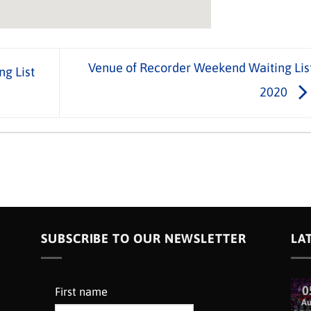
Venue of Recorder Weekend Waiting Lis
ng List
2020
SUBSCRIBE TO OUR NEWSLETTER
LA
0
First name
A