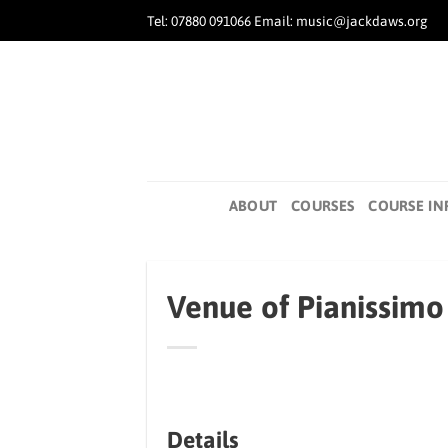
Skip
Tel: 07880 091066 Email: music@jackdaws.org
to
content
ABOUT
COURSES
COURSE IN
Venue of Pianissimo 
Details