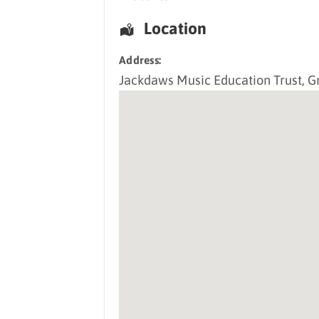
Location
Address:
Jackdaws Music Education Trust
, G