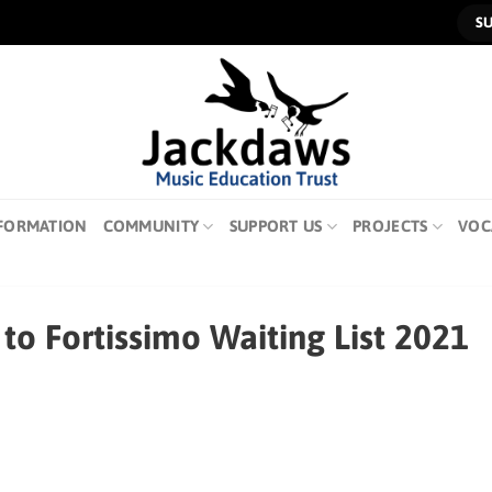
S
FORMATION
COMMUNITY
SUPPORT US
PROJECTS
VOC
to Fortissimo Waiting List 2021