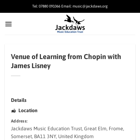
Skip
Tel: 07880 091066 Email: music@jackdaws.org
to
content
Venue of Learning from Chopin with
James Lisney
Details
Location
Address:
Jackdaws Music Education Trust
, Great Elm,
Frome
,
Somerset
,
BA11 3NY
,
United Kingdom