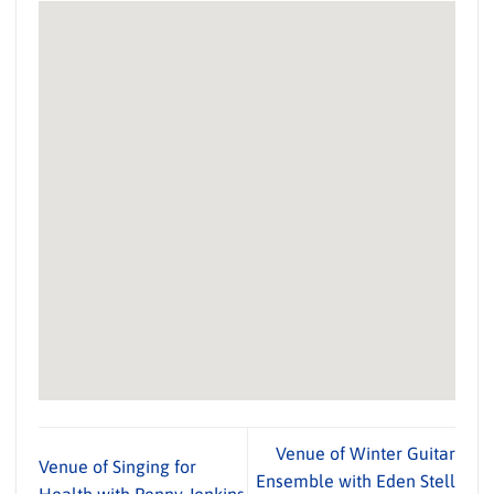
Venue of Winter Guitar
Venue of Singing for
Ensemble with Eden Stell