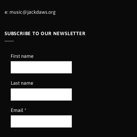
e:
music@jackdaws.org
SUBSCRIBE TO OUR NEWSLETTER
First name
Last name
Email
*