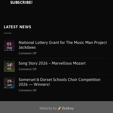
LATEST NEWS
National Lottery Grant for The Music Man Project
05
Jackdaws
Aug
on
Comments Off
National
Lottery
Song Story 2026 – Marvellous Mozart
14
Grant
Jul
on
Comments Off
for
Song
The
Story
Somerset & Dorset Schools Choir Competition
Music
29
2026
Man
2026 — Winners!
Jun
–
Project
on
Comments Off
Marvellous
Jackdaws
Somerset
Mozart
&
Dorset
Schools
Website by
Zonkey
Choir