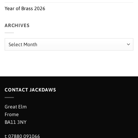
Year of Brass 2026
ARCHIVES
Archives
CONTACT JACKDAWS
Great Elm
Frome
BA11 3NY
t: 07880 091066