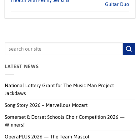
Health with Penny Jenkins
Guitar Duo
LATEST NEWS
National Lottery Grant for The Music Man Project
Jackdaws
Song Story 2026 – Marvellous Mozart
Somerset & Dorset Schools Choir Competition 2026 —
Winners!
OperaPLUS 2026 — The Team Mascot