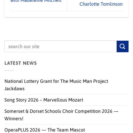
with Madeleine Mitchell
Charlotte Tomlinson
LATEST NEWS
National Lottery Grant for The Music Man Project
Jackdaws
Song Story 2026 – Marvellous Mozart
Somerset & Dorset Schools Choir Competition 2026 —
Winners!
OperaPLUS 2026 — The Team Mascot