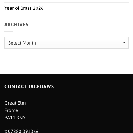
Year of Brass 2026
ARCHIVES
Archives
CONTACT JACKDAWS
Great Elm
Frome
BA11 3NY
t: 07880 091066