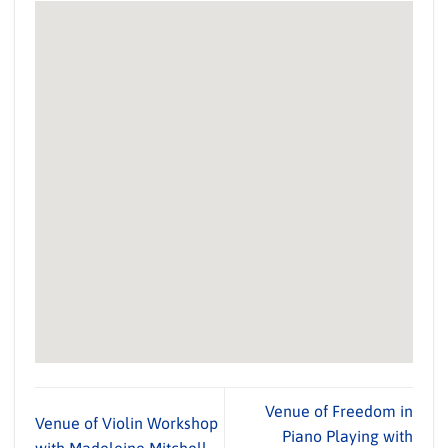
Venue of Freedom in
Venue of Violin Workshop
Piano Playing with