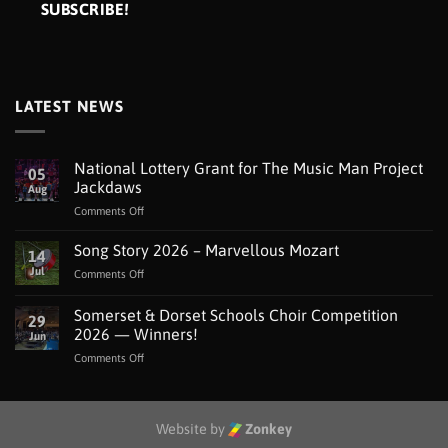
LATEST NEWS
National Lottery Grant for The Music Man Project
05
Jackdaws
Aug
on
Comments Off
National
Lottery
Song Story 2026 – Marvellous Mozart
14
Grant
Jul
on
Comments Off
for
Song
The
Story
Somerset & Dorset Schools Choir Competition
Music
29
2026
Man
2026 — Winners!
Jun
–
Project
on
Comments Off
Marvellous
Jackdaws
Somerset
Mozart
&
Dorset
Schools
Website by
Zonkey
Choir