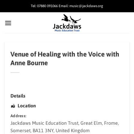
Skip
Tel: 07880 091066 Email: music@jackdaws.org
to
content
Venue of Healing with the Voice with
Anne Bourne
Details
Location
Address:
Jackdaws Music Education Trust
, Great Elm,
Frome
,
Somerset
,
BA11 3NY
,
United Kingdom