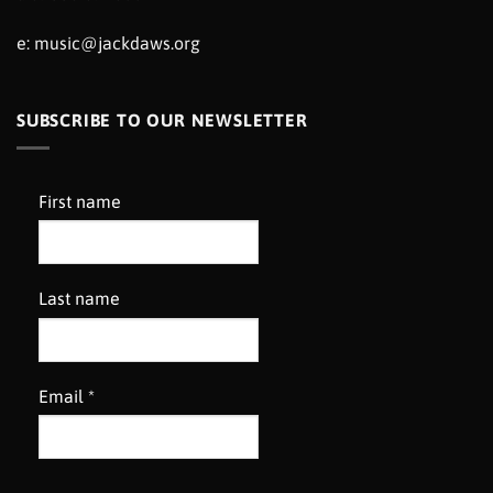
e:
music@jackdaws.org
SUBSCRIBE TO OUR NEWSLETTER
First name
Last name
Email
*