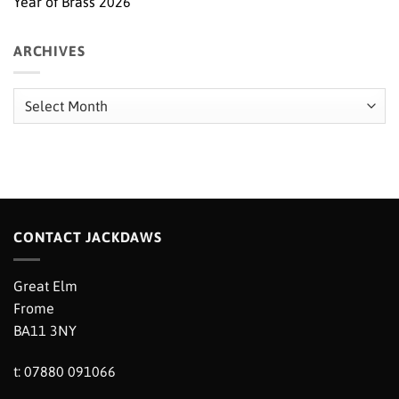
Year of Brass 2026
ARCHIVES
Archives
CONTACT JACKDAWS
Great Elm
Frome
BA11 3NY
t: 07880 091066