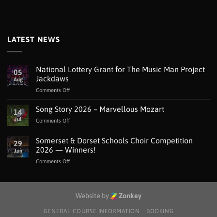
LATEST NEWS
National Lottery Grant for The Music Man Project
05
Jackdaws
Aug
on
Comments Off
National
Lottery
Song Story 2026 – Marvellous Mozart
14
Grant
Jul
on
Comments Off
for
Song
The
Story
Somerset & Dorset Schools Choir Competition
Music
29
2026
Man
2026 — Winners!
Jun
–
Project
on
Comments Off
Marvellous
Jackdaws
Somerset
Mozart
&
Dorset
Schools
Website by
Zonkey
Choir
Competition
GENERAL COURSE INFORMATION
BOOKING