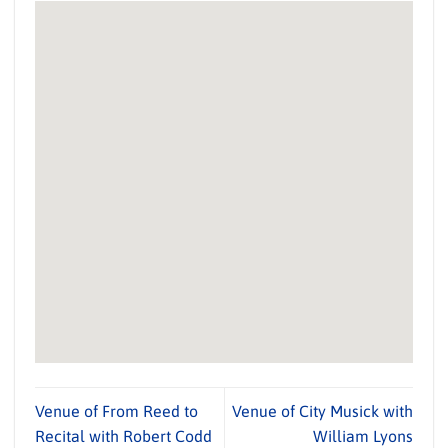
Venue of From Reed to
Venue of City Musick with
Recital with Robert Codd
William Lyons