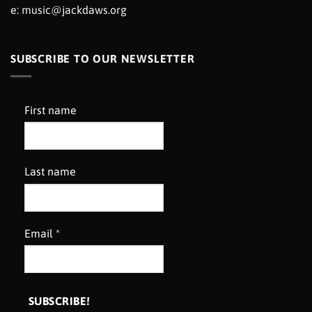
e:
music@jackdaws.org
SUBSCRIBE TO OUR NEWSLETTER
First name
Last name
Email
*