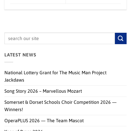
LATEST NEWS
National Lottery Grant for The Music Man Project
Jackdaws
Song Story 2026 – Marvellous Mozart
Somerset & Dorset Schools Choir Competition 2026 —
Winners!
OperaPLUS 2026 — The Team Mascot