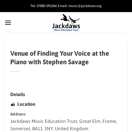
Skip
Tel: 07880 091066 Email: music@jackdaws.org
to
content
Venue of Finding Your Voice at the
Piano with Stephen Savage
Details
Location
Address:
Jackdaws Music Education Trust
, Great Elm,
Frome
,
Somerset
,
BA11 3NY
,
United Kingdom