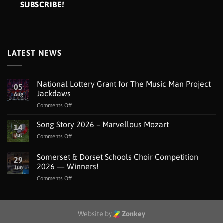
LATEST NEWS
National Lottery Grant for The Music Man Project
05
Jackdaws
Aug
on
Comments Off
National
Lottery
Song Story 2026 – Marvellous Mozart
14
Grant
Jul
on
Comments Off
for
Song
The
Story
Somerset & Dorset Schools Choir Competition
Music
29
2026
Man
2026 — Winners!
Jun
–
Project
on
Comments Off
Marvellous
Jackdaws
Somerset
Mozart
&
Dorset
Schools
Website by
Zonkey
Choir