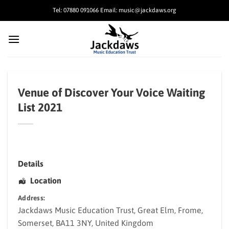
Skip
Tel: 07880 091066 Email: music@jackdaws.org
to
content
Venue of Discover Your Voice Waiting
List 2021
Details
Location
Address:
Jackdaws Music Education Trust
, Great Elm,
Frome
,
Somerset
,
BA11 3NY
,
United Kingdom