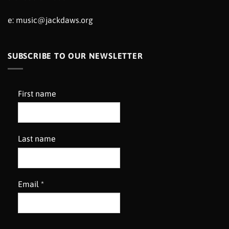
e:
music@jackdaws.org
SUBSCRIBE TO OUR NEWSLETTER
First name
Last name
Email
*