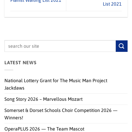
Pianist Waiting List 2021
List 2021
LATEST NEWS
National Lottery Grant for The Music Man Project
Jackdaws
Song Story 2026 – Marvellous Mozart
Somerset & Dorset Schools Choir Competition 2026 —
Winners!
OperaPLUS 2026 — The Team Mascot