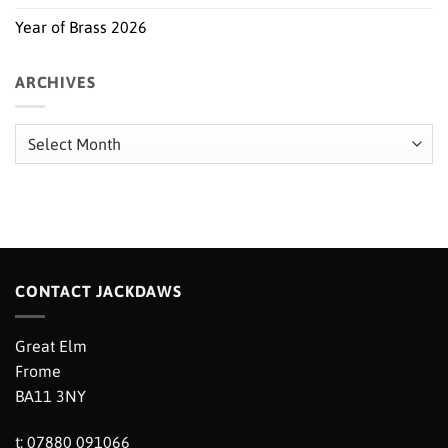
Year of Brass 2026
ARCHIVES
Archives
CONTACT JACKDAWS
Great Elm
Frome
BA11 3NY
t: 07880 091066