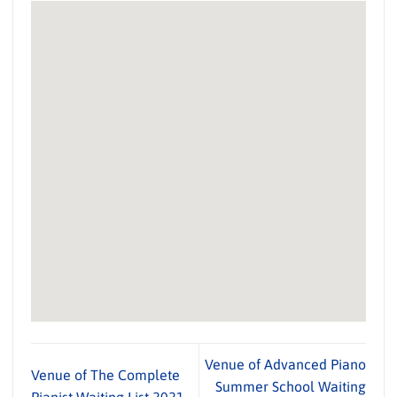
Venue of Advanced Piano
Venue of The Complete
Summer School Waiting